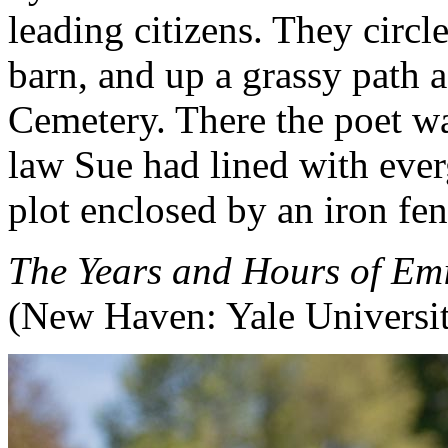
leading citizens. They circl
barn, and up a grassy path a
Cemetery. There the poet was
law Sue had lined with ever
plot enclosed by an iron fen
The Years and Hours of Emi
(New Haven: Yale Universit