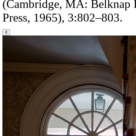
(Cambridge, MA: Belknap P
Press, 1965), 3:802–803.
X