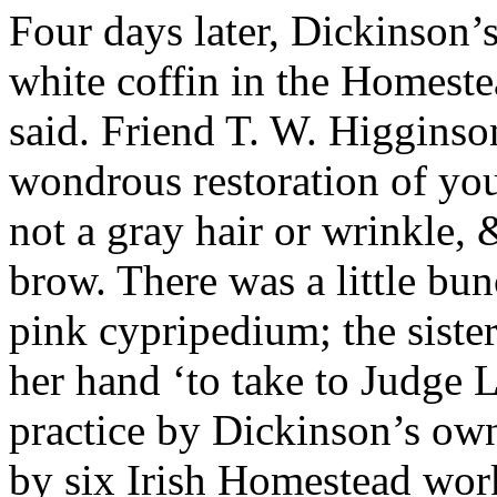
Four days later, Dickinson’
white coffin in the Homeste
said. Friend T. W. Higginson
wondrous restoration of you
not a gray hair or wrinkle, 
brow. There was a little bun
pink cypripedium; the siste
her hand ‘to take to Judge
practice by Dickinson’s own
by six Irish Homestead wor