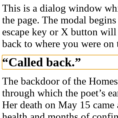
This is a dialog window whi
the page. The modal begins 
escape key or X button will
back to where you were on 
“Called back.”
The backdoor of the Homest
through which the poet’s ea
Her death on May 15 came af
health and months of confin