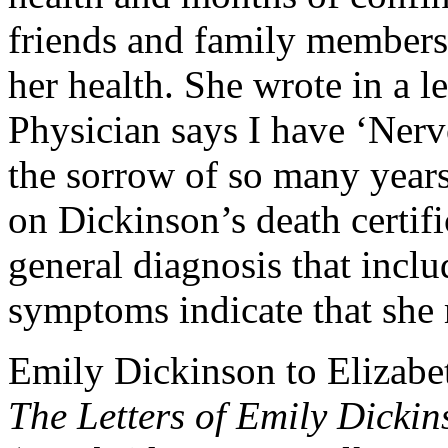
friends and family members i
her health. She wrote in a l
Physician says I have ‘Nervo
the sorrow of so many years 
on Dickinson’s death certifi
general diagnosis that incl
symptoms indicate that she m
Emily Dickinson to Elizabet
The Letters of Emily Dickin