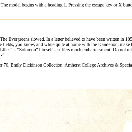
 The modal begins with a heading 1. Pressing the escape key or X butt
 The Evergreens slowed. In a letter believed to have been written in 1858
m the fields, you know, and while quite at home with the Dandelion, mak
 “Lilies” – “Solomon” himself – suffers much embarrassment! Do not min
 -”
 70, Emily Dickinson Collection, Amherst College Archives & Special