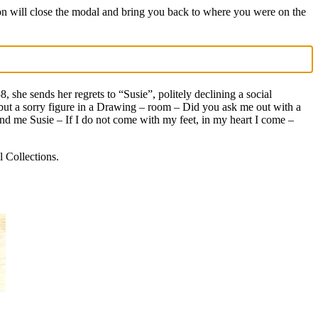
on will close the modal and bring you back to where you were on the
, she sends her regrets to “Susie”, politely declining a social
e but a sorry figure in a Drawing – room – Did you ask me out with a
d me Susie – If I do not come with my feet, in my heart I come –
 Collections.