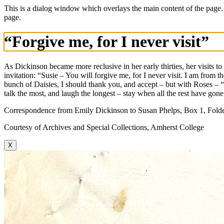
This is a dialog window which overlays the main content of the page.
page.
“Forgive me, for I never visit”
As Dickinson became more reclusive in her early thirties, her visits to
invitation: “Susie – You will forgive me, for I never visit. I am fro
bunch of Daisies, I should thank you, and accept – but with Roses –
talk the most, and laugh the longest – stay when all the rest have gone
Correspondence from Emily Dickinson to Susan Phelps, Box 1, Folder
Courtesy of Archives and Special Collections, Amherst College
X