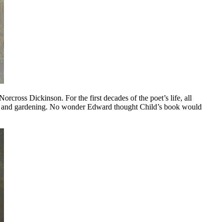
ross Dickinson. For the first decades of the poet’s life, all
ing and gardening. No wonder Edward thought Child’s book would