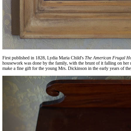
First published in 1828, Lydia Maria Child's
The American Frugal H
housework was done by the family, with the brunt of it falling on 
make a fine gift for the young Mrs. Dickinson in the early years of th