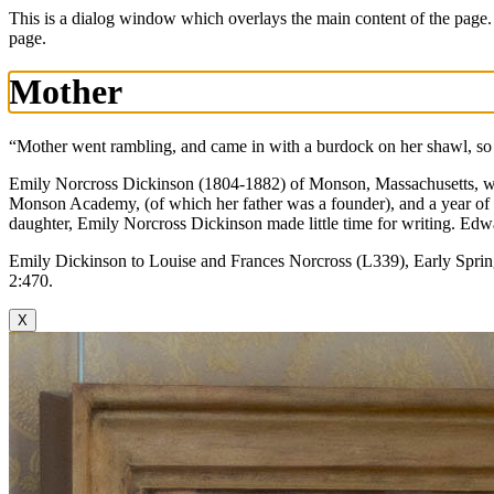
This is a dialog window which overlays the main content of the page.
page.
Mother
“Mother went rambling, and came in with a burdock on her shawl, so
Emily Norcross Dickinson (1804-1882) of Monson, Massachusetts, was 
Monson Academy, (of which her father was a founder), and a year of
daughter, Emily Norcross Dickinson made little time for writing. Edwa
Emily Dickinson to Louise and Frances Norcross (L339), Early Spri
2:470.
X