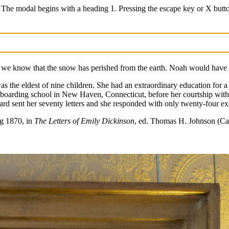
 The modal begins with a heading 1. Pressing the escape key or X butt
 we know that the snow has perished from the earth. Noah would have 
the eldest of nine children. She had an extraordinary education for a 
 boarding school in New Haven, Connecticut, before her courtship wit
rd sent her seventy letters and she responded with only twenty-four ext
ng 1870, in
The Letters of Emily Dickinson
, ed. Thomas H. Johnson (Ca