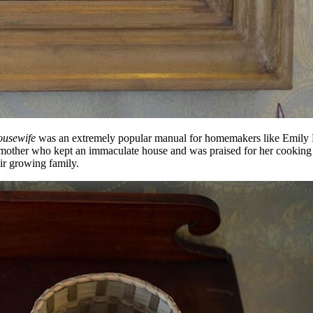
ousewife
was an extremely popular manual for homemakers like Emily Norc
her mother who kept an immaculate house and was praised for her cook
eir growing family.