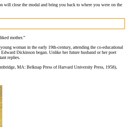
on will close the modal and bring you back to where you were on the
liked mother.”
young woman in the early 19th-century, attending the co-educational
h Edward Dickinson began. Unlike her future husband or her poet
ant replies.
mbridge, MA: Belknap Press of Harvard University Press, 1958),