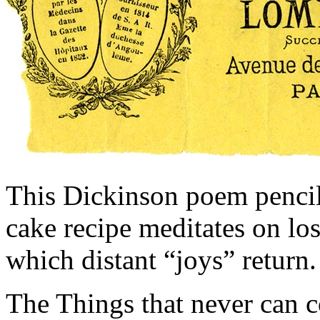
This Dickinson poem pencil
cake recipe meditates on lo
which distant “joys” return.
The Things that never can c