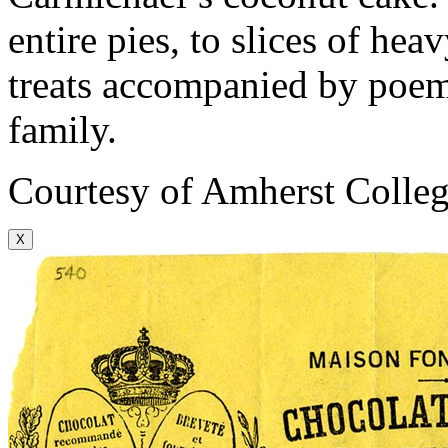
entire pies, to slices of he
treats accompanied by poems
family.
Courtesy of Amherst Colleg
X