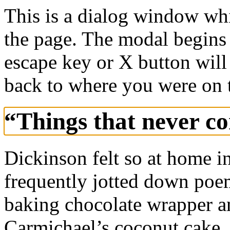
This is a dialog window whi
the page. The modal begins 
escape key or X button will
back to where you were on 
“Things that never c
Dickinson felt so at home in
frequently jotted down poem
baking chocolate wrapper an
Carmichael’s coconut cake.