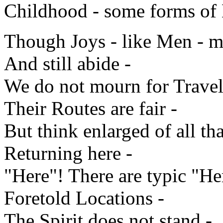
Childhood - some forms of 
Though Joys - like Men - 
And still abide -
We do not mourn for Travele
Their Routes are fair -
But think enlarged of all tha
Returning here -
"Here"! There are typic "He
Foretold Locations -
The Spirit does not stand -