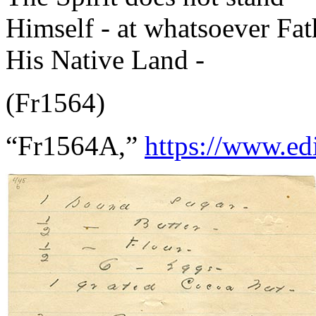
Himself - at whatsoever Fa
His Native Land -
(Fr1564)
“Fr1564A,”
https://www.ed