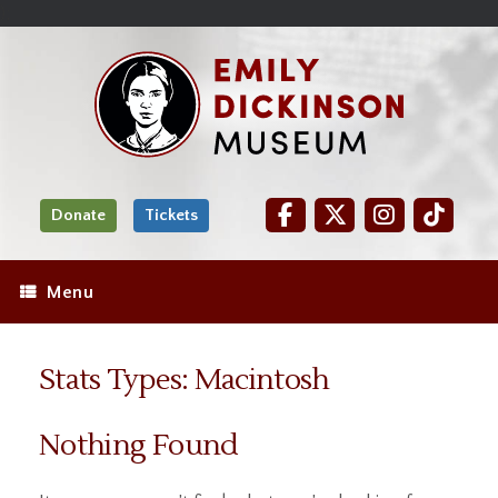
Skip
Site
);
to
map
Skip
Content
to
content
Donate
Tickets
Menu
Stats Types: Macintosh
Nothing Found