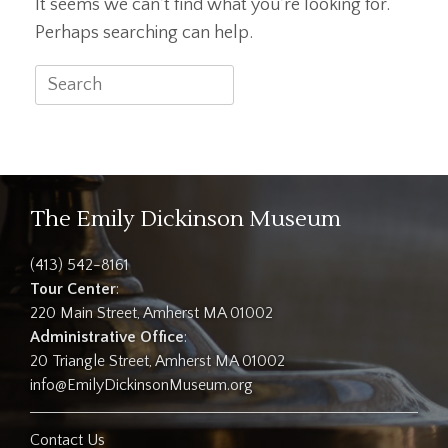
It seems we can’t find what you’re looking for.
Perhaps searching can help.
Search
for:
The Emily Dickinson Museum
(413) 542-8161
Tour Center
:
220 Main Street, Amherst MA 01002
Administrative Office
:
20 Triangle Street, Amherst MA 01002
info@EmilyDickinsonMuseum.org
Contact Us