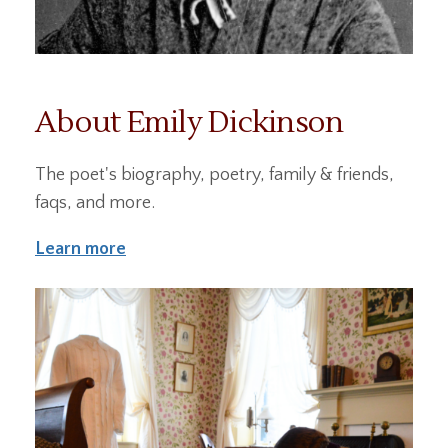
About Emily Dickinson
The poet's biography, poetry, family & friends,
faqs, and more.
Learn more