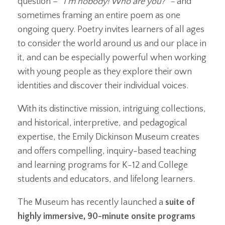
question –
“I’m nobody! Who are you?” –
and
sometimes framing an entire poem as one
ongoing query. Poetry invites learners of all ages
to consider the world around us and our place in
it, and can be especially powerful when working
with young people as they explore their own
identities and discover their individual voices.
With its distinctive mission, intriguing collections,
and historical, interpretive, and pedagogical
expertise, the Emily Dickinson Museum creates
and offers compelling, inquiry-based teaching
and learning programs for K-12 and College
students and educators, and lifelong learners.
The Museum has recently launched a
suite of
highly immersive, 90-minute onsite programs