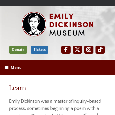
Skip
Site
);
to
map
Skip
Content
to
content
Donate
Tickets
Menu
Learn
Emily Dickinson was a master of inquiry-based
process, sometimes beginning a poem with a