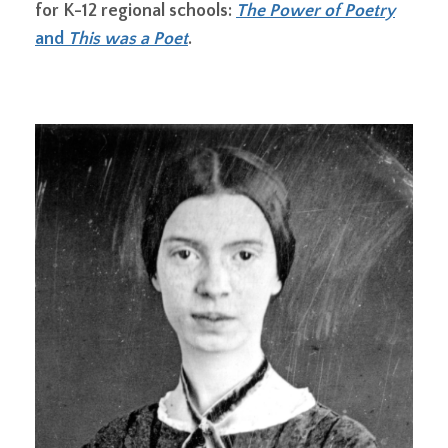
for K-12 regional schools:
The Power of Poetry
and
This was a Poet
.