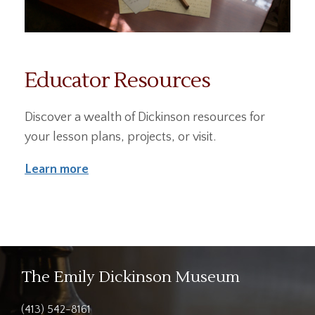
Educator Resources
Discover a wealth of Dickinson resources for
your lesson plans, projects, or visit.
Learn more
The Emily Dickinson Museum
(413) 542-8161