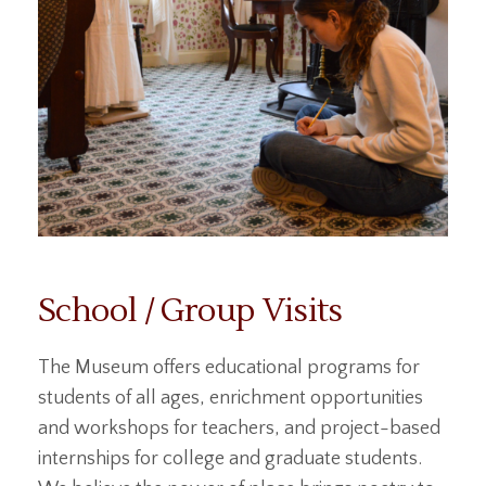
School / Group Visits
The Museum offers educational programs for
students of all ages, enrichment opportunities
and workshops for teachers, and project-based
internships for college and graduate students.