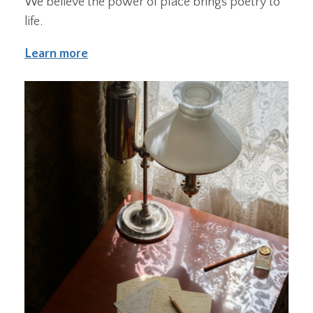
We believe the power of place brings poetry to
life.
Learn more