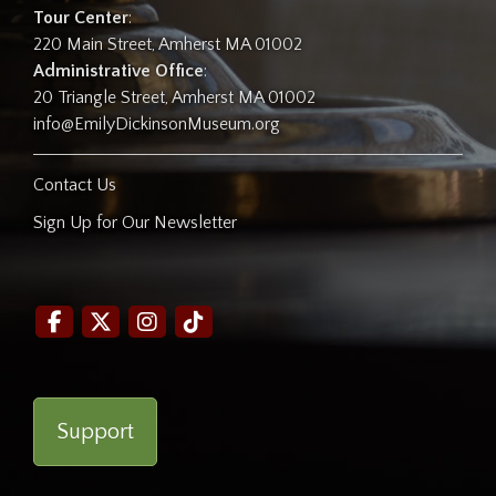
Tour Center
:
220 Main Street, Amherst MA 01002
Administrative Office
:
20 Triangle Street, Amherst MA 01002
info@EmilyDickinsonMuseum.org
Contact Us
Sign Up for Our Newsletter
Support