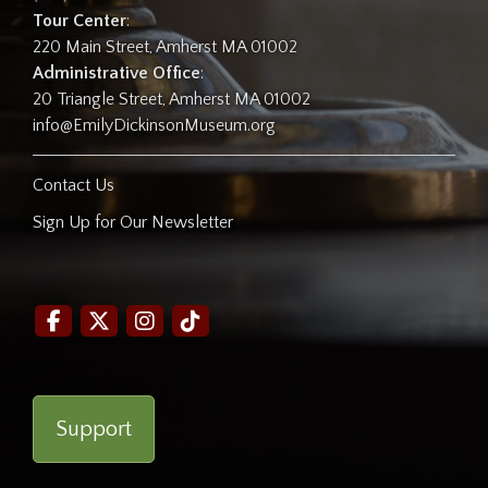
Tour Center
:
220 Main Street, Amherst MA 01002
Administrative Office
:
20 Triangle Street, Amherst MA 01002
info@EmilyDickinsonMuseum.org
Contact Us
Sign Up for Our Newsletter
Support