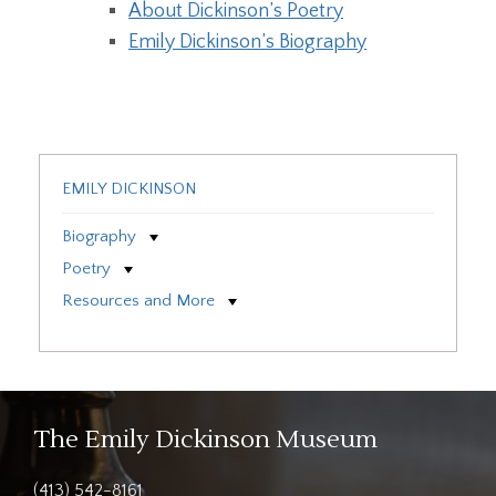
About Dickinson’s Poetry
Emily Dickinson’s Biography
EMILY DICKINSON
Biography
Poetry
Resources and More
The Emily Dickinson Museum
(413) 542-8161