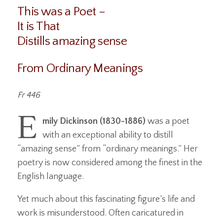
This was a Poet –
It is That
Distills amazing sense
From Ordinary Meanings
Fr 446
E
mily Dickinson (1830-1886)
was a poet
with an exceptional ability to distill
“amazing sense” from “ordinary meanings.” Her
poetry is now considered among the finest in the
English language.
Yet much about this fascinating figure’s life and
work is misunderstood. Often caricatured in