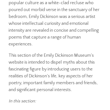
popular culture as a white-clad recluse who
poured out morbid verse in the sanctuary of her
bedroom, Emily Dickinson was a serious artist
whose intellectual curiosity and emotional
intensity are revealed in concise and compelling
poems that capture a range of human
experiences.
This section of the Emily Dickinson Museum’s
website is intended to dispel myths about this
fascinating figure by introducing users to the
realities of Dickinson’s life, key aspects of her
poetry, important family members and friends,
and significant personal interests.
In this section: