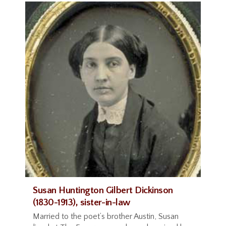
Susan Huntington Gilbert Dickinson
(1830-1913), sister-in-law
Married to the poet’s brother Austin, Susan