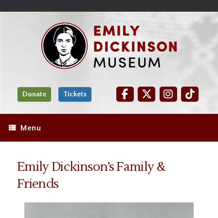
Skip
Site
);
to
map
Skip
Content
to
content
Donate
Tickets
Menu
Emily Dickinson’s Family &
Friends