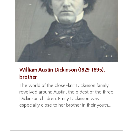
William Austin Dickinson (1829-1895),
brother
The world of the close-knit Dickinson family
revolved around Austin, the oldest of the three
Dickinson children. Emily Dickinson was
especially close to her brother in their youth...