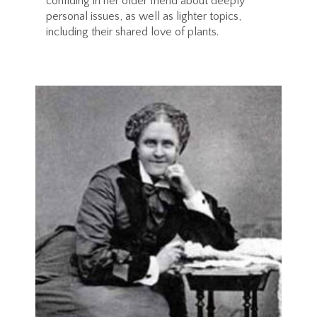
confiding in her older friend about deeply
personal issues, as well as lighter topics,
including their shared love of plants.