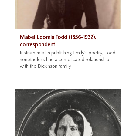
Mabel Loomis Todd (1856-1932),
correspondent
Instrumental in publishing Emily’s poetry, Todd
nonetheless had a complicated relationship
with the Dickinson family.