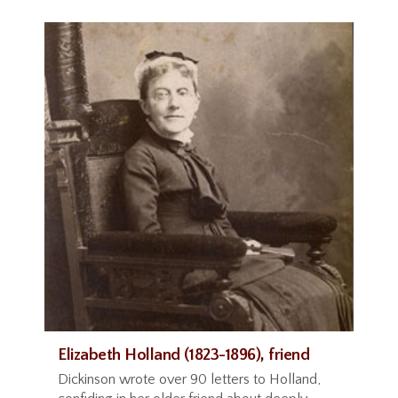
Elizabeth Holland (1823-1896), friend
Dickinson wrote over 90 letters to Holland,