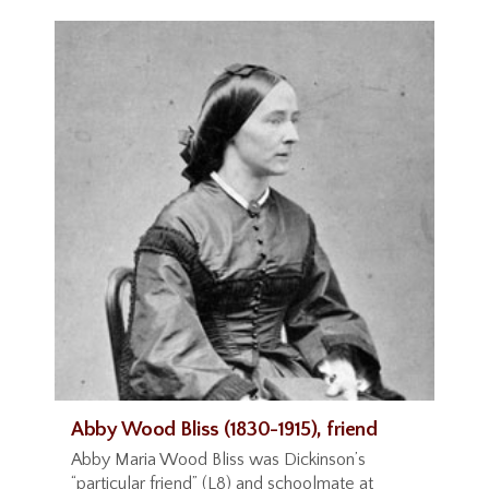
Abby Wood Bliss (1830-1915), friend
Abby Maria Wood Bliss was Dickinson’s
“particular friend” (L8) and schoolmate at