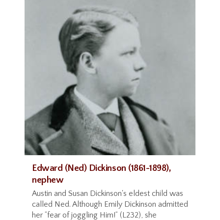
Edward (Ned) Dickinson (1861-1898),
nephew
Austin and Susan Dickinson's eldest child was
called Ned. Although Emily Dickinson admitted
her “fear of joggling Him!” (L232), she