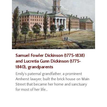
Samuel Fowler Dickinson (1775-1838)
and Lucretia Gunn Dickinson (1775-
1840), grandparents
Emily’s paternal grandfather, a prominent
Amherst lawyer, built the brick house on Main
Street that became her home and sanctuary
for most of her life...