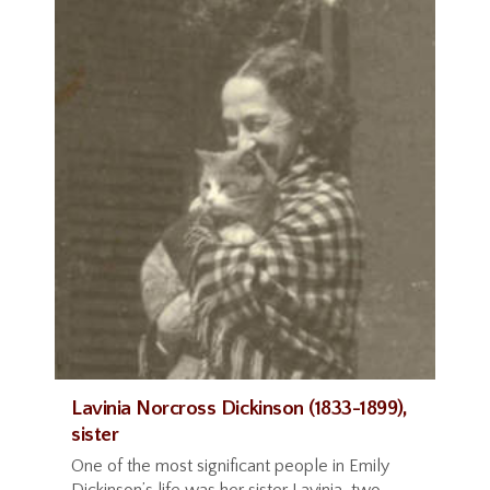
Lavinia Norcross Dickinson (1833-1899),
sister
One of the most significant people in Emily
Dickinson’s life was her sister Lavinia, two