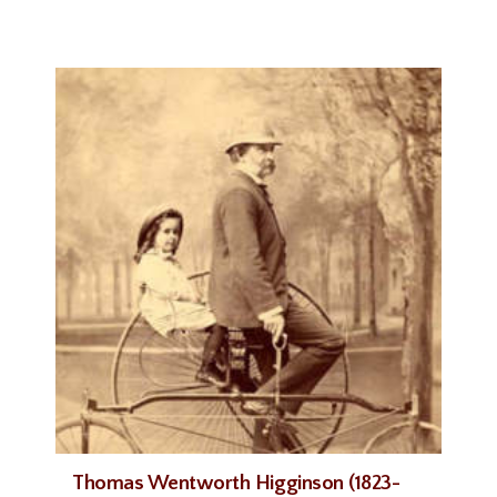
Thomas Wentworth Higginson (1823-