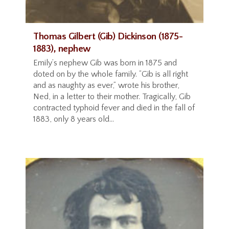
Thomas Gilbert (Gib) Dickinson (1875-
1883), nephew
Emily’s nephew Gib was born in 1875 and
doted on by the whole family. “Gib is all right
and as naughty as ever,” wrote his brother,
Ned, in a letter to their mother. Tragically, Gib
contracted typhoid fever and died in the fall of
1883, only 8 years old...