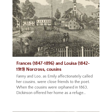
Frances (1847-1896) and Louisa (1842-
1919) Norcross, cousins
Fanny and Loo, as Emily affectionately called
her cousins, were close friends to the poet.
When the cousins were orphaned in 1863,
Dickinson offered her home as a refuge...