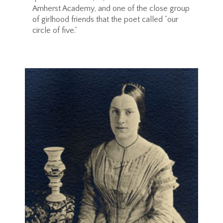
Amherst Academy, and one of the close group
of girlhood friends that the poet called “our
circle of five.”