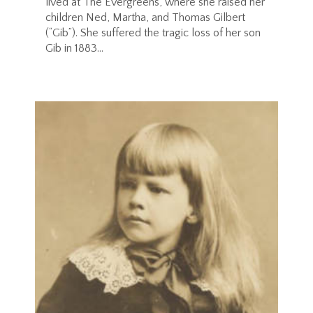
lived at The Evergreens, where she raised her
children Ned, Martha, and Thomas Gilbert
(“Gib”). She suffered the tragic loss of her son
Gib in 1883...