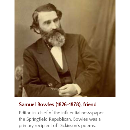
Samuel Bowles (1826-1878), friend
Editor-in-chief of the influential newspaper
the Springfield Republican, Bowles was a
primary recipient of Dickinson’s poems.