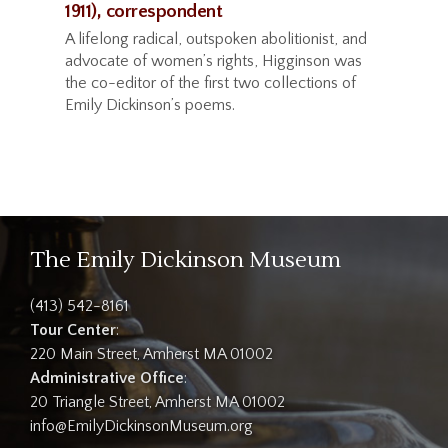
1911), correspondent
A lifelong radical, outspoken abolitionist, and
advocate of women’s rights, Higginson was
the co-editor of the first two collections of
Emily Dickinson’s poems.
The Emily Dickinson Museum
(413) 542-8161
Tour Center
:
220 Main Street, Amherst MA 01002
Administrative Office
:
20 Triangle Street, Amherst MA 01002
info@EmilyDickinsonMuseum.org