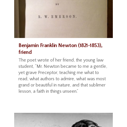
Benjamin Franklin Newton (1821-1853),
friend
The poet wrote of her friend, the young law
student, “Mr. Newton became to me a gentle,
yet grave Preceptor, teaching me what to
read, what authors to admire, what was most
grand or beautiful in nature, and that sublimer
lesson, a faith in things unseen.”