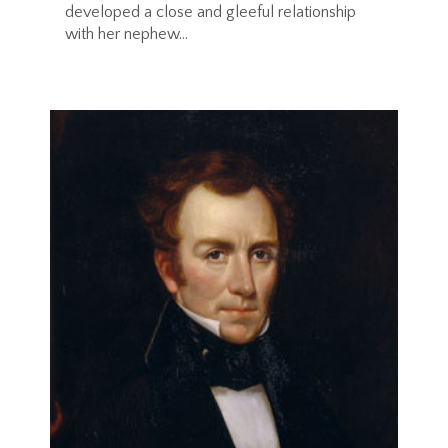
developed a close and gleeful relationship
with her nephew...