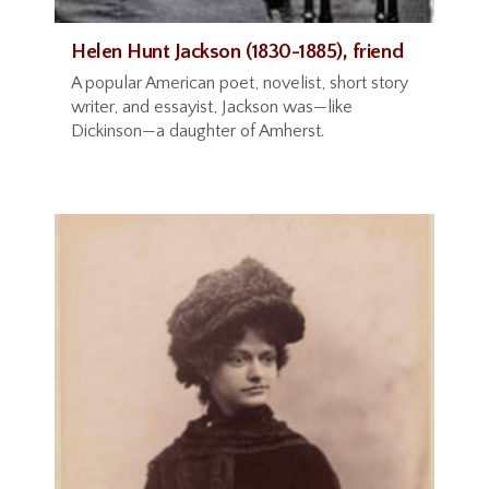
Helen Hunt Jackson (1830-1885), friend
A popular American poet, novelist, short story
writer, and essayist, Jackson was—like
Dickinson—a daughter of Amherst.