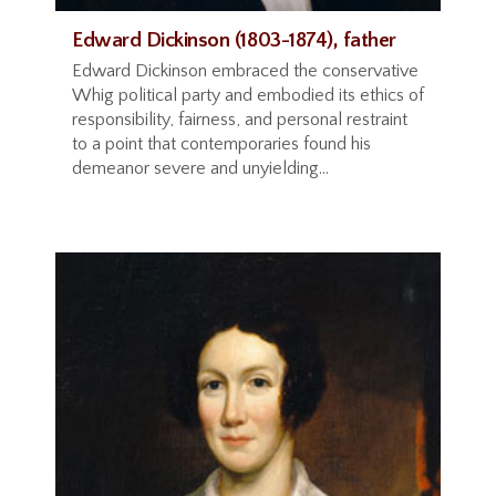
Edward Dickinson (1803-1874), father
Edward Dickinson embraced the conservative
Whig political party and embodied its ethics of
responsibility, fairness, and personal restraint
to a point that contemporaries found his
demeanor severe and unyielding...