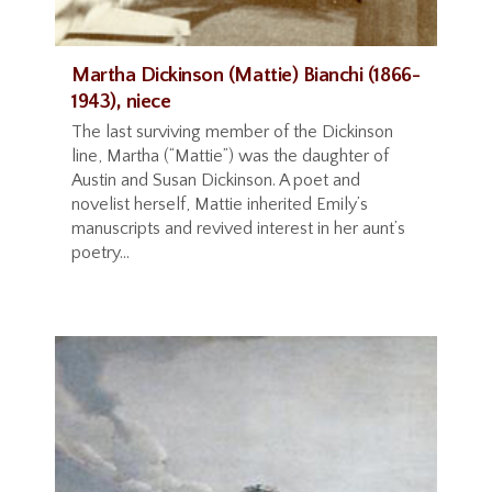
Martha Dickinson (Mattie) Bianchi (1866-
1943), niece
The last surviving member of the Dickinson
line, Martha (“Mattie”) was the daughter of
Austin and Susan Dickinson. A poet and
novelist herself, Mattie inherited Emily’s
manuscripts and revived interest in her aunt’s
poetry...