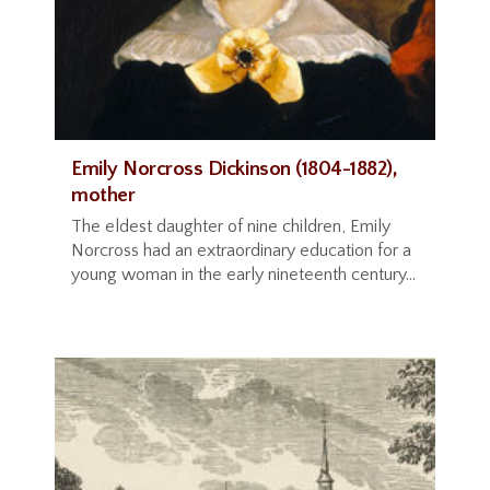
Emily Norcross Dickinson (1804-1882),
mother
The eldest daughter of nine children, Emily
Norcross had an extraordinary education for a
young woman in the early nineteenth century...