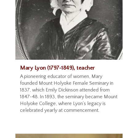
Mary Lyon (1797-1849), teacher
A pioneering educator of women, Mary
founded Mount Holyoke Female Seminary in
1837, which Emily Dickinson attended from
1847-48. In 1893, the seminary became Mount
Holyoke College, where Lyon’s legacy is
celebrated yearly at commencement.