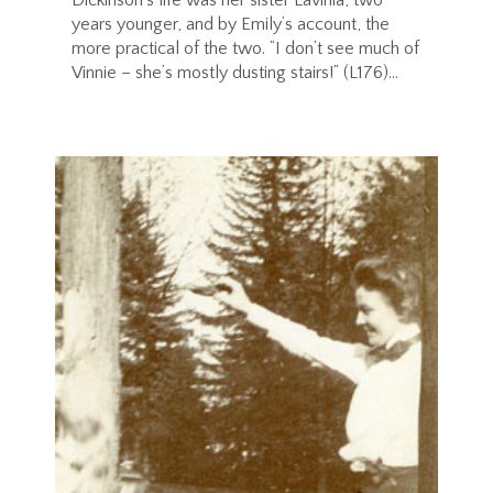
years younger, and by Emily’s account, the
more practical of the two. “I don’t see much of
Vinnie – she’s mostly dusting stairs!” (L176)...