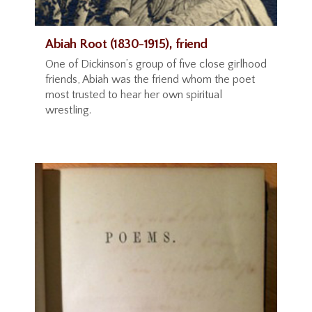
Abiah Root (1830-1915), friend
One of Dickinson’s group of five close girlhood
friends, Abiah was the friend whom the poet
most trusted to hear her own spiritual
wrestling.