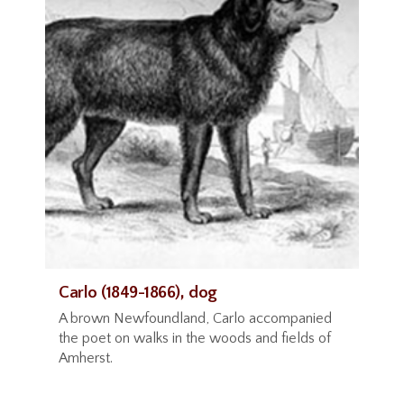
Carlo (1849-1866), dog
A brown Newfoundland, Carlo accompanied
the poet on walks in the woods and fields of
Amherst.