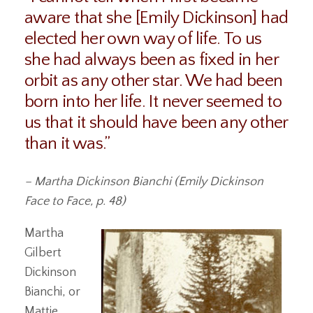
aware that she [Emily Dickinson] had
elected her own way of life. To us
she had always been as fixed in her
orbit as any other star. We had been
born into her life. It never seemed to
us that it should have been any other
than it was.”
– Martha Dickinson Bianchi (Emily Dickinson
Face to Face, p. 48)
Martha
Gilbert
Dickinson
Bianchi, or
Mattie,