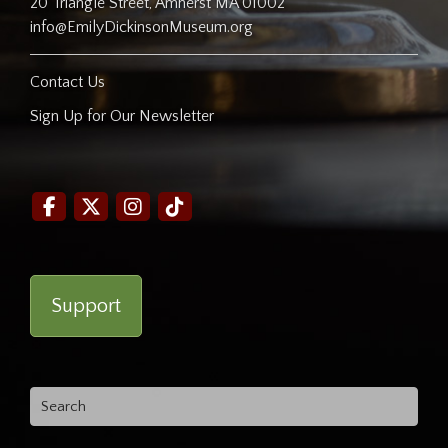
20 Triangle Street, Amherst MA 01002
info@EmilyDickinsonMuseum.org
Contact Us
Sign Up for Our Newsletter
Support
Search
for: