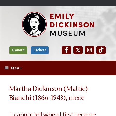
Skip
Site
);
to
map
Skip
Content
to
content
Donate
Tickets
Menu
Martha Dickinson (Mattie)
Bianchi (1866-1943), niece
“I cannot tell when I first became