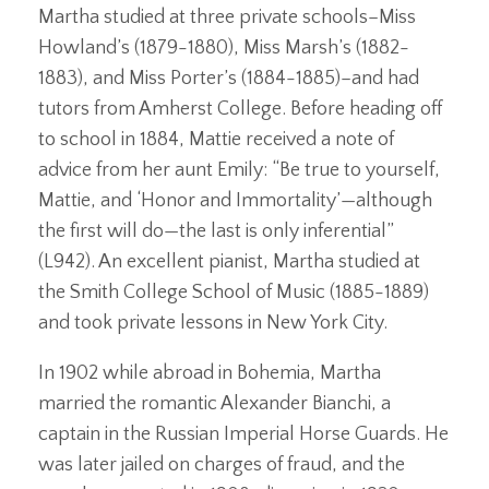
Martha studied at three private schools–Miss
Howland’s (1879-1880), Miss Marsh’s (1882-
1883), and Miss Porter’s (1884-1885)–and had
tutors from Amherst College. Before heading off
to school in 1884, Mattie received a note of
advice from her aunt Emily: “Be true to yourself,
Mattie, and ‘Honor and Immortality’—although
the first will do—the last is only inferential”
(L942). An excellent pianist, Martha studied at
the Smith College School of Music (1885-1889)
and took private lessons in New York City.
In 1902 while abroad in Bohemia, Martha
married the romantic Alexander Bianchi, a
captain in the Russian Imperial Horse Guards. He
was later jailed on charges of fraud, and the