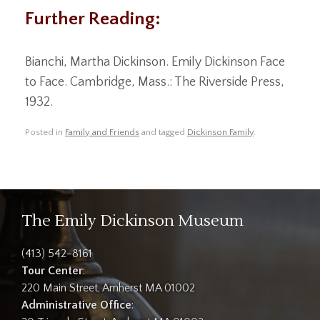
Further Reading:
Bianchi, Martha Dickinson. Emily Dickinson Face
to Face. Cambridge, Mass.: The Riverside Press,
1932.
Posted in
Family and Friends
and tagged
Dickinson Family
.
The Emily Dickinson Museum
(413) 542-8161
Tour Center
:
220 Main Street, Amherst MA 01002
Administrative Office
: