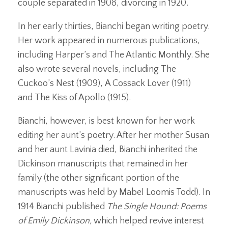
couple separated in 1908, divorcing in 1920.
In her early thirties, Bianchi began writing poetry.
Her work appeared in numerous publications,
including Harper’s and The Atlantic Monthly. She
also wrote several novels, including The
Cuckoo’s Nest (1909), A Cossack Lover (1911)
and The Kiss of Apollo (1915).
Bianchi, however, is best known for her work
editing her aunt’s poetry. After her mother Susan
and her aunt Lavinia died, Bianchi inherited the
Dickinson manuscripts that remained in her
family (the other significant portion of the
manuscripts was held by Mabel Loomis Todd). In
1914 Bianchi published
The Single Hound: Poems
of Emily Dickinson,
which helped revive interest