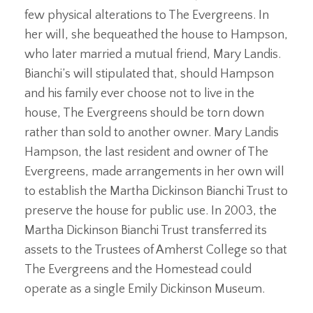
few physical alterations to The Evergreens. In
her will, she bequeathed the house to Hampson,
who later married a mutual friend, Mary Landis.
Bianchi’s will stipulated that, should Hampson
and his family ever choose not to live in the
house, The Evergreens should be torn down
rather than sold to another owner. Mary Landis
Hampson, the last resident and owner of The
Evergreens, made arrangements in her own will
to establish the Martha Dickinson Bianchi Trust to
preserve the house for public use. In 2003, the
Martha Dickinson Bianchi Trust transferred its
assets to the Trustees of Amherst College so that
The Evergreens and the Homestead could
operate as a single Emily Dickinson Museum.