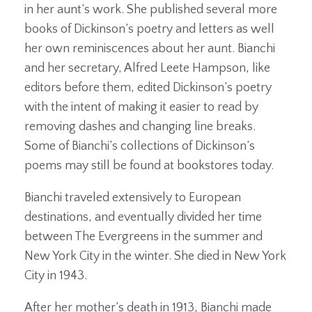
in her aunt’s work. She published several more
books of Dickinson’s poetry and letters as well
her own reminiscences about her aunt. Bianchi
and her secretary, Alfred Leete Hampson, like
editors before them, edited Dickinson’s poetry
with the intent of making it easier to read by
removing dashes and changing line breaks.
Some of Bianchi’s collections of Dickinson’s
poems may still be found at bookstores today.
Bianchi traveled extensively to European
destinations, and eventually divided her time
between The Evergreens in the summer and
New York City in the winter. She died in New York
City in 1943.
After her mother’s death in 1913, Bianchi made