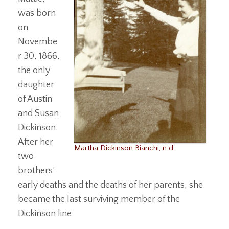
was born
on
Novembe
r 30, 1866,
the only
daughter
of Austin
and Susan
Dickinson.
After her
Martha Dickinson Bianchi, n.d.
two
brothers’
early deaths and the deaths of her parents, she
became the last surviving member of the
Dickinson line.