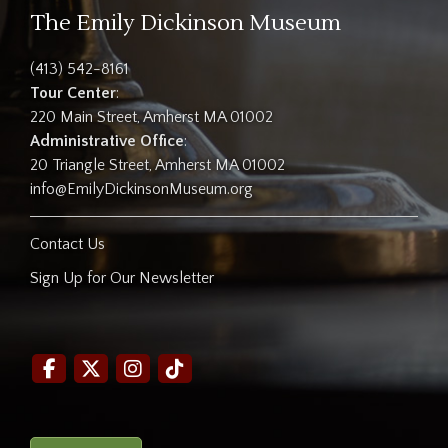
The Emily Dickinson Museum
(413) 542-8161
Tour Center
:
220 Main Street, Amherst MA 01002
Administrative Office
:
20 Triangle Street, Amherst MA 01002
info@EmilyDickinsonMuseum.org
Contact Us
Sign Up for Our Newsletter