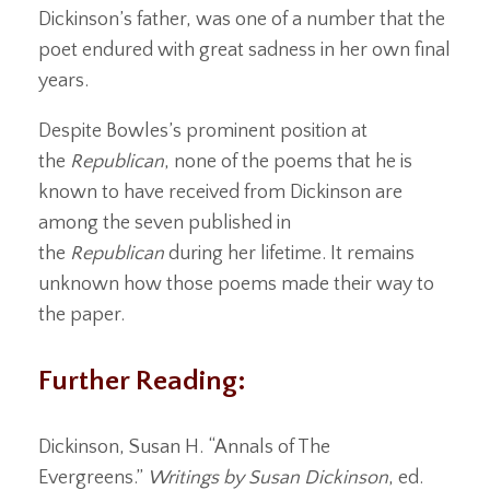
Dickinson’s father, was one of a number that the
poet endured with great sadness in her own final
years.
Despite Bowles’s prominent position at
the
Republican
, none of the poems that he is
known to have received from Dickinson are
among the seven published in
the
Republican
during her lifetime. It remains
unknown how those poems made their way to
the paper.
Further Reading:
Dickinson, Susan H. “Annals of The
Evergreens.”
Writings by Susan Dickinson
, ed.