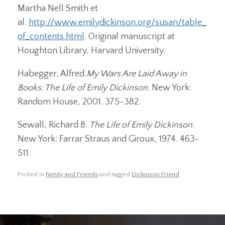
Martha Nell Smith et
al.
http://www.emilydickinson.org/susan/table_
of_contents.html
. Original manuscript at
Houghton Library, Harvard University.
Habegger, Alfred.
My Wars Are Laid Away in
Books: The Life of Emily Dickinson
. New York:
Random House, 2001. 375-382.
Sewall, Richard B.
The Life of Emily Dickinson
.
New York: Farrar Straus and Giroux, 1974. 463-
511.
Posted in
Family and Friends
and tagged
Dickinson Friend
.