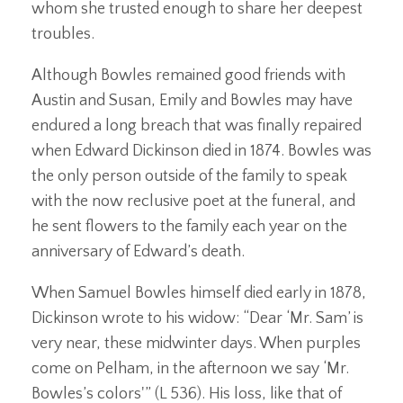
whom she trusted enough to share her deepest
troubles.
Although Bowles remained good friends with
Austin and Susan, Emily and Bowles may have
endured a long breach that was finally repaired
when Edward Dickinson died in 1874. Bowles was
the only person outside of the family to speak
with the now reclusive poet at the funeral, and
he sent flowers to the family each year on the
anniversary of Edward’s death.
When Samuel Bowles himself died early in 1878,
Dickinson wrote to his widow: “Dear ‘Mr. Sam’ is
very near, these midwinter days. When purples
come on Pelham, in the afternoon we say ‘Mr.
Bowles’s colors'” (L 536). His loss, like that of