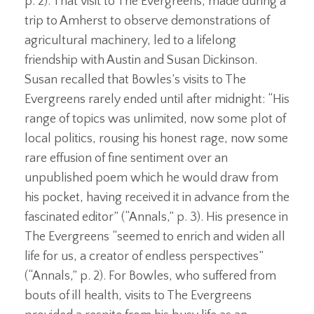
p. 2). That visit to The Evergreens, made during a
trip to Amherst to observe demonstrations of
agricultural machinery, led to a lifelong
friendship with Austin and Susan Dickinson.
Susan recalled that Bowles’s visits to The
Evergreens rarely ended until after midnight: “His
range of topics was unlimited, now some plot of
local politics, rousing his honest rage, now some
rare effusion of fine sentiment over an
unpublished poem which he would draw from
his pocket, having received it in advance from the
fascinated editor” (“Annals,” p. 3). His presence in
The Evergreens “seemed to enrich and widen all
life for us, a creator of endless perspectives”
(“Annals,” p. 2). For Bowles, who suffered from
bouts of ill health, visits to The Evergreens