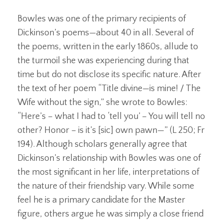
Bowles was one of the primary recipients of
Dickinson’s poems—about 40 in all. Several of
the poems, written in the early 1860s, allude to
the turmoil she was experiencing during that
time but do not disclose its specific nature. After
the text of her poem “Title divine—is mine! / The
Wife without the sign,” she wrote to Bowles:
“Here’s – what I had to ‘tell you’ – You will tell no
other? Honor – is it’s [sic] own pawn—” (L 250; Fr
194). Although scholars generally agree that
Dickinson’s relationship with Bowles was one of
the most significant in her life, interpretations of
the nature of their friendship vary. While some
feel he is a primary candidate for the Master
figure, others argue he was simply a close friend