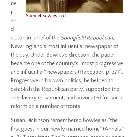
ne
r
Samuel Bowles, n.d.
an
d
editor-in-chief of the
Springfield Republican
,
New England’s most influential newspaper of
the day. Under Bowles’s direction, the paper
became one of the country’s “most progressive
and influential” newspapers (Habegger, p. 377).
Progressive in his own politics, he helped to
establish the Republican party, supported the
antislavery movement, and advocated for social
reform on a number of fronts.
Susan Dickinson remembered Bowles as “the
first guest in our newly married home” (Annals,”