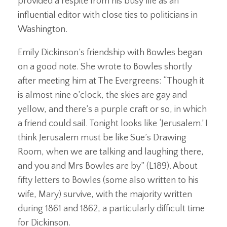
provided a respite from his busy life as an
influential editor with close ties to politicians in
Washington.
Emily Dickinson’s friendship with Bowles began
on a good note. She wrote to Bowles shortly
after meeting him at The Evergreens: “Though it
is almost nine o’clock, the skies are gay and
yellow, and there’s a purple craft or so, in which
a friend could sail. Tonight looks like ‘Jerusalem.’ I
think Jerusalem must be like Sue’s Drawing
Room, when we are talking and laughing there,
and you and Mrs Bowles are by” (L189). About
fifty letters to Bowles (some also written to his
wife, Mary) survive, with the majority written
during 1861 and 1862, a particularly difficult time
for Dickinson.