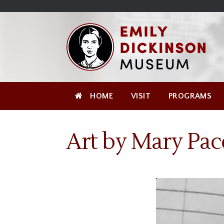
Skip
Site
);
to
map
Skip
Content
to
content
HOME
VISIT
PROGRAMS
Art by Mary Pac