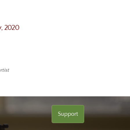
y, 2020
tist
Support