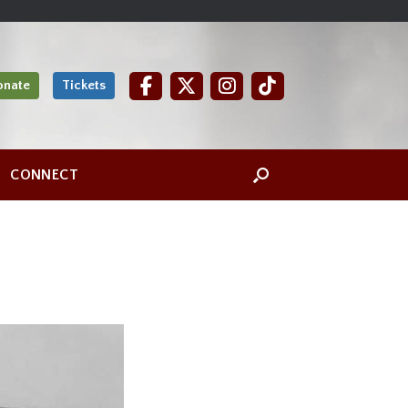
onate
Tickets
CONNECT