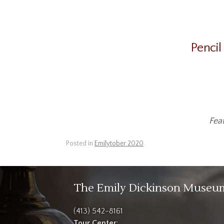
Pencil
Fea
Posted in
Emilytober 2020
.
The Emily Dickinson Museu
(413) 542-8161
Tour Center
: