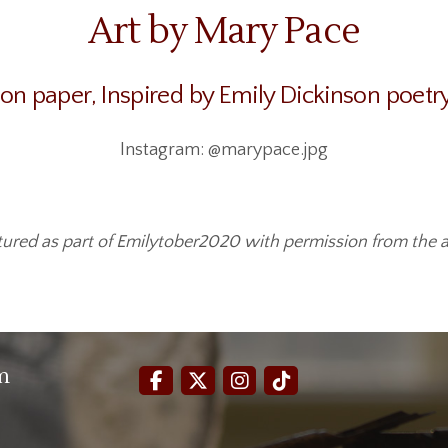
Art by Mary Pace
 on paper, Inspired by Emily Dickinson poetr
Instagram: @marypace.jpg
tured as part of Emilytober2020 with permission from the ar
m