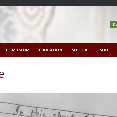
D
THE MUSEUM
EDUCATION
SUPPORT
SHOP
e