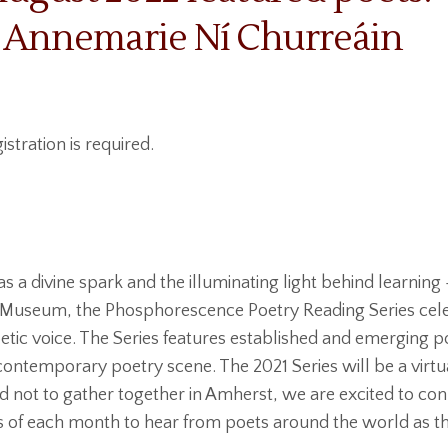
 Annemarie Ní Churreáin
istration is required.
as a divine spark and the illuminating light behind learning 
 Museum, the Phosphorescence Poetry Reading Series cele
etic voice. The Series features established and emergin
g contemporary poetry scene. The 2021 Series will be a virtu
ed not to gather together in Amherst, we are excited to co
ys of each month to hear from poets around the world as t