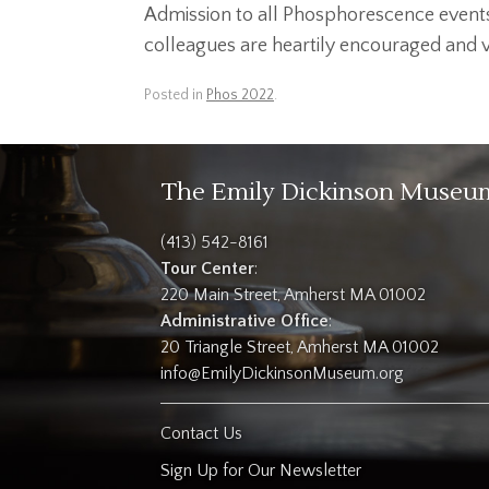
Admission to all Phosphorescence events 
colleagues are heartily encouraged and vit
Posted in
Phos 2022
.
The Emily Dickinson Museu
(413) 542-8161
Tour Center
:
220 Main Street, Amherst MA 01002
Administrative Office
:
20 Triangle Street, Amherst MA 01002
info@EmilyDickinsonMuseum.org
Contact Us
Sign Up for Our Newsletter