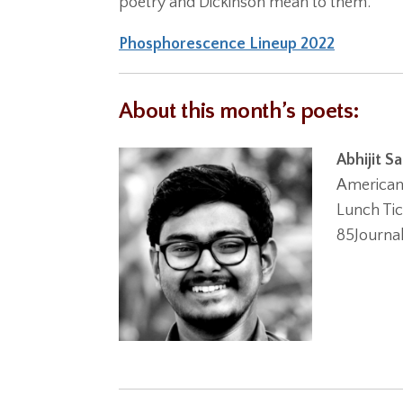
poetry and Dickinson mean to them.
Phosphorescence Lineup 2022
About this month’s poets:
Abhijit S
American 
Lunch Tic
85Journa