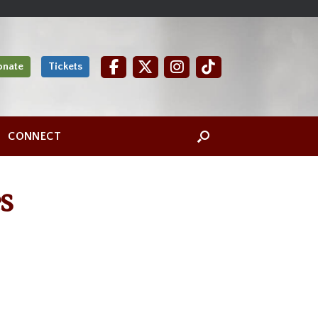
onate
Tickets
CONNECT
s