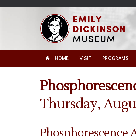
Skip
Site
);
to
map
Skip
Content
to
content
HOME
VISIT
PROGRAMS
Phosphorescenc
Thursday, Augu
Phosphorescence Au