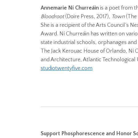
Annemarie Ní Churreáin
is a poet from t
Bloodroot
(Doire Press, 2017),
Town
(The
She is a recipient of the Arts Council’s 
Award. Ní Churreáin has written on vario
state industrial schools, orphanages and 
The Jack Kerouac House of Orlando, Ní Ch
and Architecture, Atlantic Technological U
studiotwentyfive.com
Support Phosphorescence and Honor So