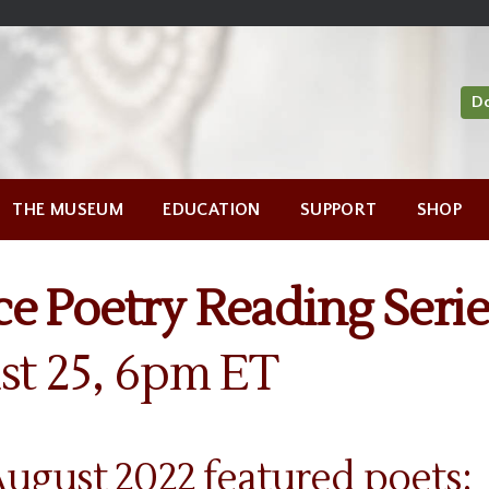
D
THE MUSEUM
EDUCATION
SUPPORT
SHOP
e Poetry Reading Serie
st 25, 6pm ET
gust 2022 featured poets: