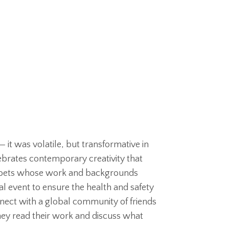
— it was volatile, but transformative in
brates contemporary creativity that
g poets whose work and backgrounds
al event to ensure the health and safety
nnect with a global community of friends
hey read their work and discuss what