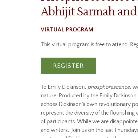
Abhijit Sarmah and
VIRTUAL PROGRAM
This virtual program is free to attend. Reg
REGISTER
To Emily Dickinson,
phosphorescence
, w
nature. Produced by the Emily Dickinson
echoes Dickinson’s own revolutionary po
represent the diversity of the flourishin
of participants. While we are disappoint
and writers. Join us on the last Thursda