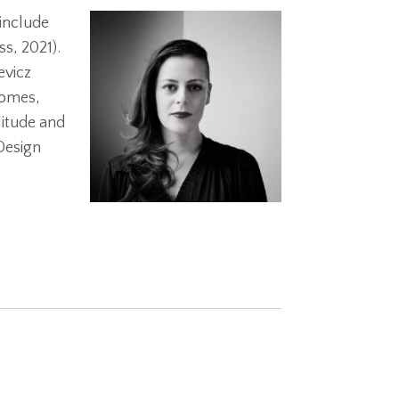
 include
s, 2021).
evicz
homes,
litude and
Design