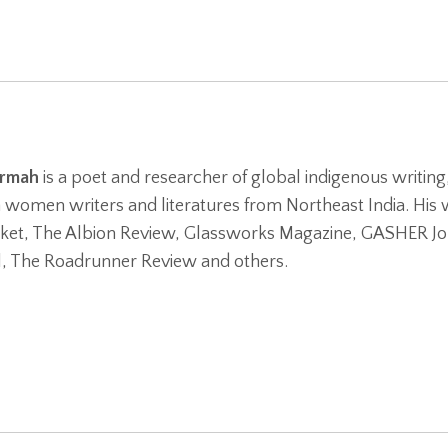
armah
is a poet and researcher of global indigenous writing
women writers and literatures from Northeast India. His w
ket, The Albion Review, Glassworks Magazine, GASHER Jo
l, The Roadrunner Review and others.