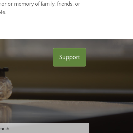
nor or memory of family, friends, or
le.
Support
rch