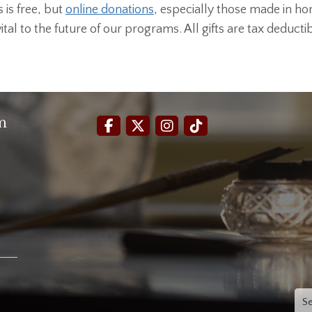
is free, but
online donations
, especially those made in ho
al to the future of our programs. All gifts are tax deductib
m
Sea
for: