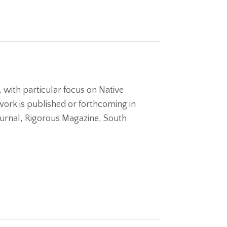
, with particular focus on Native
ork is published or forthcoming in
urnal, Rigorous Magazine, South