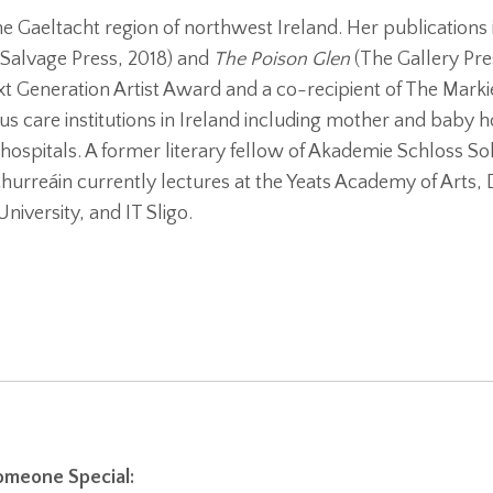
he Gaeltacht region of northwest Ireland. Her publications
 Salvage Press, 2018) and
The Poison Glen
(The Gallery Pres
Next Generation Artist Award and a co-recipient of The Marki
us care institutions in Ireland including mother and baby 
hospitals. A former literary fellow of Akademie Schloss So
urreáin currently lectures at the Yeats Academy of Arts, 
niversity, and IT Sligo.
meone Special: