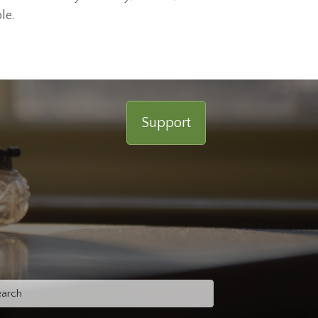
le.
Support
rch