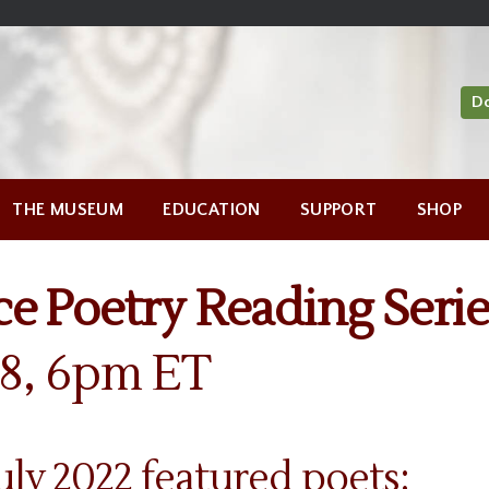
D
THE MUSEUM
EDUCATION
SUPPORT
SHOP
e Poetry Reading Serie
28, 6pm ET
ly 2022 featured poets: