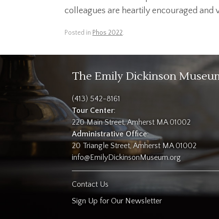
colleagues are heartily encouraged and vit
Posted in
Phos 2022
.
The Emily Dickinson Museu
(413) 542-8161
Tour Center
:
220 Main Street, Amherst MA 01002
Administrative Office
:
20 Triangle Street, Amherst MA 01002
info@EmilyDickinsonMuseum.org
Contact Us
Sign Up for Our Newsletter