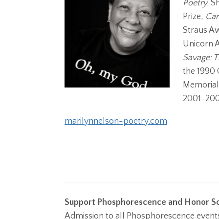
Poetry.
Sh
Prize,
Car
Straus A
Unicorn A
Savage: T
the 1990 
Memorial 
2001-200
marilynnelson-poetry.com
Support Phosphorescence and Honor So
Admission to all Phosphorescence events 