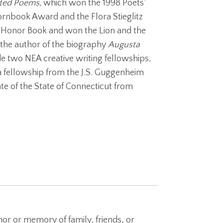
cted Poems,
which won the 1998 Poets’
rnbook Award and the Flora Stieglitz
g Honor Book and won the Lion and the
 the author of the biography
Augusta
e two NEA creative writing fellowships,
a fellowship from the J.S. Guggenheim
e of the State of Connecticut from
nor or memory of family, friends, or