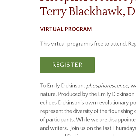
Terry Blackhawk, D
VIRTUAL PROGRAM
This virtual program is free to attend. Reg
REGISTER
To Emily Dickinson,
phosphorescence
, w
nature. Produced by the Emily Dickinson
echoes Dickinson’s own revolutionary po
represent the diversity of the flourishin
of participants. While we are disappoint
and writers. Join us on the last Thursda