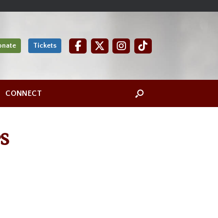
onate
Tickets
CONNECT
s