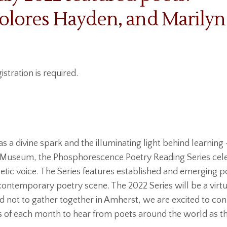
olores Hayden, and Marilyn
istration is required.
as a divine spark and the illuminating light behind learning 
 Museum, the Phosphorescence Poetry Reading Series cele
etic voice. The Series features established and emergin
g contemporary poetry scene. The 2022 Series will be a virt
ed not to gather together in Amherst, we are excited to co
ys of each month to hear from poets around the world as t