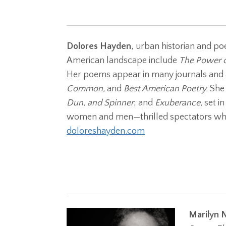
Dolores Hayden
, urban historian and poe
American landscape include
The Power o
Her poems appear in many journals and 
Common,
and
Best American Poetry.
She 
Dun, and Spinner
, and
Exuberance,
set i
women and men—thrilled spectators who
doloreshayden.com
Marilyn 