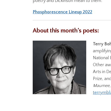
poetry and Dickinson mean to them.
Phosphorescence Lineup 2022
About this month’s poets:
Terry Bo
amplifyin
National 
Other awa
Arts in D
Prize, an
Maumee,
terrymb