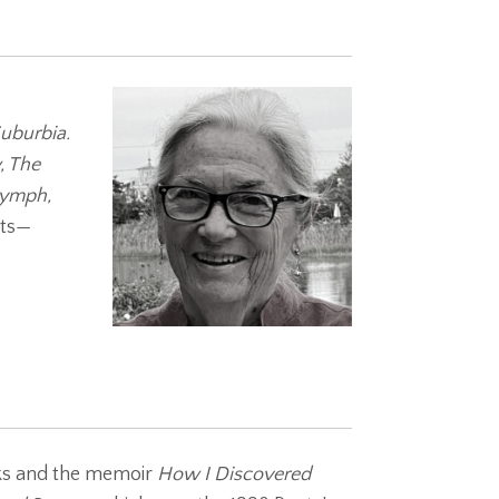
e
Suburbia.
, The
ymph,
ots—
oks and the memoir
How I Discovered