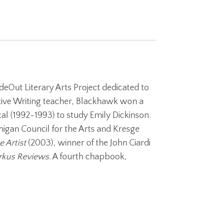
deOut Literary Arts Project dedicated to
eative Writing teacher, Blackhawk won a
l (1992-1993) to study Emily Dickinson.
igan Council for the Arts and Kresge
 Artist
(2003), winner of the John Ciardi
rkus Reviews
. A fourth chapbook,