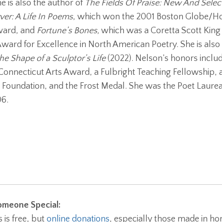
e is also the author of
The Fields Of Praise: New And Sele
ver: A Life In Poems
, which won the 2001 Boston Globe/Ho
ward, and
Fortune’s Bones,
which was a Coretta Scott Kin
ward for Excellence in North American Poetry. She is also
he Shape of a Sculptor’s Life
(2022). Nelson’s honors includ
Connecticut Arts Award, a Fulbright Teaching Fellowship, 
Foundation, and the Frost Medal. She was the Poet Laureat
6.
meone Special:
is free, but
online donations
, especially those made in ho