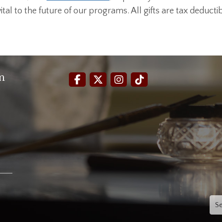
al to the future of our programs. All gifts are tax deductib
m
Sea
for: