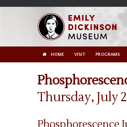
Skip
Site
);
to
map
Skip
Content
to
content
HOME
VISIT
PROGRAMS
Phosphorescenc
Thursday, July 
Phosphorescence Ju