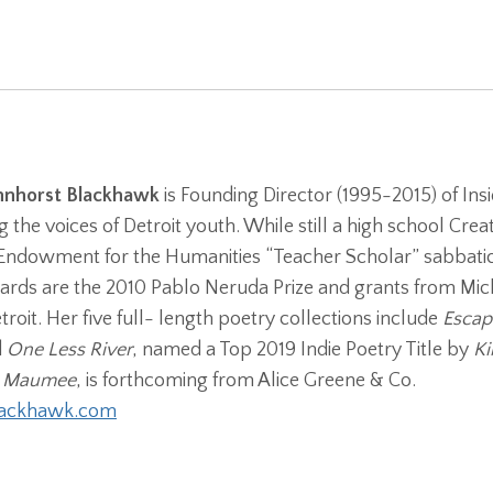
hnhorst Blackhawk
is Founding Director (1995-2015) of Insi
g the voices of Detroit youth. While still a high school Cr
Endowment for the Humanities “Teacher Scholar” sabbatica
rds are the 2010 Pablo Neruda Prize and grants from Mich
etroit. Her five full- length poetry collections include
Escape
d
One Less River
, named a Top 2019 Indie Poetry Title by
Ki
 Maumee
, is forthcoming from Alice Greene & Co.
lackhawk.com