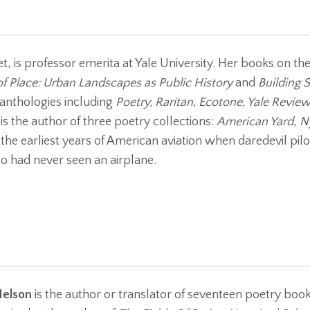
t, is professor emerita at Yale University. Her books on th
f Place: Urban Landscapes as Public History
and
Building 
anthologies including
Poetry, Raritan, Ecotone, Yale Review
is the author of three poetry collections:
American Yard
,
N
n the earliest years of American aviation when daredevil pil
 had never seen an airplane.
Nelson
is the author or translator of seventeen poetry bo