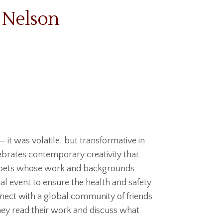
 Nelson
— it was volatile, but transformative in
brates contemporary creativity that
g poets whose work and backgrounds
ual event to ensure the health and safety
nnect with a global community of friends
hey read their work and discuss what