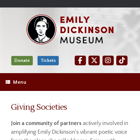
Skip
Site
);
to
map
Skip
Content
to
content
Donate
Tickets
Menu
Giving Societies
Join a community of partners
actively involved in
amplifying Emily Dickinson's vibrant poetic voice