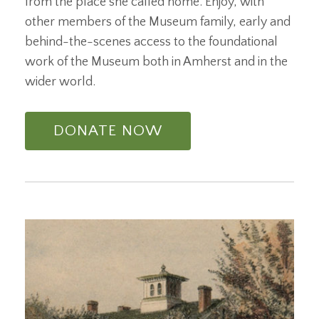
from the place she called home. Enjoy, with
other members of the Museum family, early and
behind-the-scenes access to the foundational
work of the Museum both in Amherst and in the
wider world.
DONATE NOW