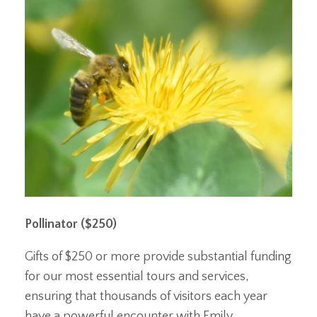
Pollinator ($250)
Gifts of $250 or more provide substantial funding
for our most essential tours and services,
ensuring that thousands of visitors each year
have a powerful encounter with Emily