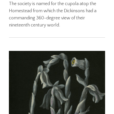
The society is named for the cupola atop the
Homestead from which the Dickinsons had a
commanding 360-degree view of their
nineteenth century world.