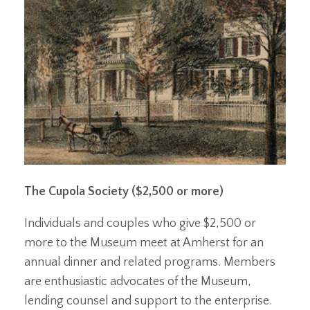
The Cupola Society ($2,500 or more)
Individuals and couples who give $2,500 or
more to the Museum meet at Amherst for an
annual dinner and related programs. Members
are enthusiastic advocates of the Museum,
lending counsel and support to the enterprise.