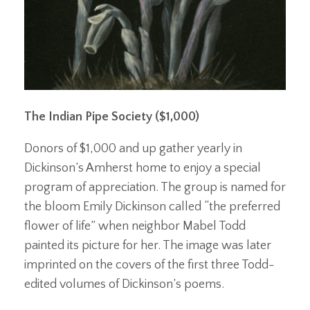
The Indian Pipe Society ($1,000)
Donors of $1,000 and up gather yearly in
Dickinson’s Amherst home to enjoy a special
program of appreciation. The group is named for
the bloom Emily Dickinson called “the preferred
flower of life” when neighbor Mabel Todd
painted its picture for her. The image was later
imprinted on the covers of the first three Todd-
edited volumes of Dickinson’s poems.