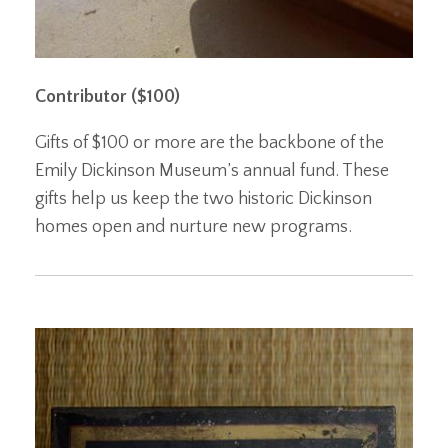
Contributor ($100)
Gifts of $100 or more are the backbone of the
Emily Dickinson Museum’s annual fund. These
gifts help us keep the two historic Dickinson
homes open and nurture new programs.