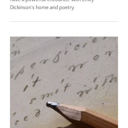
Dickinson’s home and poetry.