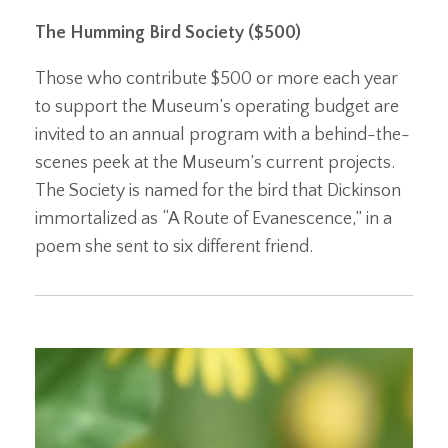
The Humming Bird Society ($500)
Those who contribute $500 or more each year
to support the Museum’s operating budget are
invited to an annual program with a behind-the-
scenes peek at the Museum’s current projects.
The Society is named for the bird that Dickinson
immortalized as “A Route of Evanescence,” in a
poem she sent to six different friend.