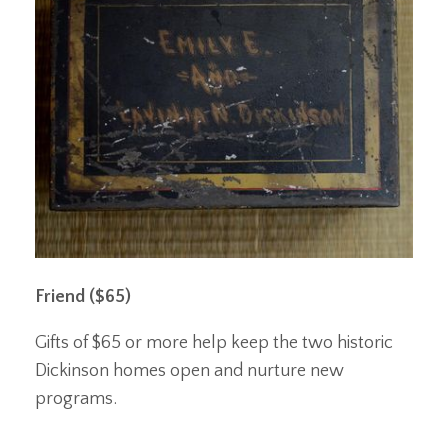
Friend ($65)
Gifts of $65 or more help keep the two historic
Dickinson homes open and nurture new
programs.