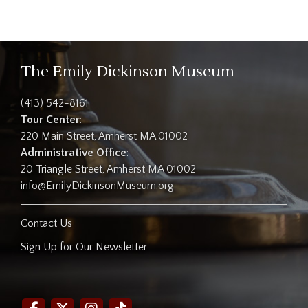
The Emily Dickinson Museum
(413) 542-8161
Tour Center
:
220 Main Street, Amherst MA 01002
Administrative Office
:
20 Triangle Street, Amherst MA 01002
info@EmilyDickinsonMuseum.org
Contact Us
Sign Up for Our Newsletter