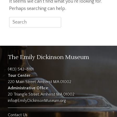
It seems we can’t find what you’re looking for.
Perhaps searching can help.
Search
for:
The Emily Dickinson Museum
(413) 542-8161
Tour Center
:
220 Main Street, Amherst MA 01002
Administrative Office
:
20 Triangle Street, Amherst MA 01002
info@EmilyDickinsonMuseum.org
Contact Us