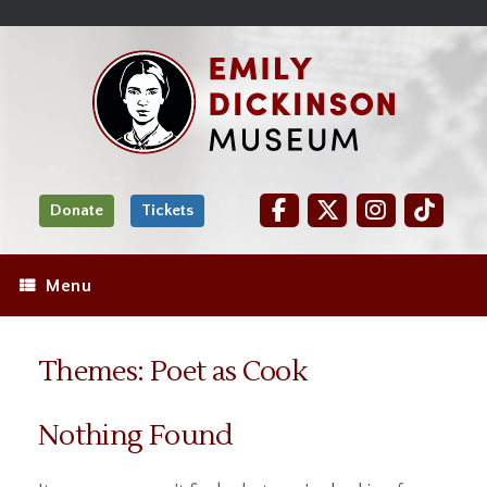
Skip
Site
);
to
map
Skip
Content
to
content
Donate
Tickets
Menu
Themes: Poet as Cook
Nothing Found