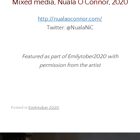
Mixed media, Nuala O’Connor, 2020
http://nualaoconnor.com/
Twitter: @NualaNiC
Featured as part of Emilytober2020 with
permission from the artist
Posted in
Emilytober 2020
.