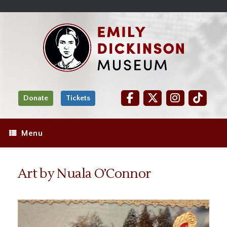
Skip
Site
);
to
map
Skip
Content
to
content
Donate
Tickets
Menu
Art by Nuala O’Connor