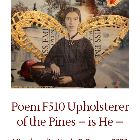
Poem F510 Upholsterer
of the Pines – is He –