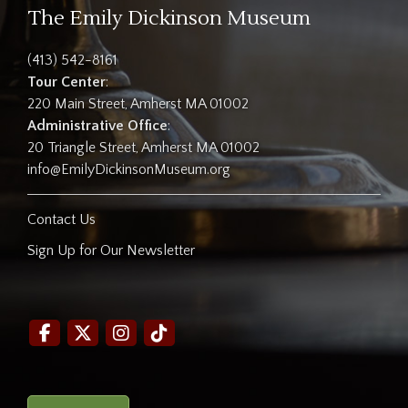
The Emily Dickinson Museum
(413) 542-8161
Tour Center
:
220 Main Street, Amherst MA 01002
Administrative Office
:
20 Triangle Street, Amherst MA 01002
info@EmilyDickinsonMuseum.org
Contact Us
Sign Up for Our Newsletter