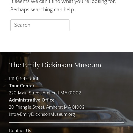
It seems we can’t find what you’re looking for.
Perhaps searching can help.
Search
for:
The Emily Dickinson Museum
(413) 542-8161
Tour Center
:
220 Main Street, Amherst MA 01002
Administrative Office
:
20 Triangle Street, Amherst MA 01002
info@EmilyDickinsonMuseum.org
Contact Us