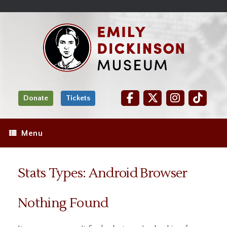
Skip
Site
);
to
map
Skip
Content
to
content
Donate
Tickets
Menu
Stats Types: Android Browser
Nothing Found