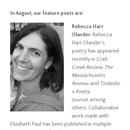
In August, our feature poets are:
Rebecca Hart
Olander:
Rebecca
Hart Olander’s
poetry has appeared
recently in
Crab
Creek Review, The
Massachusetts
Review,
and
Tinderbo
x Poetry
Journal,
among
others. Collaborative
work made with
Elizabeth Paul has been published in multiple