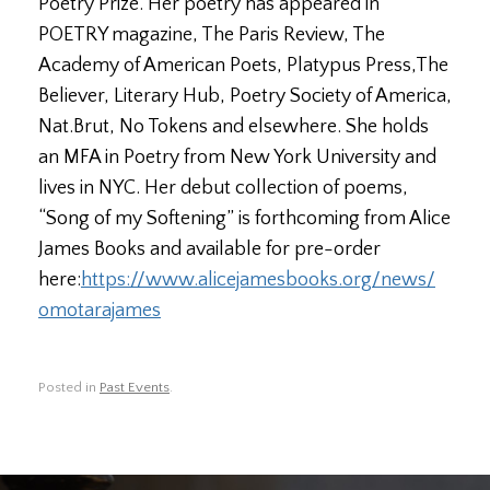
Poetry Prize. Her poetry has appeared in
POETRY magazine, The Paris Review, The
Academy of American Poets, Platypus Press,The
Believer, Literary Hub, Poetry Society of America,
Nat.Brut, No Tokens and elsewhere. She holds
an MFA in Poetry from New York University and
lives in NYC. Her debut collection of poems,
“Song of my Softening” is forthcoming from Alice
James Books and available for pre-order
here:
https://www.
alicejamesbooks.org/news/
omotarajames
Posted in
Past Events
.