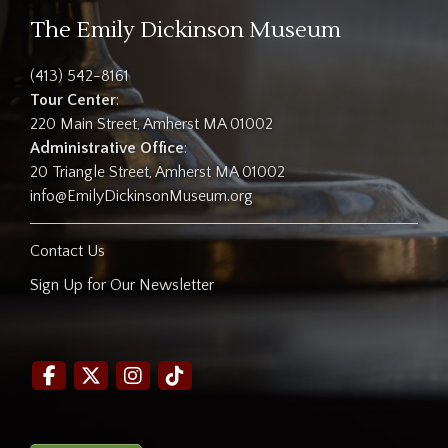
The Emily Dickinson Museum
(413) 542-8161
Tour Center
:
220 Main Street, Amherst MA 01002
Administrative Office
:
20 Triangle Street, Amherst MA 01002
info@EmilyDickinsonMuseum.org
Contact Us
Sign Up for Our Newsletter