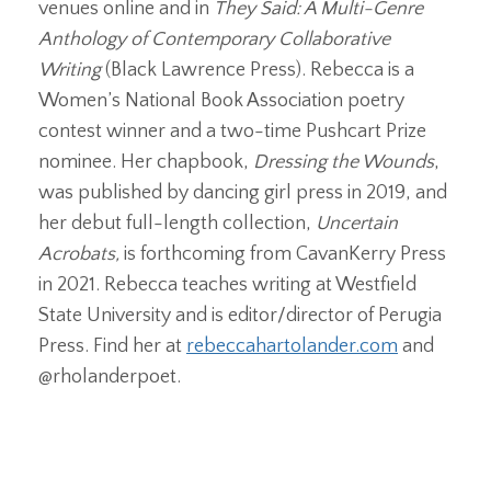
venues online and in
They Said: A Multi-Genre
Anthology of Contemporary Collaborative
Writing
(Black Lawrence Press). Rebecca is a
Women’s National Book Association poetry
contest winner and a two-time Pushcart Prize
nominee. Her chapbook,
Dressing the Wounds
,
was published by dancing girl press in 2019, and
her debut full-length collection,
Uncertain
Acrobats,
is forthcoming from CavanKerry Press
in 2021. Rebecca teaches writing at Westfield
State University and is editor/director of Perugia
Press. Find her at
rebeccahartolander.com
and
@rholanderpoet.