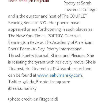
Photo credit Jen Fitzgerald
Poetry at Sarah
Lawrence College
and is the curator and host of The COUPLET
Reading Series in NYC. Her poems have
appeared or are forthcoming in such places as
The New York Times, POETRY, Guernica,
Bennington Review, The Academy of American
Poets’ Poem-A-Day, Poetry International,
Thrush Poetry Journal, Rhino, and Pleiades. She
is resisting the tyrant with her every move. She is
#teamstark #teamelliot & #teambernard and
can be found at
www.leahumansky.com.
Twitter: @lady_Bronte. Instagram:
@leah.umansky
(photo credit Jen Fitzgerald)