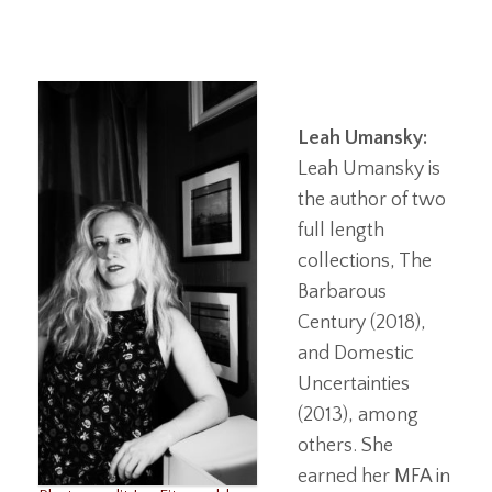
Leah Umansky:
Leah Umansky is
the author of two
full length
collections, The
Barbarous
Century (2018),
and Domestic
Uncertainties
(2013), among
others. She
earned her MFA in