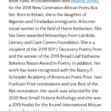
Book Fund, in collaboration with
Akashic Books
,
for the 2018 New Generation African Poets Box
Set. Born in Britain, she is the daughter of
Nigerian and Trinidadian immigrants. A former
social worker in the field of Harm Reduction. She
has been awarded fellowships from Lambda
Literary and Cave Canem Foundation. She is a
recipient of the 2019 92Y / Discovery Poetry Prize
and the winner of the 2019 Bread Loaf Katharine
Bakeless Nason Award in Poetry. In addition, her
work has been recognized with the Nancy P.
Schnader Academy of American Poets Prize, two
Pushcart Prize nominations and one Best of the
Net nomination. Her work was selected for the
2020 Best Small Fictions Anthology and she was
a 2019 finalist for the Brunel International African