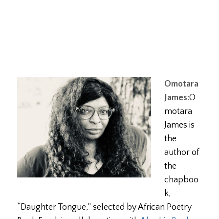
Omotara
James:
O
motara
James is
the
author of
the
chapboo
k,
“Daughter Tongue,” selected by African Poetry