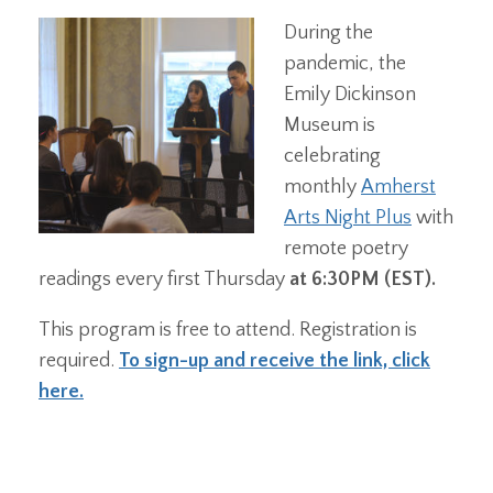
During the
pandemic, the
Emily Dickinson
Museum is
celebrating
monthly
Amherst
Arts Night Plus
with
remote poetry
readings every first Thursday
at 6:30PM (EST).
This program is free to attend. Registration is
required.
To sign-up and receive the link, click
here.