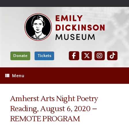
Skip
Site
);
to
map
Skip
Content
to
content
Donate
Tickets
Menu
Amherst Arts Night Poetry
Reading, August 6, 2020 –
REMOTE PROGRAM