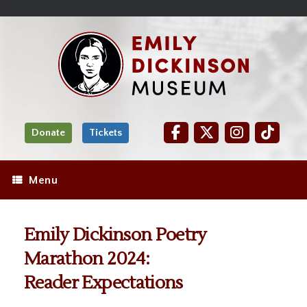
Skip
Site
);
to
map
Skip
Content
to
content
Donate
Tickets
Menu
Emily Dickinson Poetry
Marathon 2024:
Reader Expectations