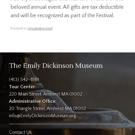
beloved annual event. All gifts are tax deductible
and will be recognized as part of the Festival.
Posted in
Uncategorized
.
The Emily Dickinson Museum
(413) 542-8161
Tour Center
:
220 Main Street, Amherst MA 01002
Administrative Office
:
20 Triangle Street, Amherst MA 01002
info@EmilyDickinsonMuseum.org
Contact Us