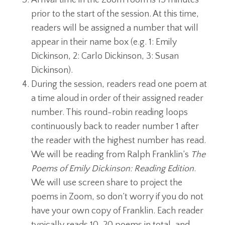
prior to the start of the session.
At this time,
readers will be assigned a number that will
appear in their name box (e.g. 1: Emily
Dickinson, 2: Carlo Dickinson, 3: Susan
Dickinson).
During the session, readers read one poem at
a time aloud in order of their assigned reader
number. This round-robin reading loops
continuously back to reader number 1 after
the reader with the highest number has read.
We will be reading from Ralph Franklin’s
The
Poems of Emily Dickinson: Reading Edition
.
We will use screen share to project the
poems in Zoom, so don’t worry if you do not
have your own copy of Franklin. Each reader
typically reads 10-20 poems in total, and