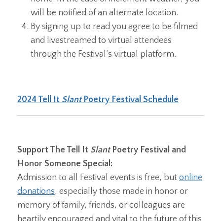
will be notified of an alternate location.
By signing up to read you agree to be filmed
and livestreamed to virtual attendees
through the Festival’s virtual platform.
2024 Tell It
Slant
Poetry Festival Schedule
Support The Tell It
Slant
Poetry Festival and
Honor Someone Special:
Admission to all Festival events is free, but
online
donations
, especially those made in honor or
memory of family, friends, or colleagues are
heartily encouraged and vital to the future of this