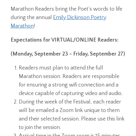
Marathon Readers bring the Poet’s words to life
during the annual
Emily Dickinson Poetry
Marathon
!
Expectations for VIRTUAL/ONLINE Readers:
(Monday, September 23 – Friday, September 27)
Readers must plan to attend the full
Marathon session. Readers are responsible
for ensuring a strong wifi connection and a
device capable of capturing video and audio.
During the week of the Festival, each reader
will be emailed a Zoom link unique to them
and their selected session. Please use this link
to join the session.
Arrival time in the Zoom room is 15 minutes