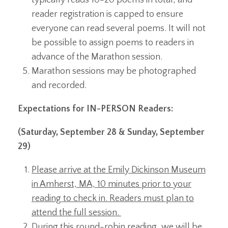
reader registration is capped to ensure
everyone can read several poems. It will not
be possible to assign poems to readers in
advance of the Marathon session.
Marathon sessions may be photographed
and recorded.
Expectations for IN-PERSON Readers:
(Saturday, September 28 & Sunday, September
29)
Please arrive at the Emily Dickinson Museum
in Amherst, MA, 10 minutes prior to your
reading to check in. Readers must plan to
attend the full session.
During this round-robin reading, we will be