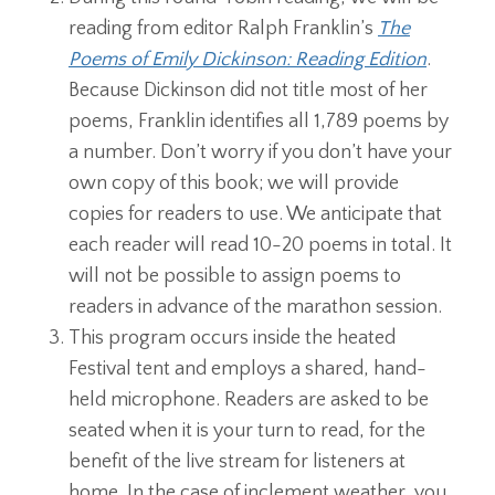
reading from editor Ralph Franklin’s
The
Poems of Emily Dickinson: Reading Edition
.
Because Dickinson did not title most of her
poems, Franklin identifies all 1,789 poems by
a number. Don’t worry if you don’t have your
own copy of this book; we will provide
copies for readers to use. We anticipate that
each reader will read 10-20 poems in total. It
will not be possible to assign poems to
readers in advance of the marathon session.
This program occurs inside the heated
Festival tent and employs a shared, hand-
held microphone. Readers are asked to be
seated when it is your turn to read, for the
benefit of the live stream for listeners at
home. In the case of inclement weather, you