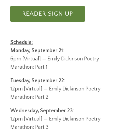
READER SIGN UP
Schedule:
Monday, September 21
:
6pm [Virtual] — Emily Dickinson Poetry
Marathon: Part 1
Tuesday, September 22
:
12pm [Virtual] — Emily Dickinson Poetry
Marathon: Part 2
Wednesday, September 23
:
12pm [Virtual] — Emily Dickinson Poetry
Marathon: Part 3