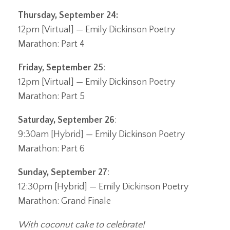
Thursday, September 24
:
12pm [Virtual] — Emily Dickinson Poetry
Marathon: Part 4
Friday, September 25
:
12pm [Virtual] — Emily Dickinson Poetry
Marathon: Part 5
Saturday, September 26
:
9:30am [Hybrid] — Emily Dickinson Poetry
Marathon: Part 6
Sunday, September 27
:
12:30pm [Hybrid] — Emily Dickinson Poetry
Marathon: Grand Finale
With coconut cake to celebrate!