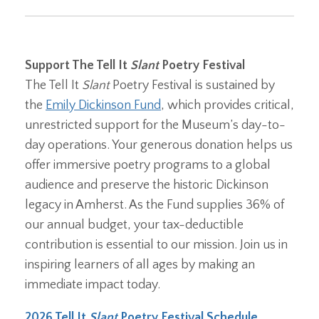
Support The Tell It
Slant
Poetry Festival
The Tell It
Slant
Poetry Festival is sustained by
the
Emily Dickinson Fund
, which provides critical,
unrestricted support for the Museum’s day-to-
day operations. Your generous donation helps us
offer immersive poetry programs to a global
audience and preserve the historic Dickinson
legacy in Amherst. As the Fund supplies 36% of
our annual budget, your tax-deductible
contribution is essential to our mission. Join us in
inspiring learners of all ages by making an
immediate impact today.
2026 Tell It
Slant
Poetry Festival Schedule