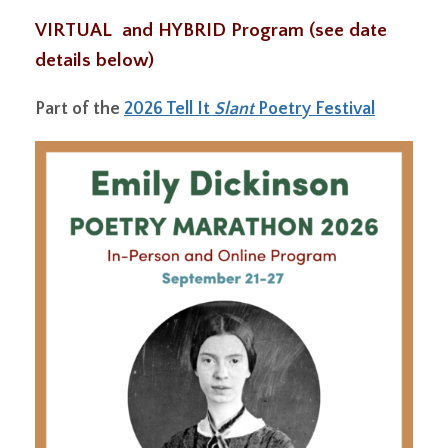
VIRTUAL and HYBRID Program (see date
details below)
Part of the
2026 Tell It
Slant
Poetry Festival