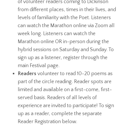
of volunteer readers coming to Dickinson
from different places, times in their lives, and
levels of familiarity with the Poet. Listeners
can watch the Marathon online via Zoom all
week long. Listeners can watch the
Marathon online OR in-person during the
hybrid sessions on Saturday and Sunday. To
sign up as a listener, register through the
main Festival page.
Readers
volunteer to read 10-20 poems as
part of the circle reading. Reader spots are
limited and available on a first-come, first-
served basis. Readers of all levels of
experience are invited to participate! To sign
up as a reader, complete the separate
Reader Registration below.