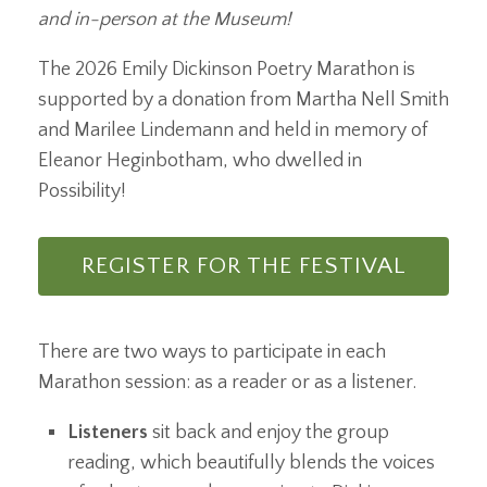
and in-person at the Museum!
The 2026 Emily Dickinson Poetry Marathon is
supported by a donation from Martha Nell Smith
and Marilee Lindemann and held in memory of
Eleanor Heginbotham, who dwelled in
Possibility!
REGISTER FOR THE FESTIVAL
There are two ways to participate in each
Marathon session: as a reader or as a listener.
Listeners
sit back and enjoy the group
reading, which beautifully blends the voices