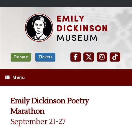
Skip
Site
);
to
map
Skip
Content
to
content
Donate
Tickets
Menu
Emily Dickinson Poetry
Marathon
September 21-27