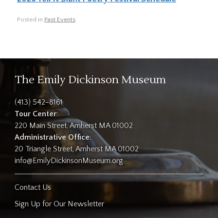
Posted in
Past Events
.
The Emily Dickinson Museum
(413) 542-8161
Tour Center
:
220 Main Street, Amherst MA 01002
Administrative Office
:
20 Triangle Street, Amherst MA 01002
info@EmilyDickinsonMuseum.org
Contact Us
Sign Up for Our Newsletter