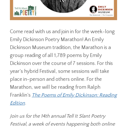
Come read with us and join in for the week-long
Emily Dickinson Poetry Marathon! An Emily
Dickinson Museum tradition, the Marathon is a
group reading of all 1,789 poems by Emily
Dickinson over the course of 7 sessions. For this
year’s hybrid Festival, some sessions will take
place in-person and others online. For the
Marathon, we will be reading from Ralph
Franklin’s
The Poems of Emily Dickinson: Reading
Edition
.
Join us for the 14th annual Tell It Slant Poetry
Festival, a week of events happening both online