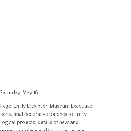
Saturday, May 16.
llege. Emily Dickinson Museum Executive
eens, final decorative touches to Emily
ogical projects, details of new and
eserve your place and/or to become a