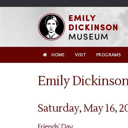
Skip
Site
);
to
map
Skip
Content
to
content
HOME
VISIT
PROGRAMS
Emily Dickinson
Saturday, May 16, 2
Friends’ Day