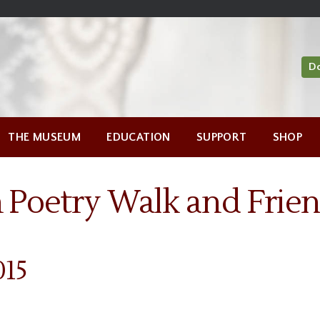
D
THE MUSEUM
EDUCATION
SUPPORT
SHOP
 Poetry Walk and Frien
015