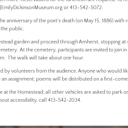
]EmilyDickinsonMuseum.org or 413-542-5072.
 anniversary of the poet’s death (on May 15, 1886) with rea
 the public.
stead garden and proceed through Amherst, stopping at site
etery. At the cemetery, participants are invited to join in 
em. The walk will take about one hour.
ead by volunteers from the audience. Anyone who would lik
 an assignment; poems will be distributed on a first-come,
e at the Homestead; all other vehicles are asked to park on
out accessibility, call 413-542-2034.