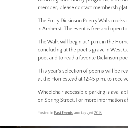
member, please contact membership[at
The Emily Dickinson Poetry Walk marks the
in Amherst. The event is free and open to
The Walk will begin at 1 p.m. in the Home
concluding at the poet’s grave in West Cem
poet and to read a favorite Dickinson po
This year’s selection of poems will be r
at the Homestead at 12:45 p.m. to receive
Wheelchair accessible parking is availabl
on Spring Street. For more information ab
Posted in
Past Events
and tagged
2015
.