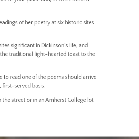
dings of her poetry at six historic sites
s significant in Dickinson’s life, and
the traditional light-hearted toast to the
e to read one of the poems should arrive
 first-served basis.
 the street or in an Amherst College lot