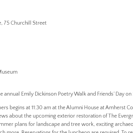
 75 Churchill Street
n Museum
e annual Emily Dickinson Poetry Walk and Friends’ Day on 
s begins at 11:30 am at the Alumni House at Amherst Co
news about the upcoming exterior restoration of The Evergr
mer plans for landscape and tree work, exciting archaeol
 more. Reservations for the luncheon are required. To r