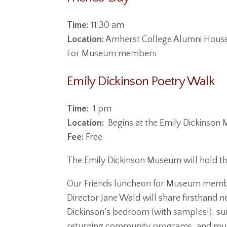
Time:
11:30 am
Location:
Amherst College Alumni House,
For Museum members
Emily Dickinson Poetry Walk
Time:
1 pm
Location:
Begins at the Emily Dickinso
Fee:
Free
The Emily Dickinson Museum will hold th
Our Friends luncheon for Museum member
Director Jane Wald will share firsthand 
Dickinson’s bedroom (with samples!), sum
returning community programs, and much