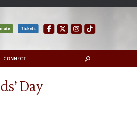
onate
Tickets
CONNECT
ds’ Day