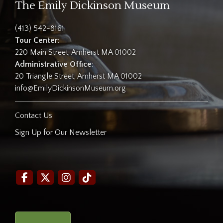
The Emily Dickinson Museum
(413) 542-8161
Tour Center
:
220 Main Street, Amherst MA 01002
Administrative Office
:
20 Triangle Street, Amherst MA 01002
info@EmilyDickinsonMuseum.org
Contact Us
Sign Up for Our Newsletter