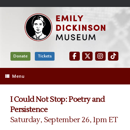
Skip
Site
);
to
map
Skip
Content
to
content
Donate
Tickets
Menu
I Could Not Stop: Poetry and
Persistence
Saturday, September 26, 1pm ET