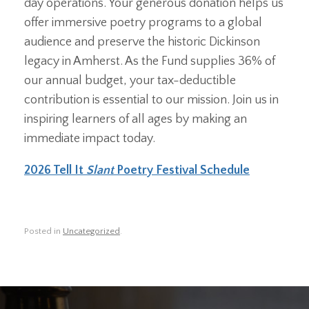
day operations. Your generous donation helps us
offer immersive poetry programs to a global
audience and preserve the historic Dickinson
legacy in Amherst. As the Fund supplies 36% of
our annual budget, your tax-deductible
contribution is essential to our mission. Join us in
inspiring learners of all ages by making an
immediate impact today.
2026 Tell It
Slant
Poetry Festival Schedule
Posted in
Uncategorized
.