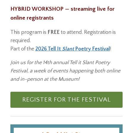
HYBRID WORKSHOP — streaming live for
online registrants
This program is
FREE
to attend. Registration is
required.
Part of the
2026 Tell It
Slant
Poetry Festival
!
Join us for the 14th annual Tell it Slant Poetry
Festival, a week of events happening both online
and in-person at the Museum!
REGISTER FOR THE FESTIVAL