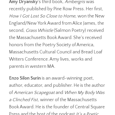
Amy Dryansky
’s third book,
Ambergris
was
recently published by Pine Row Press. Her first,
How I Got Lost So Close to Home
, won the New
England/New York Award from Alice James, the
second,
Grass Whistle
(Salmon Poetry) received
the Massachusetts Book Award. She’s received
honors from the Poetry Society of America,
Massachusetts Cultural Council and Bread Loaf
Writers Conference. Amy lives, works and
parents in western MA.
Enzo Silon Surin
is an award-winning poet,
author, educator, and publisher. He is the author
of
American Scapegoat
and
When My Body Was
a Clinched Fist
, winner of the Massachusetts
Book Award. He is the founder of Central Square
Press and the host of the podcast
It’s a Poetic