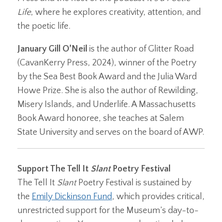
Life
, where he explores creativity, attention, and
the poetic life.
January Gill O’Neil
is the author of Glitter Road
(CavanKerry Press, 2024), winner of the Poetry
by the Sea Best Book Award and the Julia Ward
Howe Prize. She is also the author of Rewilding,
Misery Islands, and Underlife. A Massachusetts
Book Award honoree, she teaches at Salem
State University and serves on the board of AWP.
Support The Tell It
Slant
Poetry Festival
The Tell It
Slant
Poetry Festival is sustained by
the
Emily Dickinson Fund
, which provides critical,
unrestricted support for the Museum’s day-to-