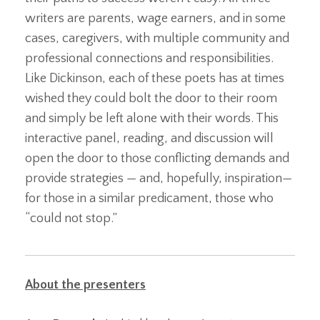
writers are parents, wage earners, and in some
cases, caregivers, with multiple community and
professional connections and responsibilities.
Like Dickinson, each of these poets has at times
wished they could bolt the door to their room
and simply be left alone with their words. This
interactive panel, reading, and discussion will
open the door to those conflicting demands and
provide strategies — and, hopefully, inspiration—
for those in a similar predicament, those who
“could not stop.”
About the presenters