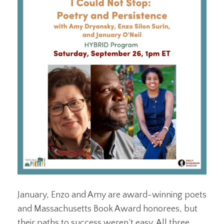
January, Enzo and Amy are award-winning poets
and Massachusetts Book Award honorees, but
their paths to success weren’t easy. All three