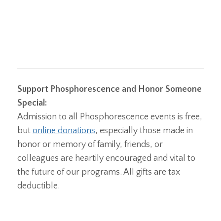
Support Phosphorescence and Honor Someone
Special:
Admission to all Phosphorescence events is free,
but
online donations
, especially those made in
honor or memory of family, friends, or
colleagues are heartily encouraged and vital to
the future of our programs. All gifts are tax
deductible.