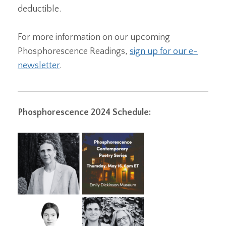
deductible.
For more information on our upcoming
Phosphorescence Readings,
sign up for our e-
newsletter
.
Phosphorescence 2024 Schedule: