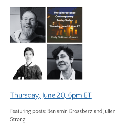
Thursday, June 20, 6pm ET
Featuring poets: Benjamin Grossberg and Julien
Strong