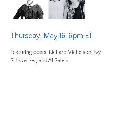
Thursday, May 16, 6pm ET
Featuring poets: Richard Michelson, Ivy
Schweitzer, and Al Salehi