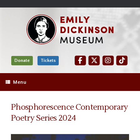
Skip
Site
);
to
map
Skip
Content
to
content
Donate
Tickets
Menu
Phosphorescence Contemporary
Poetry Series 2024