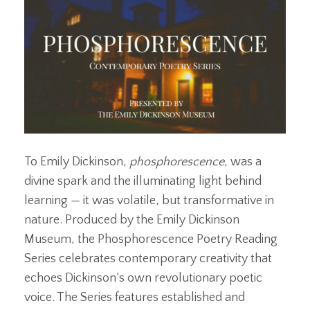
To Emily Dickinson,
phosphorescence
, was a
divine spark and the illuminating light behind
learning — it was volatile, but transformative in
nature. Produced by the Emily Dickinson
Museum, the Phosphorescence Poetry Reading
Series celebrates contemporary creativity that
echoes Dickinson’s own revolutionary poetic
voice. The Series features established and