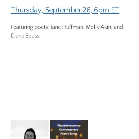
Thursday, September 26, 6pm ET
Featuring poets: Jane Huffman, Molly Akin, and
Diane Seuss