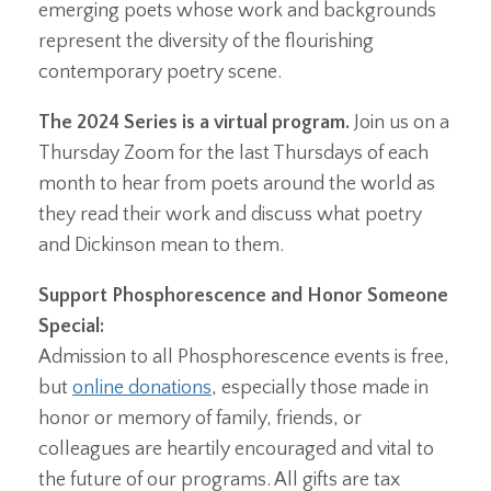
emerging poets whose work and backgrounds
represent the diversity of the flourishing
contemporary poetry scene.
The 2024 Series is a virtual program.
Join us on a
Thursday Zoom for the last Thursdays of each
month to hear from poets around the world as
they read their work and discuss what poetry
and Dickinson mean to them.
Support Phosphorescence and Honor Someone
Special:
Admission to all Phosphorescence events is free,
but
online donations
, especially those made in
honor or memory of family, friends, or
colleagues are heartily encouraged and vital to
the future of our programs. All gifts are tax