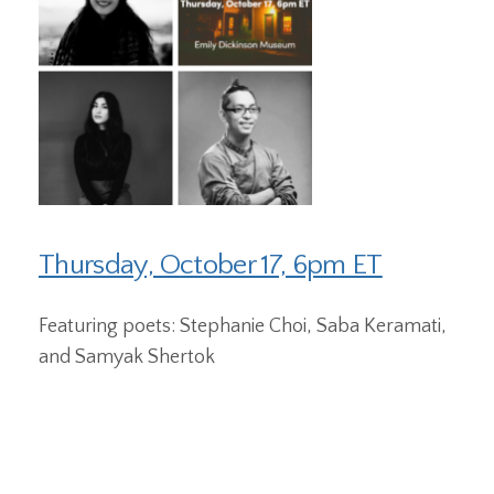
Thursday, October 17, 6pm ET
Featuring poets: Stephanie Choi, Saba Keramati,
and Samyak Shertok