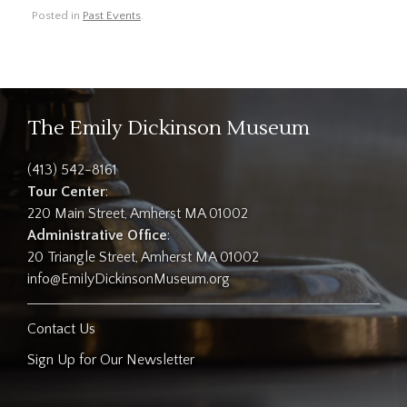
Posted in
Past Events
.
The Emily Dickinson Museum
(413) 542-8161
Tour Center
:
220 Main Street, Amherst MA 01002
Administrative Office
:
20 Triangle Street, Amherst MA 01002
info@EmilyDickinsonMuseum.org
Contact Us
Sign Up for Our Newsletter