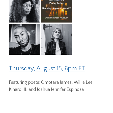
Thursday, August 15, 6pm ET
Featuring poets: Omotara James, Willie Lee
Kinard III, and Joshua Jennifer Espinoza