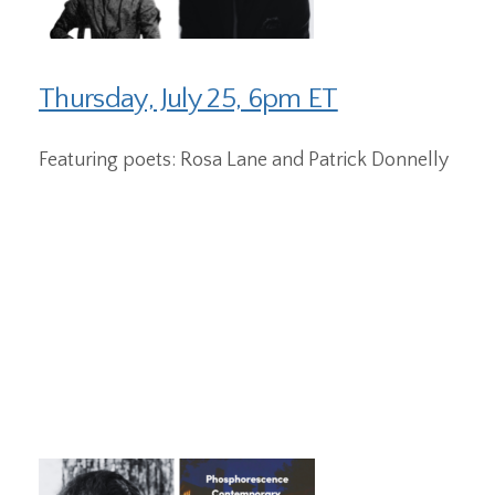
Thursday, July 25, 6pm ET
Featuring poets: Rosa Lane and Patrick Donnelly