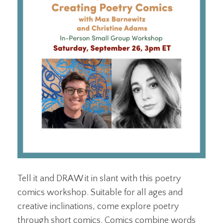
Tell it and DRAW it in slant with this poetry
comics workshop. Suitable for all ages and
creative inclinations, come explore poetry
through short comics. Comics combine words