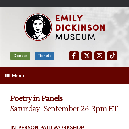
Skip
Site
);
to
map
Skip
Content
to
content
Donate
Tickets
Menu
Poetry in Panels
Saturday, September 26, 3pm ET
IN-PERSON PAID WORKSHOP