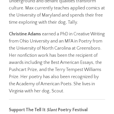
underground and defiant qualities transform
culture. Max currently teaches applied comics at
the University of Maryland and spends their free
time exploring with their dog, Tally.
Christine Adams
earned a PhD in Creative Writing
from Ohio University and an MFA in Poetry from
the University of North Carolina at Greensboro.
Her nonfiction work has been the recipient of
awards including the Best American Essays, the
Pushcart Prize, and the Terry Tempest Williams
Prize. Her poetry has also been recognized by
the Academy of American Poets. She lives in
Virginia with her dog, Scout.
Support The Tell It
Slant
Poetry Festival