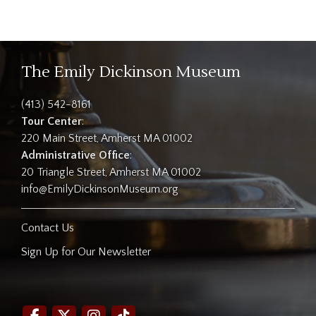
The Emily Dickinson Museum
(413) 542-8161
Tour Center
:
220 Main Street, Amherst MA 01002
Administrative Office
:
20 Triangle Street, Amherst MA 01002
info@EmilyDickinsonMuseum.org
Contact Us
Sign Up for Our Newsletter