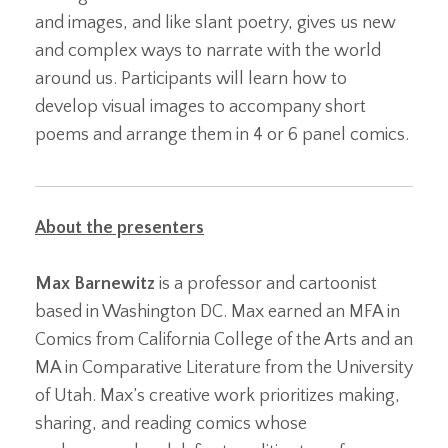
and images, and like slant poetry, gives us new
and complex ways to narrate with the world
around us. Participants will learn how to
develop visual images to accompany short
poems and arrange them in 4 or 6 panel comics.
About the presenters
Max Barnewitz
is a professor and cartoonist
based in Washington DC. Max earned an MFA in
Comics from California College of the Arts and an
MA in Comparative Literature from the University
of Utah. Max’s creative work prioritizes making,
sharing, and reading comics whose