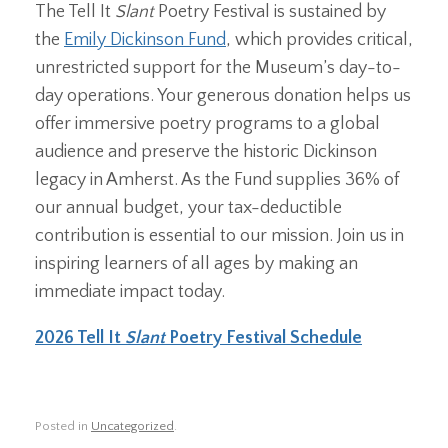
The Tell It
Slant
Poetry Festival is sustained by
the
Emily Dickinson Fund
, which provides critical,
unrestricted support for the Museum’s day-to-
day operations. Your generous donation helps us
offer immersive poetry programs to a global
audience and preserve the historic Dickinson
legacy in Amherst. As the Fund supplies 36% of
our annual budget, your tax-deductible
contribution is essential to our mission. Join us in
inspiring learners of all ages by making an
immediate impact today.
2026 Tell It
Slant
Poetry Festival Schedule
Posted in
Uncategorized
.