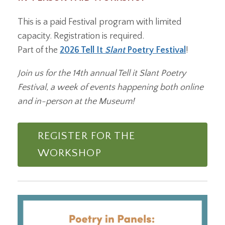
This is a paid Festival program with limited
capacity. Registration is required.
Part of the
2026 Tell It
Slant
Poetry Festival
!
Join us for the 14th annual Tell it Slant Poetry
Festival, a week of events happening both online
and in-person at the Museum!
REGISTER FOR THE
WORKSHOP