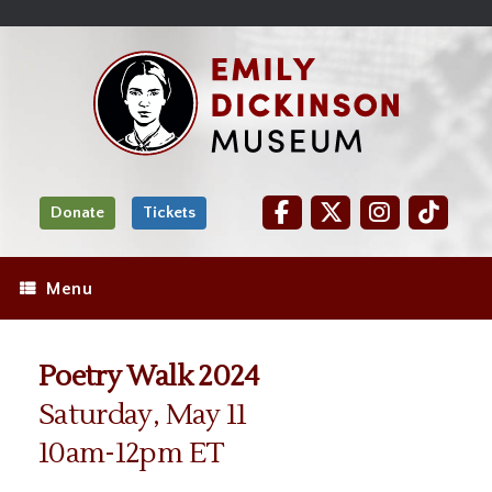
Skip
Site
);
to
map
Skip
Content
to
content
Donate
Tickets
Menu
Poetry Walk 2024
Saturday, May 11
10am-12pm ET