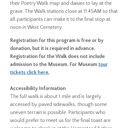
their Poetry Walk map and daisies to lay at the
grave. The Walk stations close at 11:45AM so that
all participants can make it to the final stop at
noon in West Cemetery.
Registration for this program is free or by
donation, but it is required in advance.
Registration for the Walk does not include
admission to the Museum. For Museum
tour
tickets click here.
Accessibility Information
The full walk is about 1 mile and is largely
accessed by paved sidewalks, though some
uneven terrain is possible. Participants who
would prefer to meet us for the final toast are