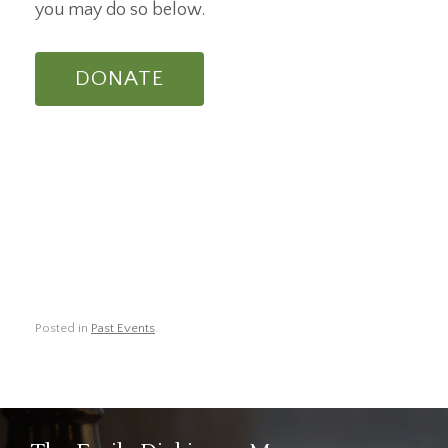
you may do so below.
DONATE
Posted in
Past Events
.