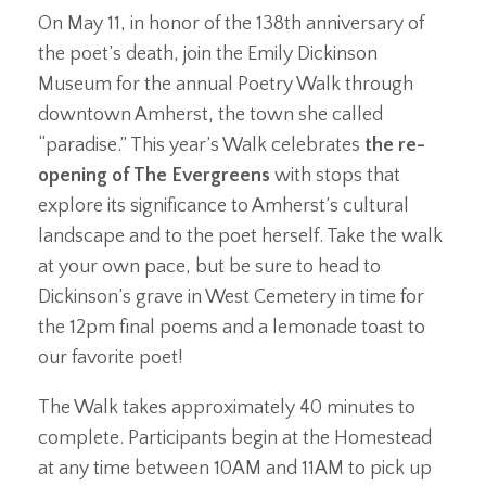
On May 11, in honor of the 138th anniversary of
the poet’s death, join the Emily Dickinson
Museum for the annual Poetry Walk through
downtown Amherst, the town she called
“paradise.” This year’s Walk celebrates
the re-
opening of The Evergreens
with stops that
explore its significance to Amherst’s cultural
landscape and to the poet herself. Take the walk
at your own pace, but be sure to head to
Dickinson’s grave in West Cemetery in time for
the 12pm final poems and a lemonade toast to
our favorite poet!
The Walk takes approximately 40 minutes to
complete. Participants begin at the Homestead
at any time between 10AM and 11AM to pick up