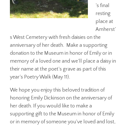
’s final
resting
place at
Amherst’
s West Cemetery with fresh daisies on the
anniversary of her death. Make a supporting
donation to the Museum in honor of Emily or in
memory of a loved one and we’ll place a daisy in
their name at the poet’s grave as part of this
year’s Poetry Walk (May 11).
We hope you enjoy this beloved tradition of
honoring Emily Dickinson on the anniversary of
her death. If you would like to make a
supporting gift to the Museum in honor of Emily
or in memory of someone you’ve loved and lost,