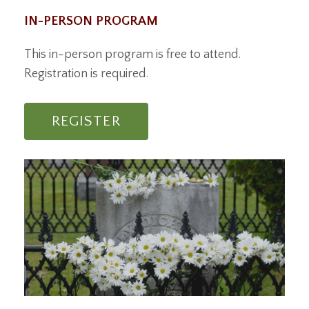
IN-PERSON PROGRAM
This in-person program is free to attend.
Registration is required.
REGISTER