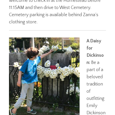
welcome to check in at the Homestead before
11:15AM and then drive to West Cemetery.
Cemetery parking is available behind Zanna’s
clothing store.
A Daisy
for
Dickinso
n:
Be a
part of a
beloved
tradition
of
outfitting
Emily
Dickinson