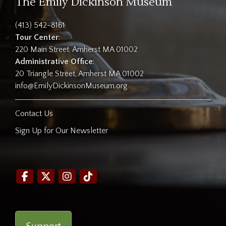
The Emily Dickinson Museum
(413) 542-8161
Tour Center
:
220 Main Street, Amherst MA 01002
Administrative Office
:
20 Triangle Street, Amherst MA 01002
info@EmilyDickinsonMuseum.org
Contact Us
Sign Up for Our Newsletter