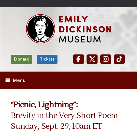
Skip
Site
);
to
map
Skip
Content
to
content
Donate
Tickets
Menu
“Picnic, Lightning”:
Brevity in the Very Short Poem
Sunday, Sept. 29, 10am ET