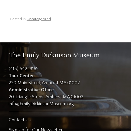
Posted in
Uncategorized
.
The Emily Dickinson Museum
(413) 542-8161
Tour Center
:
220 Main Street, Amherst MA 01002
Administrative Office
:
20 Triangle Street, Amherst MA 01002
info@EmilyDickinsonMuseum.org
Contact Us
Sign Up for Our Newsletter