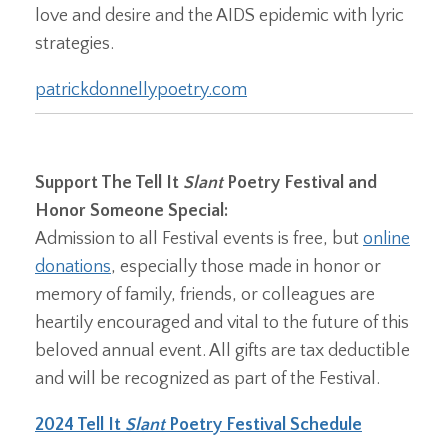
love and desire and the AIDS epidemic with lyric
strategies.
patrickdonnellypoetry.com
Support The Tell It
Slant
Poetry Festival and
Honor Someone Special:
Admission to all Festival events is free, but
online
donations
, especially those made in honor or
memory of family, friends, or colleagues are
heartily encouraged and vital to the future of this
beloved annual event. All gifts are tax deductible
and will be recognized as part of the Festival.
2024 Tell It
Slant
Poetry Festival Schedule