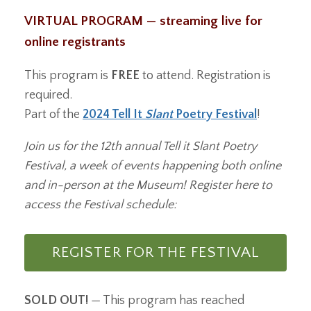
VIRTUAL PROGRAM — streaming live for
online registrants
This program is
FREE
to attend. Registration is
required.
Part of the
2024 Tell It
Slant
Poetry Festival
!
Join us for the 12th annual Tell it Slant Poetry
Festival, a week of events happening both online
and in-person at the Museum! Register here to
access the Festival schedule:
REGISTER FOR THE FESTIVAL
SOLD OUT!
— This program has reached