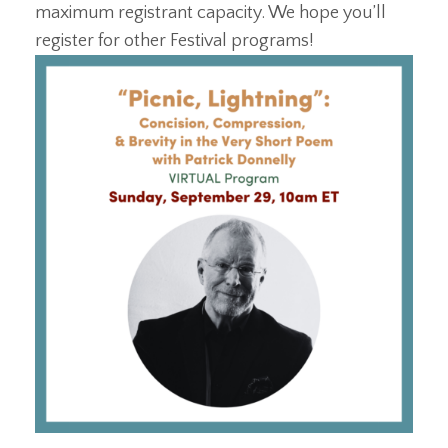
maximum registrant capacity. We hope you’ll
register for other Festival programs!