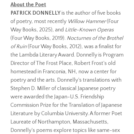
About the Poet
PATRICK DONNELLY
is the author of five books
of poetry, most recently
Willow Hammer
(Four
Way Books, 2025), and
Little-Known Operas
(Four Way Books, 2019).
Nocturnes of the Brothel
of Ruin
(Four Way Books, 2012), was a finalist for
the Lambda Literary Award. Donnelly is Program
Director of The Frost Place, Robert Frost’s old
homestead in Franconia, NH, now a center for
poetry and the arts. Donnelly’s translations with
Stephen D. Miller of classical Japanese poetry
were awarded the Japan-U.S. Friendship
Commission Prize for the Translation of Japanese
Literature by Columbia University. A former Poet
Laureate of Northampton, Massachusetts,
Donnelly’s poems explore topics like same-sex