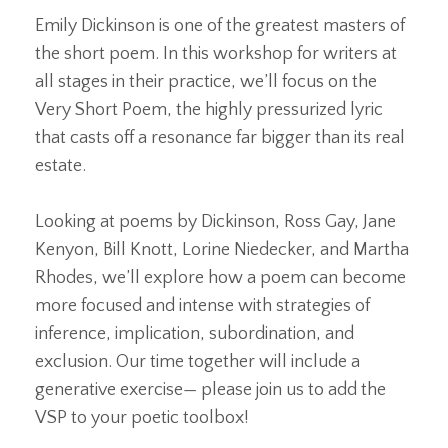
Emily Dickinson is one of the greatest masters of
the short poem. In this workshop for writers at
all stages in their practice, we’ll focus on the
Very Short Poem, the highly pressurized lyric
that casts off a resonance far bigger than its real
estate.
Looking at poems by Dickinson, Ross Gay, Jane
Kenyon, Bill Knott, Lorine Niedecker, and Martha
Rhodes, we’ll explore how a poem can become
more focused and intense with strategies of
inference, implication, subordination, and
exclusion. Our time together will include a
generative exercise— please join us to add the
VSP to your poetic toolbox!