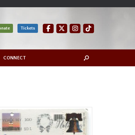
onate
Tickets
CONNECT