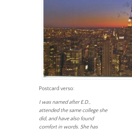
Postcard verso:
I was named after E.D.,
attended the same college she
did, and have also found
comfort in words. She has