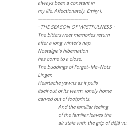
always been a constant in
my life. Affectionately, Emily I.
————————————-
⋅ THE SEASON OF WISTFULNESS ⋅
The bittersweet memories return
after a long winter’s nap.
Nostalgia’s hibernation
has come to a close.
The buddings of Forget-Me-Nots
Linger.
Heartache yawns as it pulls
itself out of its warm, lonely home
carved out of footprints.
And the familiar feeling
of the familiar leaves the
air stale with the grip of déjà vu.