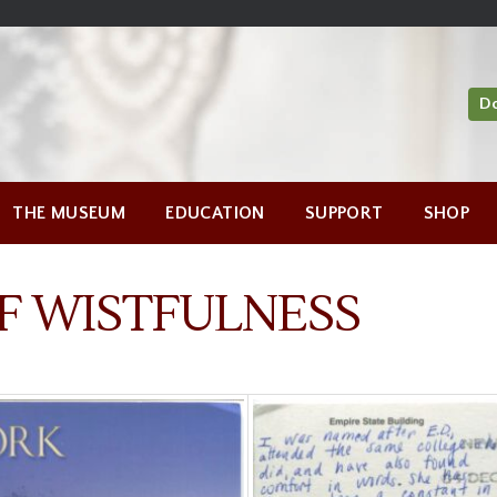
D
THE MUSEUM
EDUCATION
SUPPORT
SHOP
F WISTFULNESS