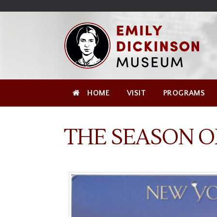
Skip
Site
);
to
map
Skip
Content
to
content
HOME
VISIT
PROGRAMS
THE SEASON O