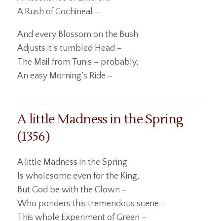
A Rush of Cochineal –
And every Blossom on the Bush
Adjusts it’s tumbled Head –
The Mail from Tunis – probably,
An easy Morning’s Ride –
A little Madness in the Spring
(1356)
A little Madness in the Spring
Is wholesome even for the King,
But God be with the Clown –
Who ponders this tremendous scene –
This whole Experiment of Green –