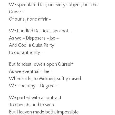
We speculated fair, on every subject, but the
Grave –
Of our’s, none affair –
We handled Destinies, as cool –
As we – Disposers – be –
And God, a Quiet Party
to our authority –
But fondest, dwelt opon Ourself
As we eventual – be –
When Girls, to Women, softly raised
We – occupy – Degree –
We parted with a contract
To cherish, and to write
But Heaven made both, impossible