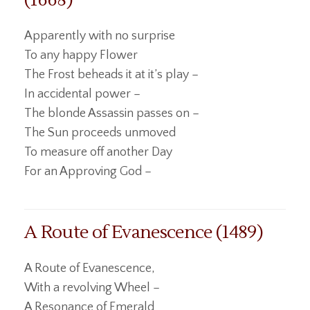
Apparently with no surprise
To any happy Flower
The Frost beheads it at it’s play –
In accidental power –
The blonde Assassin passes on –
The Sun proceeds unmoved
To measure off another Day
For an Approving God –
A Route of Evanescence (1489)
A Route of Evanescence,
With a revolving Wheel –
A Resonance of Emerald