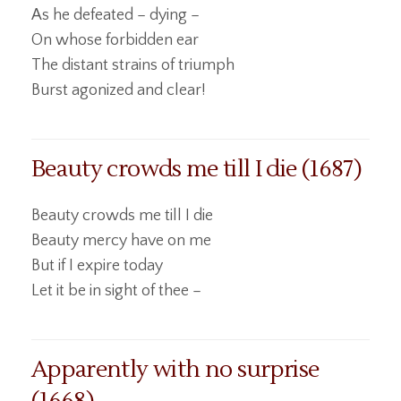
As he defeated – dying –
On whose forbidden ear
The distant strains of triumph
Burst agonized and clear!
Beauty crowds me till I die (1687)
Beauty crowds me till I die
Beauty mercy have on me
But if I expire today
Let it be in sight of thee –
Apparently with no surprise
(1668)