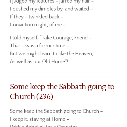
I judged my features – jarred my hair –
I pushed my dimples by, and waited –
If they – twinkled back –
Conviction might, of me –
I told myself, “Take Courage, Friend –
That – was a former time –
But we might learn to like the Heaven,
As well as our Old Home”!
Some keep the Sabbath going to
Church (236)
Some keep the Sabbath going to Church –
I keep it, staying at Home –