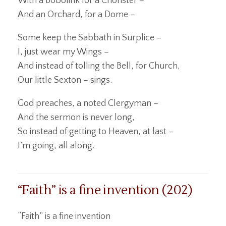
With a Bobolink for a Chorister –
And an Orchard, for a Dome –
Some keep the Sabbath in Surplice –
I, just wear my Wings –
And instead of tolling the Bell, for Church,
Our little Sexton – sings.
God preaches, a noted Clergyman –
And the sermon is never long,
So instead of getting to Heaven, at last –
I’m going, all along.
“Faith” is a fine invention (202)
“Faith” is a fine invention