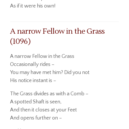
As if it were his own!
A narrow Fellow in the Grass
(1096)
A narrow Fellow in the Grass
Occasionally rides –
You may have met him? Did you not
His notice instant is –
The Grass divides as with a Comb –
A spotted Shaft is seen,
And then it closes at your Feet
And opens further on –