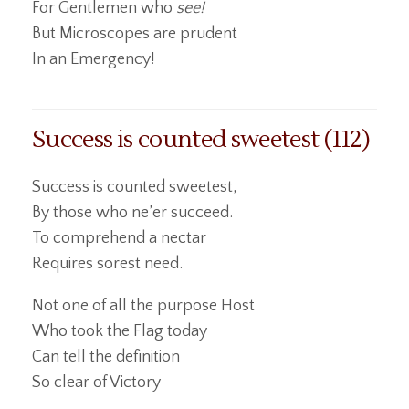
For Gentlemen who
see!
But Microscopes are prudent
In an Emergency!
Success is counted sweetest (112)
Success is counted sweetest,
By those who ne’er succeed.
To comprehend a nectar
Requires sorest need.
Not one of all the purpose Host
Who took the Flag today
Can tell the definition
So clear of Victory