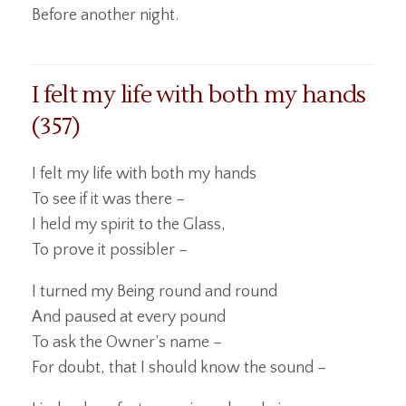
Before another night.
I felt my life with both my hands
(357)
I felt my life with both my hands
To see if it was there –
I held my spirit to the Glass,
To prove it possibler –
I turned my Being round and round
And paused at every pound
To ask the Owner’s name –
For doubt, that I should know the sound –