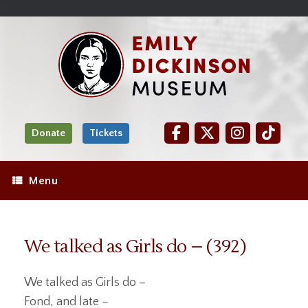
Skip
Site
);
to
map
Skip
Content
to
content
Donate
Tickets
Menu
We talked as Girls do – (392)
We talked as Girls do –
Fond, and late –