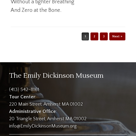
Without a tighter Breathing
And Zero at the Bone.
Post navigation
1
2
3
Next »
The Emily Dickinson Museum
(413) 542-8161
Tour Center
:
220 Main Street, Amherst MA 01002
Administrative Office
:
20 Triangle Street, Amherst MA 01002
info@EmilyDickinsonMuseum.org