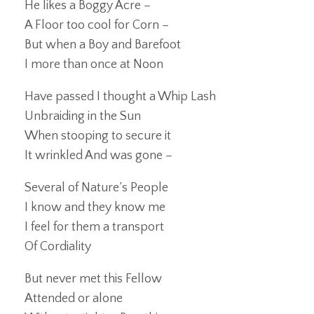
He likes a Boggy Acre –
A Floor too cool for Corn –
But when a Boy and Barefoot
I more than once at Noon
Have passed I thought a Whip Lash
Unbraiding in the Sun
When stooping to secure it
It wrinkled And was gone –
Several of Nature’s People
I know and they know me
I feel for them a transport
Of Cordiality
But never met this Fellow
Attended or alone