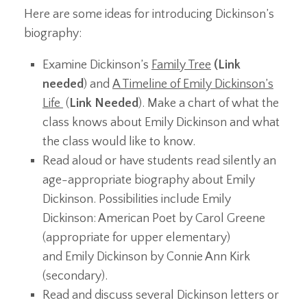
Here are some ideas for introducing Dickinson’s
biography:
Examine Dickinson’s
Family Tree
(Link
needed
) and
A Timeline of Emily Dickinson’s
Life
(
Link Needed
). Make a chart of what the
class knows about Emily Dickinson and what
the class would like to know.
Read aloud or have students read silently an
age-appropriate biography about Emily
Dickinson. Possibilities include Emily
Dickinson: American Poet by Carol Greene
(appropriate for upper elementary)
and Emily Dickinson by Connie Ann Kirk
(secondary).
Read and discuss several Dickinson letters or