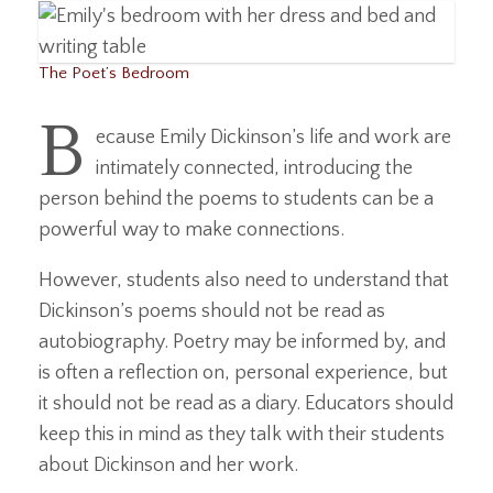
The Poet’s Bedroom
B
ecause Emily Dickinson’s life and work are
intimately connected, introducing the
person behind the poems to students can be a
powerful way to make connections.
However, students also need to understand that
Dickinson’s poems should not be read as
autobiography. Poetry may be informed by, and
is often a reflection on, personal experience, but
it should not be read as a diary. Educators should
keep this in mind as they talk with their students
about Dickinson and her work.