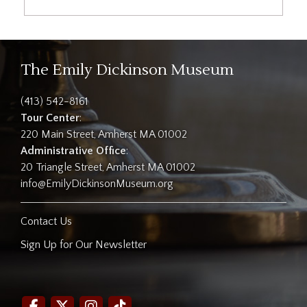
The Emily Dickinson Museum
(413) 542-8161
Tour Center
:
220 Main Street, Amherst MA 01002
Administrative Office
:
20 Triangle Street, Amherst MA 01002
info@EmilyDickinsonMuseum.org
Contact Us
Sign Up for Our Newsletter