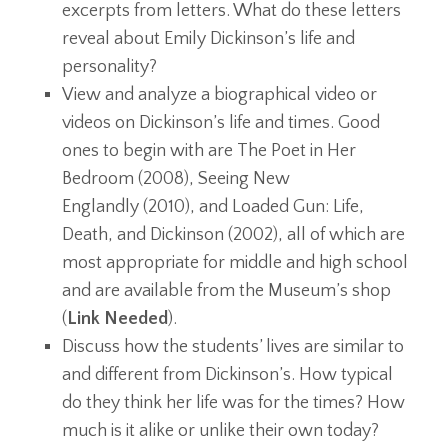
excerpts from letters. What do these letters
reveal about Emily Dickinson’s life and
personality?
View and analyze a biographical video or
videos on Dickinson’s life and times. Good
ones to begin with are The Poet in Her
Bedroom (2008), Seeing New
Englandly (2010), and Loaded Gun: Life,
Death, and Dickinson (2002), all of which are
most appropriate for middle and high school
and are available from the Museum’s shop
(
Link Needed
).
Discuss how the students’ lives are similar to
and different from Dickinson’s. How typical
do they think her life was for the times? How
much is it alike or unlike their own today?