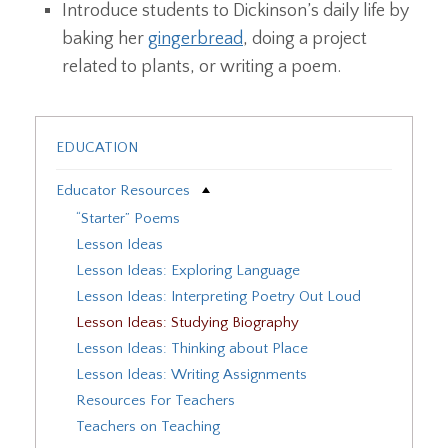
Introduce students to Dickinson’s daily life by
baking her
gingerbread
, doing a project
related to plants, or writing a poem.
EDUCATION
Educator Resources
“Starter” Poems
Lesson Ideas
Lesson Ideas: Exploring Language
Lesson Ideas: Interpreting Poetry Out Loud
Lesson Ideas: Studying Biography
Lesson Ideas: Thinking about Place
Lesson Ideas: Writing Assignments
Resources For Teachers
Teachers on Teaching