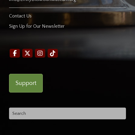
Contact Us
Sign Up for Our Newsletter
Support
Search
for: