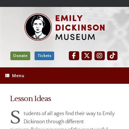
Skip
Site
);
to
map
Skip
Content
to
content
Donate
Tickets
Menu
Lesson Ideas
S
tudents of all ages find their way to Emily
Dickinson through different