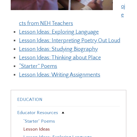
oj
e
cts from NEH Teachers
Lesson Ideas: Exploring Language
Lesson Ideas: Interpreting Poetry Out Loud
Lesson Ideas: Studying Biography
Lesson Ideas: Thinking about Place
“Starter” Poems
Lesson Ideas: Writing Assignments
EDUCATION
Educator Resources
“Starter” Poems
Lesson Ideas