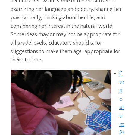
avenues. Below are some of the most useful–
examining her language and poetry, sharing her
poetry orally, thinking about her life, and
considering her interest in the natural world.
Some ideas may or may not be appropriate for
all grade levels. Educators should tailor
suggestions to make them age-appropriate for
their students.
C
ur
ri
c
ul
u
m
Pr