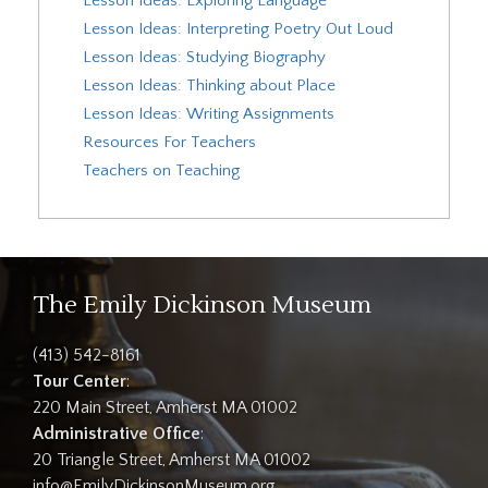
Lesson Ideas: Exploring Language
Lesson Ideas: Interpreting Poetry Out Loud
Lesson Ideas: Studying Biography
Lesson Ideas: Thinking about Place
Lesson Ideas: Writing Assignments
Resources For Teachers
Teachers on Teaching
The Emily Dickinson Museum
(413) 542-8161
Tour Center
:
220 Main Street, Amherst MA 01002
Administrative Office
:
20 Triangle Street, Amherst MA 01002
info@EmilyDickinsonMuseum.org