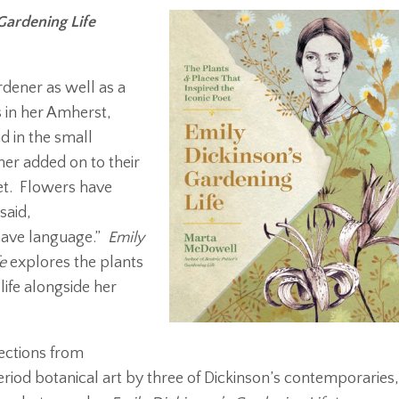
Gardening Life
dener as well as a
 in her Amherst,
 in the small
her added on to their
et. Flowers have
said,
 have language.”
Emily
e
explores the plants
life alongside her
lections from
riod botanical art by three of Dickinson’s contemporaries