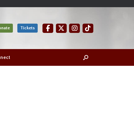
onate
Tickets
nect