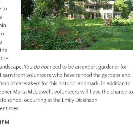
s
e to
s
oin
om
o
 the
 the
 landscape. You
do not
need to be an expert gardener for
m. Learn from volunteers who have tended the gardens and
ion of caretakers for this historic landmark. In addition to
ener Marta McDowell, volunteers will have the chance t
ield school occurring at the Emily Dickinson
r times:
-1PM