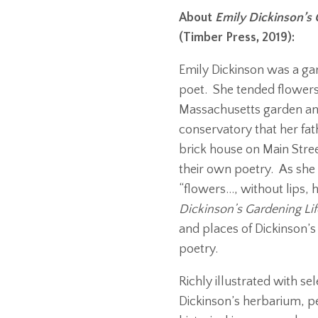
About
Emily Dickinson’s 
(Timber Press, 2019):
Emily Dickinson was a gar
poet. She tended flowers
Massachusetts garden and
conservatory that her fat
brick house on Main Stre
their own poetry. As she 
“flowers…, without lips,
Dickinson’s Gardening Lif
and places of Dickinson’s 
poetry.
Richly illustrated with se
Dickinson’s herbarium, pe