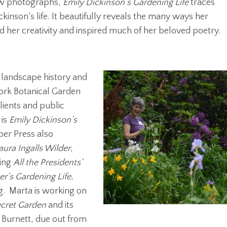
new photographs,
Emily Dickinson’s Gardening Life
traces
ickinson’s life. It beautifully reveals the many ways her
d her creativity and inspired much of her beloved poetry.
landscape history and
York Botanical Garden
lients and public
 is
Emily Dickinson’s
ber Press also
aura Ingalls Wilder
,
ling
All the Presidents’
er’s Gardening Life
,
ng. Marta is working on
cret Garden
and its
Burnett, due out from