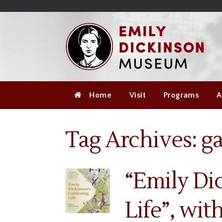
Skip
Site
);
to
map
Skip
Content
to
content
Home
Visit
Programs
A
Tag Archives:
g
“Emily Di
Life”, wi