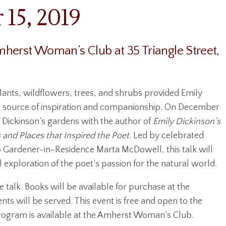
15, 2019
herst Woman’s Club at 35 Triangle Street,
lants, wildflowers, trees, and shrubs provided Emily
t source of inspiration and companionship. On December
of Dickinson’s gardens with the author of
Emily Dickinson’s
 and Places that Inspired the Poet.
Led by celebrated
8 Gardener-in-Residence Marta McDowell, this talk will
al exploration of the poet’s passion for the natural world.
 talk. Books will be available for purchase at the
ts will be served. This event is free and open to the
 program is available at the Amherst Woman’s Club.