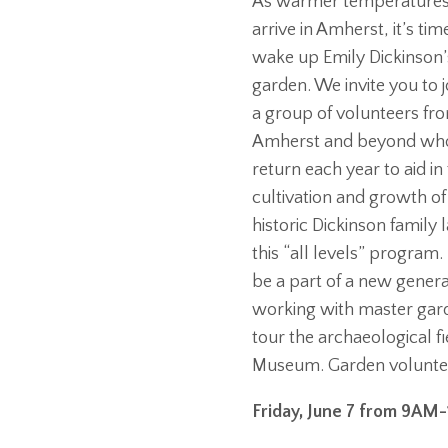
As warmer temperature
arrive in Amherst, it’s tim
wake up Emily Dickinson’
garden. We invite you to j
a group of volunteers fr
Amherst and beyond wh
return each year to aid in
cultivation and growth of
historic Dickinson family
this “all levels” progra
be a part of a new generat
working with master gard
tour the archaeological f
Museum. Garden voluntee
Friday, June 7 from 9AM