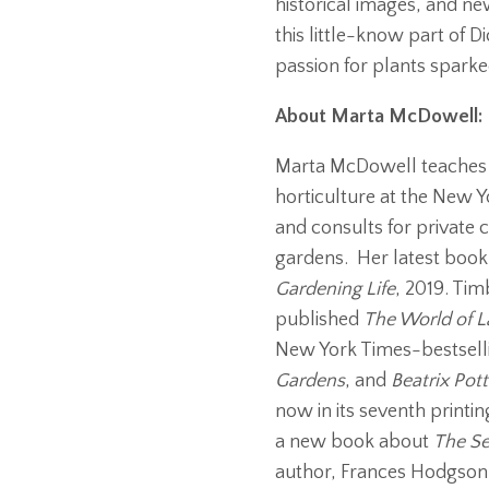
historical images, and 
this little-know part of D
passion for plants sparke
About Marta McDowell:
Marta McDowell teaches 
horticulture at the New 
and consults for private c
gardens. Her latest book
Gardening Life
, 2019. Tim
published
The World of L
New York Times-bestsel
Gardens
, and
Beatrix Pott
now in its seventh printi
a new book about
The Se
author, Frances Hodgson 