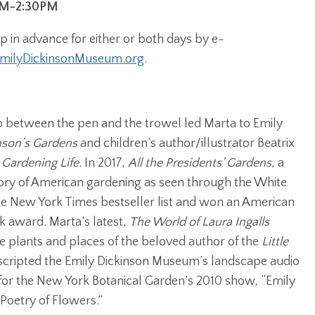
9AM-2:30PM
 in advance for either or both days by e-
ilyDickinsonMuseum.org
.
ip between the pen and the trowel led Marta to Emily
nson’s Gardens
and children’s author/illustrator Beatrix
s Gardening Life
. In 2017,
All the Presidents’ Gardens
, a
story of American gardening as seen through the White
 New York Times bestseller list and won an American
k award. Marta’s latest,
The World of Laura Ingalls
 the plants and places of the beloved author of the
Little
o scripted the Emily Dickinson Museum’s landscape audio
 for the New York Botanical Garden’s 2010 show, “Emily
Poetry of Flowers.”