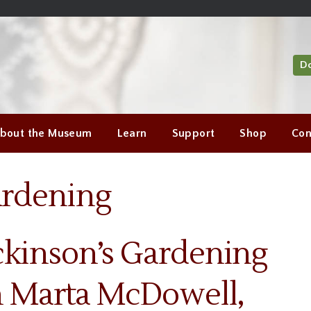
D
bout the Museum
Learn
Support
Shop
Con
ardening
ckinson’s Gardening
th Marta McDowell,