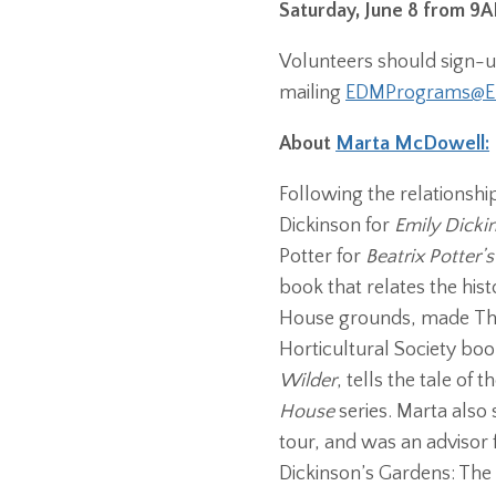
Saturday, June 8 from 
Volunteers should sign-up
mailing
EDMPrograms@Em
About
Marta McDowell:
Following the relationsh
Dickinson for
Emily Dicki
Potter for
Beatrix Potter’
book that relates the hi
House grounds, made The
Horticultural Society boo
Wilder
, tells the tale of
House
series. Marta als
tour, and was an advisor
Dickinson’s Gardens: The 