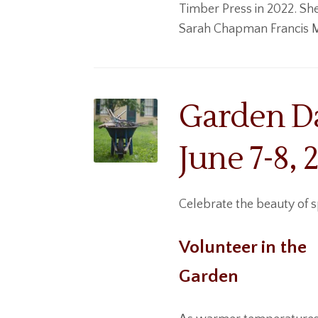
Timber Press in 2022. S
he
Sarah Chapman Francis Me
Garden Da
June 7-8, 
Celebrate the beauty of 
Volunteer in the
Garden