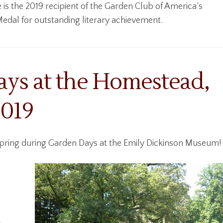
 is the 2019 recipient of the Garden Club of America’s
dal for outstanding literary achievement.
ys at the Homestead,
2019
spring during Garden Days at the Emily Dickinson Museum