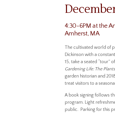
December 
4:30-6PM at the Am
Amherst, MA
The cultivated world of p
Dickinson with a constan
15, take a seated “tour” 
Gardening Life: The Plants
garden historian and 201
treat visitors to a season
A book signing follows the
program. Light refreshmen
public. Parking for this