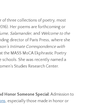
 of three collections of poetry, most
 2016). Her poems are forthcoming or
lume
,
Salamander
, and
Welcome to the
nding director of Paris Press, where she
nson’s Intimate Correspondence with
 at the MASS MoCA Ekphrastic Poetry
he schools.
She was recently named a
Women’s Studies Research Center.
and Honor Someone Special:
Admission to
ons
, especially those made in honor or