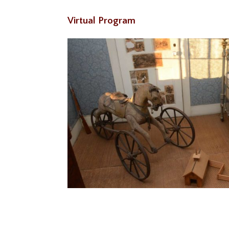
Virtual Program