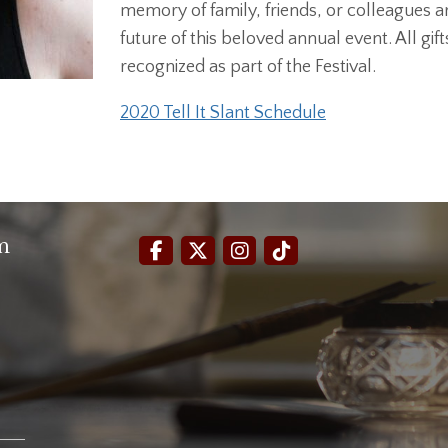
memory of family, friends, or colleagues ar
future of this beloved annual event. All gif
recognized as part of the Festival.
2020 Tell It Slant Schedule
m