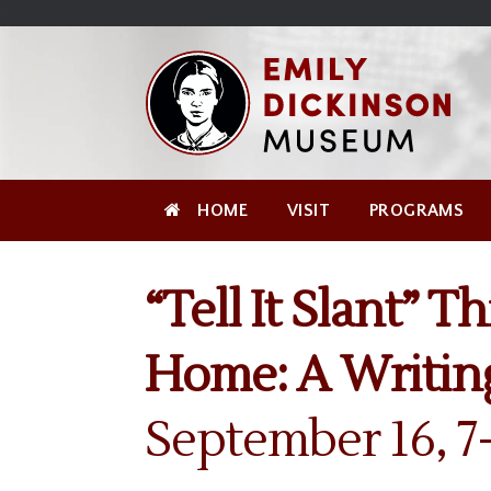
Skip
Site
);
to
map
Skip
Content
to
content
HOME
VISIT
PROGRAMS
“Tell It Slant” T
Home: A Writin
September 16, 