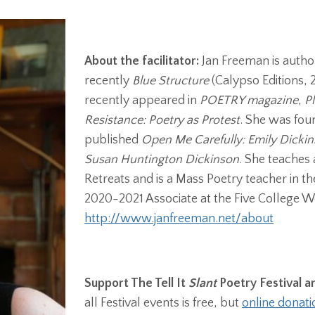
About the facilitator:
Jan Freeman is author
recently
Blue Structure
(Calypso Editions,
recently appeared in
POETRY magazine
,
P
Resistance: Poetry as Protest
. She was fou
published
Open Me Carefully: Emily Dicki
Susan Huntington Dickinson
. She teaches
Retreats and is a Mass Poetry teacher in t
2020-2021 Associate at the Five College 
http://www.janfreeman.net/about
Support The Tell It
Slant
Poetry Festival 
all Festival events is free, but
online donati