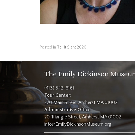
Posted in
Tell It Slant 2020
.
The Emily Dickinson Museu
(413) 542-8161
Tour Center
:
220 Main Street, Amherst MA 01002
Administrative Office
:
20 Triangle Street, Amherst MA 01002
info@EmilyDickinsonMuseum.org