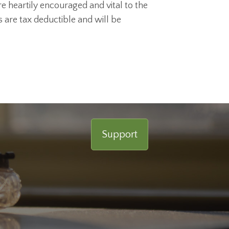
e heartily encouraged and vital to the
ts are tax deductible and will be
Support