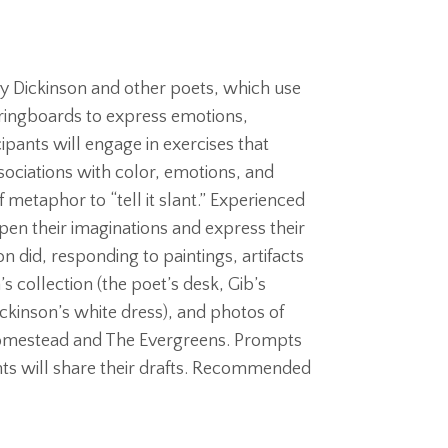
 Dickinson and other poets, which use
springboards to express emotions,
ipants will engage in exercises that
sociations with color, emotions, and
f metaphor to “tell it slant.” Experienced
pen their imaginations and express their
on did, responding to paintings, artifacts
 collection (the poet’s desk, Gib’s
Dickinson’s white dress), and photos of
 Homestead and The Evergreens. Prompts
nts will share their drafts. Recommended