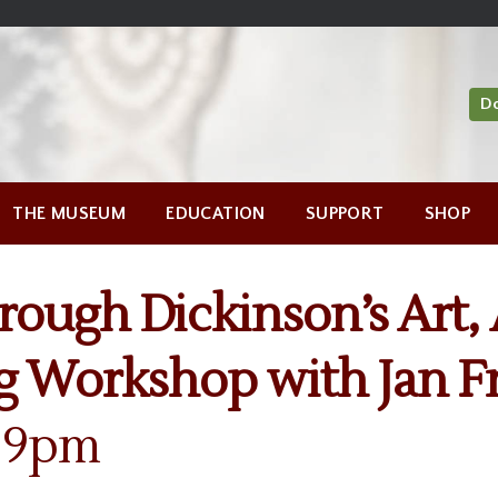
D
THE MUSEUM
EDUCATION
SUPPORT
SHOP
hrough Dickinson’s Art, 
g Workshop with Jan 
7-9pm