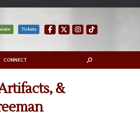
onate
Tickets
CONNECT
Artifacts, &
Freeman