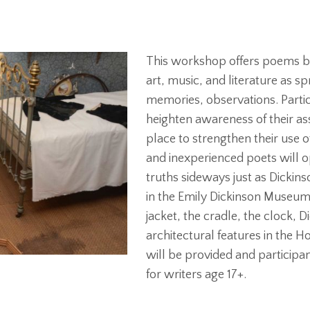
This workshop offers poems by
art, music, and literature as 
memories, observations. Partic
heighten awareness of their as
place to strengthen their use o
and inexperienced poets will o
truths sideways just as Dickins
in the Emily Dickinson Museum’s
jacket, the cradle, the clock, 
architectural features in the
will be provided and participa
for writers age 17+.