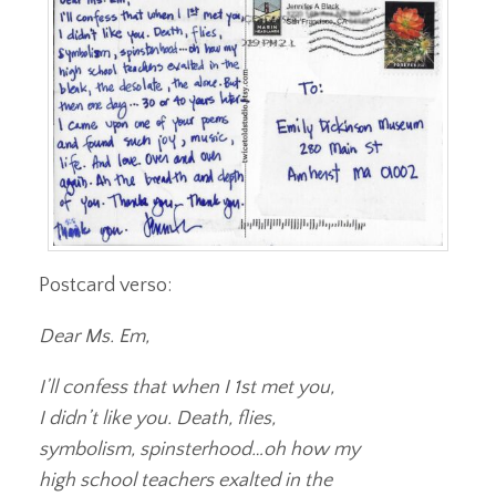
Postcard verso:
Dear Ms. Em,
I’ll confess that when I 1st met you,
I didn’t like you. Death, flies,
symbolism, spinsterhood…oh how my
high school teachers exalted in the