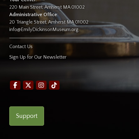
220 Main Street, Amherst MA 01002
Administrative Office
:
20 Triangle Street, Amherst MA 01002
info@EmilyDickinsonMuseum.org
Contact Us
Sign Up for Our Newsletter
Support