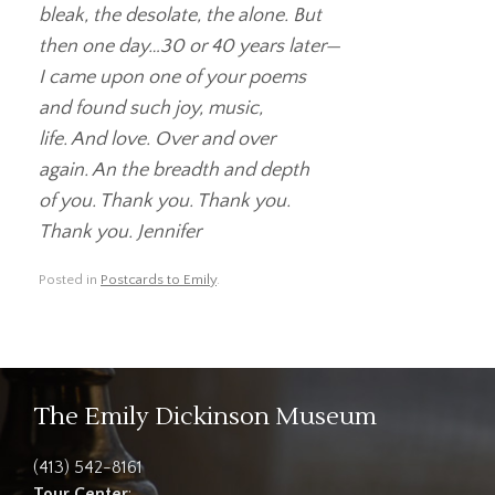
bleak, the desolate, the alone. But
then one day…30 or 40 years later—
I came upon one of your poems
and found such joy, music,
life. And love. Over and over
again. An the breadth and depth
of you. Thank you. Thank you.
Thank you. Jennifer
Posted in
Postcards to Emily
.
The Emily Dickinson Museum
(413) 542-8161
Tour Center
: