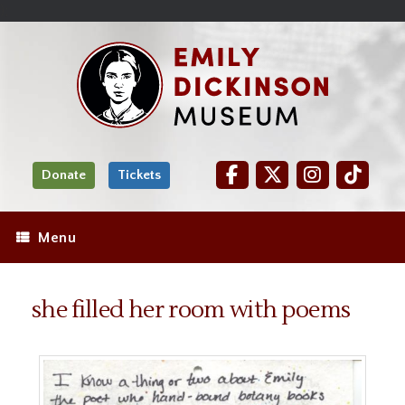
Skip
Site
);
to
map
Skip
Content
to
content
Donate
Tickets
Menu
she filled her room with poems