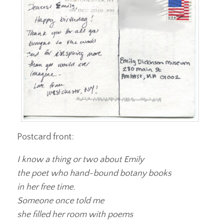
Postcard front:
I know a thing or two about Emily
the poet who hand-bound botany books
in her free time.
Someone once told me
she filled her room with poems