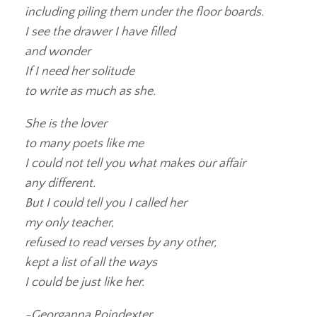
including piling them under the floor boards.
I see the drawer I have filled
and wonder
If I need her solitude
to write as much as she.
She is the lover
to many poets like me
I could not tell you what makes our affair
any different.
But I could tell you I called her
my only teacher,
refused to read verses by any other,
kept a list of all the ways
I could be just like her.
-Georganna Poindexter