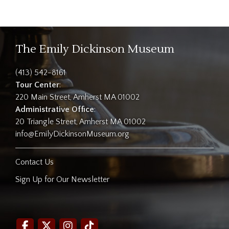
The Emily Dickinson Museum
(413) 542-8161
Tour Center
:
220 Main Street, Amherst MA 01002
Administrative Office
:
20 Triangle Street, Amherst MA 01002
info@EmilyDickinsonMuseum.org
Contact Us
Sign Up for Our Newsletter