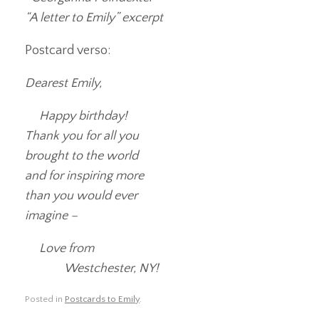
“A letter to Emily” excerpt
Postcard verso:
Dearest Emily,
Happy birthday!
Thank you for all you
brought to the world
and for inspiring more
than you would ever
imagine –
Love from
Westchester, NY!
Posted in
Postcards to Emily
.