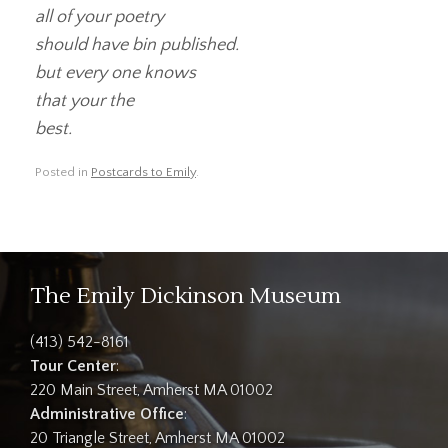
all of your poetry
should have bin published.
but every one knows
that your the
best.
Posted in
Postcards to Emily
.
The Emily Dickinson Museum
(413) 542-8161
Tour Center
:
220 Main Street, Amherst MA 01002
Administrative Office
:
20 Triangle Street, Amherst MA 01002