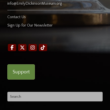
info@EmilyDickinsonMuseum.org
Contact Us
Sign Up for Our Newsletter
Support
Search
for: