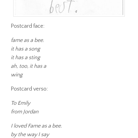
Postcard face:
fame as a bee.
it has a song
it has a sting
ah, too, it has a
wing
Postcard verso:
To Emily
from Jordan
I loved Fame as a bee.
by the way I say