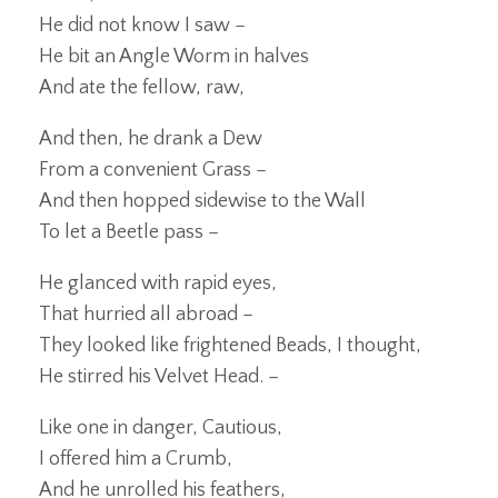
He did not know I saw –
He bit an Angle Worm in halves
And ate the fellow, raw,
And then, he drank a Dew
From a convenient Grass –
And then hopped sidewise to the Wall
To let a Beetle pass –
He glanced with rapid eyes,
That hurried all abroad –
They looked like frightened Beads, I thought,
He stirred his Velvet Head. –
Like one in danger, Cautious,
I offered him a Crumb,
And he unrolled his feathers,