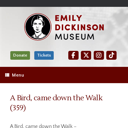
Skip
Site
);
to
map
Skip
Content
to
content
Donate
Tickets
Menu
A Bird, came down the Walk
(359)
A Bird, came down the Walk –