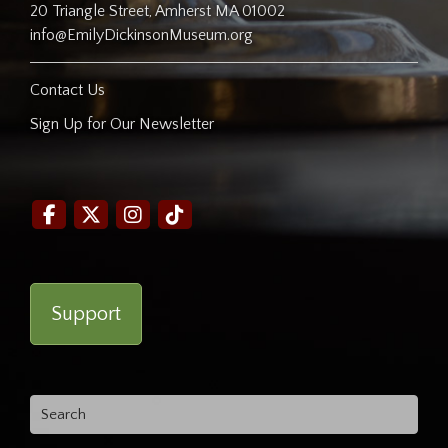
20 Triangle Street, Amherst MA 01002
info@EmilyDickinsonMuseum.org
Contact Us
Sign Up for Our Newsletter
Support
Search
for: