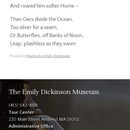
And rowed him softer Home –
Than Oars divide the Ocean,
Too silver for a seam,
Or Butterflies, off Banks of Noon,
Leap, plashless as they swim
Posted in
Poems by Emily Dickinson
.
The Emily Dickinson Museum
(413) 542-8161
Tour Center
:
220 Main Street, Amherst MA 01002
Administrative Office
: