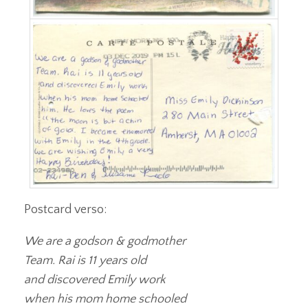
Postcard verso:
We are a godson & godmother
Team. Rai is 11 years old
and discovered Emily work
when his mom home schooled