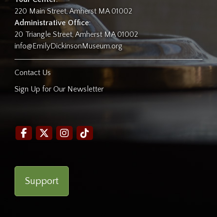
220 Main Street, Amherst MA 01002
Administrative Office
:
20 Triangle Street, Amherst MA 01002
info@EmilyDickinsonMuseum.org
Contact Us
Sign Up for Our Newsletter
Support