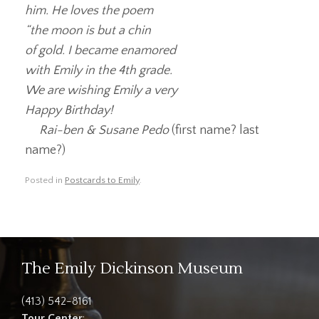
him. He loves the poem
“the moon is but a chin
of gold. I became enamored
with Emily in the 4th grade.
We are wishing Emily a very
Happy Birthday!
Rai-ben & Susane Pedo
(first name? last
name?)
Posted in
Postcards to Emily
.
The Emily Dickinson Museum
(413) 542-8161
Tour Center
: