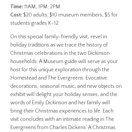
Time:
11AM, 1PM, 2PM
Cost:
$20 adults; $10 museum members; $5 for
students grades K-12.
On this special family-friendly visit, revel in
holiday traditions as we trace the history of
Christmas celebrations in the two Dickinson
households. A Museum guide will serve as your
host for this unique exploration through the
Homestead and The Evergreens. Evocative
decorations, seasonal music, and new objects on
exhibit will delight your holiday senses, and the
words of Emily Dickinson and her family will
bring their Christmas experiences to life. Each
visit concludes with an intimate reading in The
Evergreens from Charles Dickens’ A Christmas