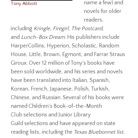
name a few) and
Tony Abbott
novels for older
readers,
including
Kringle
,
Firegirl
,
The Postcard
,
and
Lunch-Box Dream
. His publishers include
HarperCollins, Hyperion, Scholastic, Random
House, Little, Brown, Egmont, and Farrar Straus
Giroux. Over 12 million of Tony’s books have
been sold worldwide, and his series and novels
have been translated into Italian, Spanish,
Korean, French, Japanese, Polish, Turkish,
Chinese, and Russian. Several of his books were
named Children’s Book-of-the-Month
Club selections and Junior Library
Guild selections and have appeared on state
reading lists, including the
Texas Bluebonnet list
,