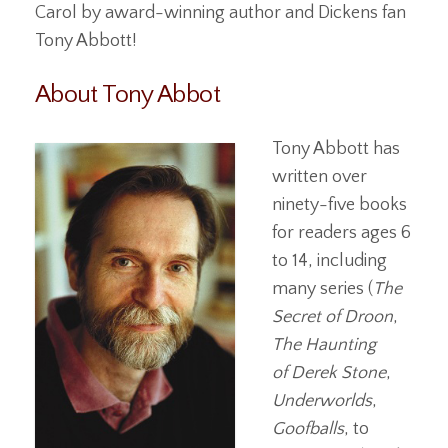
Carol by award-winning author and Dickens fan
Tony Abbott!
About Tony Abbot
Tony Abbott has
written over
ninety-five books
for readers ages 6
to 14, including
many series (
The
Secret of Droon
,
The Haunting
of Derek Stone
,
Underworlds
,
Goofballs
, to