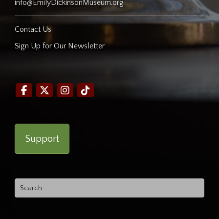
info@EmilyDickinsonMuseum.org
Contact Us
Sign Up for Our Newsletter
Support
Search
for: