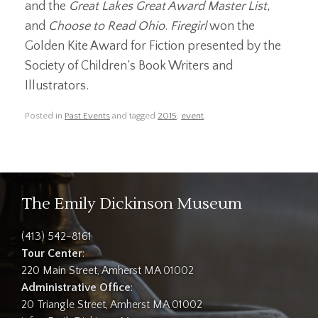
and the
Great Lakes Great Award Master List
,
and
Choose to Read Ohio
.
Firegirl
won the
Golden Kite Award for Fiction presented by the
Society of Children’s Book Writers and
Illustrators.
Posted in
Past Events
and tagged
2015
,
event
.
The Emily Dickinson Museum
(413) 542-8161
Tour Center
:
220 Main Street, Amherst MA 01002
Administrative Office
:
20 Triangle Street, Amherst MA 01002