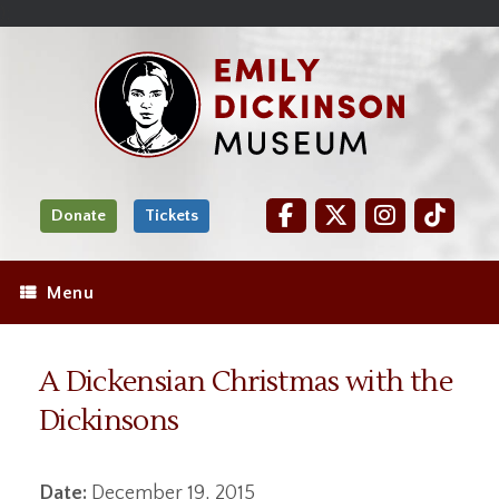
Skip
Site
);
to
map
Skip
Content
to
content
Donate
Tickets
Menu
A Dickensian Christmas with the
Dickinsons
Date:
December 19, 2015