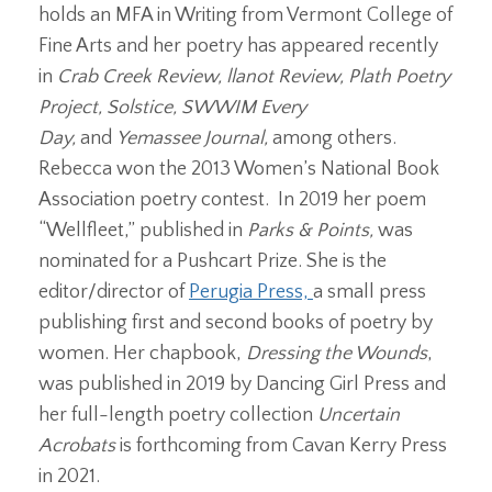
holds an MFA in Writing from Vermont College of
Fine Arts and her poetry has appeared recently
in
Crab Creek Review, llanot Review, Plath Poetry
Project, Solstice, SWWIM Every
Day,
and
Yemassee Journal,
among others.
Rebecca won the 2013 Women’s National Book
Association poetry contest. In 2019 her poem
“Wellfleet,” published in
Parks & Points,
was
nominated for a Pushcart Prize. She is the
editor/director of
Perugia Press,
a small press
publishing first and second books of poetry by
women. Her chapbook,
Dressing the Wounds
,
was published in 2019 by Dancing Girl Press and
her full-length poetry collection
Uncertain
Acrobats
is forthcoming from Cavan Kerry Press
in 2021.