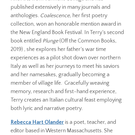
published extensively in many journals and
anthologies.
Coalescence
, her first poetry
collection, won an honorable mention award in
the New England Book Festival. In Terry’s second
book entitled
Plunge
(Off the Common Books,
2019)
,
she explores her father’s war time
experiences as a pilot shot down over northern
Italy as well as her journeys to meet his saviors
and her namesakes, gradually becoming a
member of village life. Gracefully weaving
memory, research and first-hand experience,
Terry creates an Italian cultural feast employing
both lyric and narrative poetry.
Rebecca Hart Olander
is a poet, teacher, and
editor based in Western Massachusetts. She