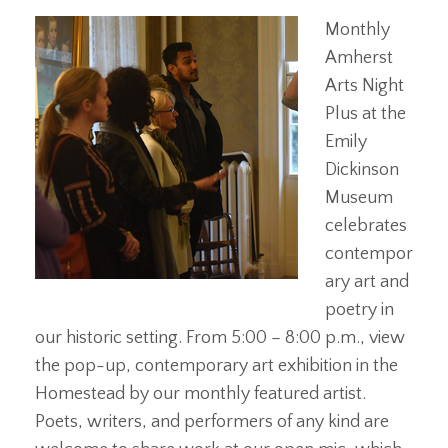
Monthly
Amherst
Arts Night
Plus at the
Emily
Dickinson
Museum
celebrates
contempor
ary art and
poetry in
our historic setting. From 5:00 – 8:00 p.m., view
the pop-up, contemporary art exhibition in the
Homestead by our monthly featured artist.
Poets, writers, and performers of any kind are