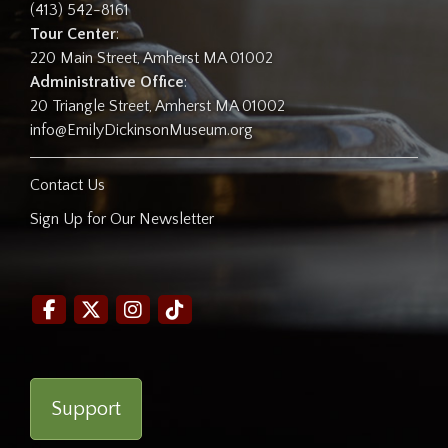
(413) 542-8161
Tour Center
:
220 Main Street, Amherst MA 01002
Administrative Office
:
20 Triangle Street, Amherst MA 01002
info@EmilyDickinsonMuseum.org
Contact Us
Sign Up for Our Newsletter
Support