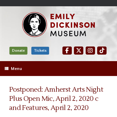
Skip
Site
);
to
map
Skip
Content
to
content
Donate
Tickets
Menu
Postponed: Amherst Arts Night
Plus Open Mic, April 2, 2020 c
and Features, April 2, 2020