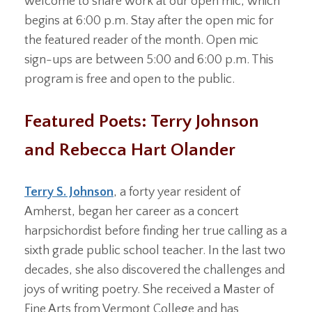
welcome to share work at our open mic, which
begins at 6:00 p.m. Stay after the open mic for
the featured reader of the month. Open mic
sign-ups are between 5:00 and 6:00 p.m. This
program is free and open to the public.
Featured Poets: Terry Johnson
and Rebecca Hart Olander
Terry S. Johnson
, a forty year resident of
Amherst, began her career as a concert
harpsichordist before finding her true calling as a
sixth grade public school teacher. In the last two
decades, she also discovered the challenges and
joys of writing poetry. She received a Master of
Fine Arts from Vermont College and has