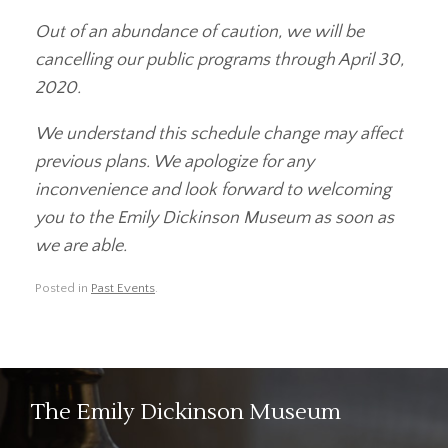
Out of an abundance of caution, we will be
cancelling our public programs through April 30,
2020.
We understand this schedule change may affect
previous plans. We apologize for any
inconvenience and look forward to welcoming
you to the Emily Dickinson Museum as soon as
we are able.
Posted in
Past Events
.
The Emily Dickinson Museum