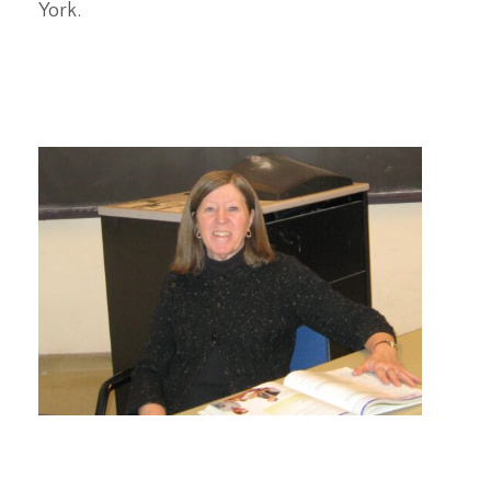
York.