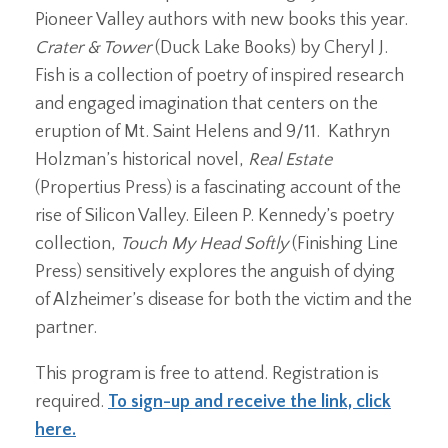
Pioneer Valley authors with new books this year.
Crater & Tower
(Duck Lake Books) by Cheryl J.
Fish is a collection of poetry of inspired research
and engaged imagination that centers on the
eruption of Mt. Saint Helens and 9/11. Kathryn
Holzman’s historical novel,
Real Estate
(Propertius Press) is a fascinating account of the
rise of Silicon Valley. Eileen P. Kennedy’s poetry
collection,
Touch My Head Softly
(Finishing Line
Press) sensitively explores the anguish of dying
of Alzheimer’s disease for both the victim and the
partner.
This program is free to attend. Registration is
required.
To sign-up and receive the link, click
here.