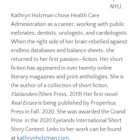
NYU,
Kathryn Holzman chose Health Care
Administration as a career, working with public
inebriates, dentists, urologists, and cardiologists.
When the right side of her brain rebelled against
endless databases and balance sheets, she
returned to her first passion—fiction. Her short
fiction has appeared in over twenty online
literary magazines and print anthologies. She is
the author of a collection of short fiction,
Flatlanders
(Shire Press, 2019) Her first novel
Real Estate
is being published by Propertius
Press in Fall, 2020. She was awarded the Grand
Prize in the 2020 Eyelands International Short
Story Contest. Links to her work can be found
at
kathrynholzman.com
.