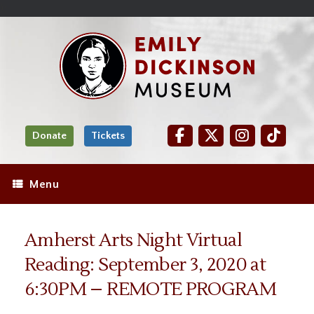
Skip
Site
);
to
map
Skip
Content
to
content
Donate
Tickets
Menu
Amherst Arts Night Virtual
Reading: September 3, 2020 at
6:30PM – REMOTE PROGRAM