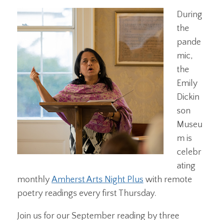
During
the
pande
mic,
the
Emily
Dickin
son
Museu
m is
celebr
ating
monthly
Amherst Arts Night Plus
with remote
poetry readings every first Thursday.
Join us for our September reading by three