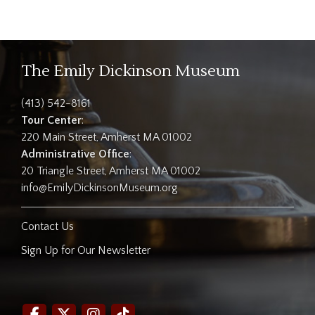
The Emily Dickinson Museum
(413) 542-8161
Tour Center
:
220 Main Street, Amherst MA 01002
Administrative Office
:
20 Triangle Street, Amherst MA 01002
info@EmilyDickinsonMuseum.org
Contact Us
Sign Up for Our Newsletter