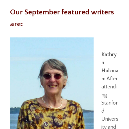
Our September featured writers
are:
Kathry
n
Holzma
n:
After
attendi
ng
Stanfor
d
Univers
ity and