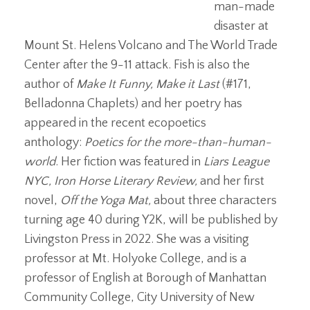
man-made
disaster at
Mount St. Helens Volcano and The World Trade
Center after the 9-11 attack. Fish is also the
author of
Make It Funny, Make it Last
(#171,
Belladonna Chaplets) and her poetry has
appeared in the recent ecopoetics
anthology:
Poetics for the more-than-human-
world
. Her fiction was featured in
Liars League
NYC, Iron Horse Literary Review,
and her first
novel,
Off the Yoga Mat,
about three characters
turning age 40 during Y2K,
will be published by
Livingston Press in 2022. She was a visiting
professor at Mt. Holyoke College, and is a
professor of English at Borough of Manhattan
Community College, City University of New