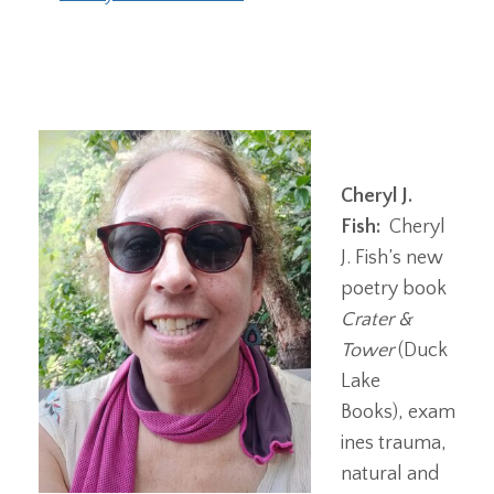
Cheryl J.
Fish:
Cheryl
J. Fish’s new
poetry book
Crater &
Tower
(Duck
Lake
Books), exam
ines trauma,
natural and