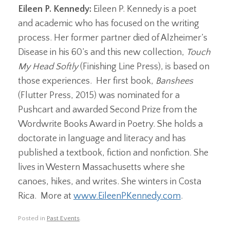
Eileen P. Kennedy:
Eileen P. Kennedy is a poet
and academic who has focused on the writing
process. Her former partner died of Alzheimer’s
Disease in his 60’s and this new collection,
Touch
My Head Softly
(Finishing Line Press), is based on
those experiences. Her first book,
Banshees
(Flutter Press, 2015) was nominated for a
Pushcart and awarded Second Prize from the
Wordwrite Books Award in Poetry. She holds a
doctorate in language and literacy and has
published a textbook, fiction and nonfiction. She
lives in Western Massachusetts where she
canoes, hikes, and writes. She winters in Costa
Rica. More at
www.EileenPKennedy.com
.
Posted in
Past Events
.