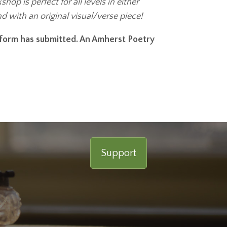
p is perfect for all levels in either
and with an original visual/verse piece!
r form has submitted. An Amherst Poetry
Support