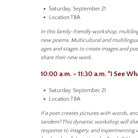
Saturday, September 21
Location TBA
In this family-friendly workshop, multili
new poems. Multicultural and multilingua
ages and stages to create images and poem
share their new work.
10:00 a.m. – 11:30 a.m. “I See W
Saturday, September 21
Location TBA
If a poet creates pictures with words, and
tandem? This dynamic workshop will share
response to imagery, and experimenting wit