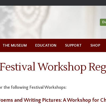
D
THE MUSEUM
EDUCATION
SUPPORT
SHOP
Festival Workshop Regi
or the following Festival Workshops:
 Poems and Writing Pictures: A Workshop for Ch