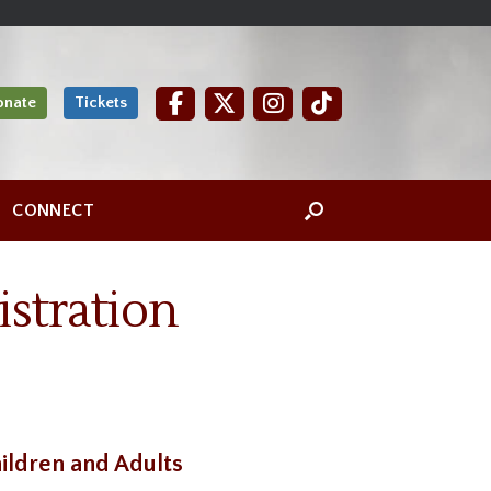
onate
Tickets
CONNECT
stration
ildren and Adults