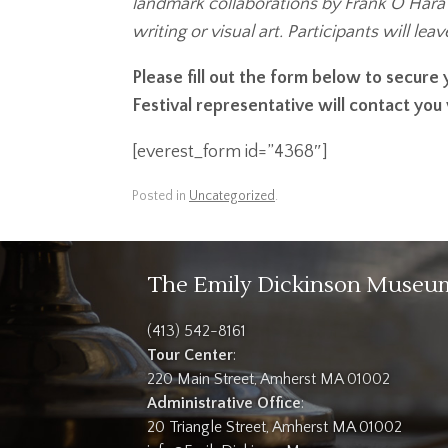
landmark collaborations by Frank O’Hara a
writing or visual art. Participants will le
Please fill out the form below to secur
Festival representative will contact you
[everest_form id=”4368″]
Posted in
Uncategorized
.
The Emily Dickinson Museu
(413) 542-8161
Tour Center
:
220 Main Street, Amherst MA 01002
Administrative Office
:
20 Triangle Street, Amherst MA 01002