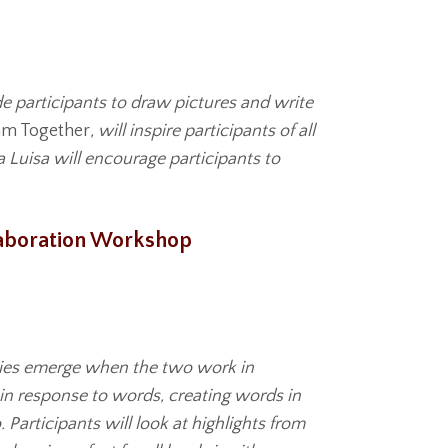
e participants to draw pictures and write
am Together
, will inspire participants of all
a Luisa will encourage participants to
llaboration Workshop
lities emerge when the two work in
 in response to words, creating words in
Participants will look at highlights from