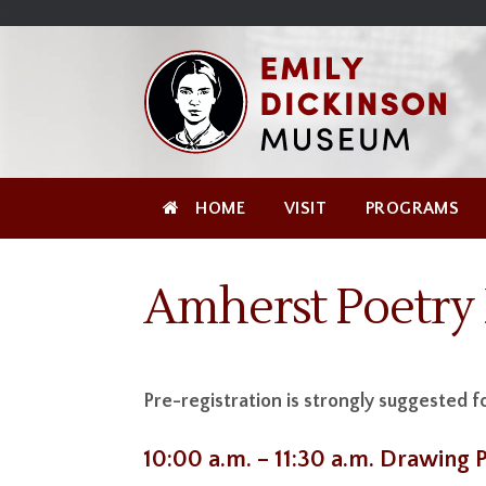
Skip
Site
);
to
map
Skip
Content
to
content
HOME
VISIT
PROGRAMS
Amherst Poetry 
Pre-registration is strongly suggested f
10:00 a.m. – 11:30 a.m. Drawing