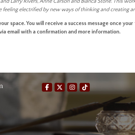
nd Larry Rivers, Anne Carson and Bianca Stone. This worksho
ave feeling electrified by new ways of thinking and creating 
e your space. You will receive a success message once you
 via email with a confirmation and more information.
m