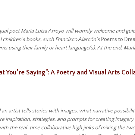
ngual poet María Luisa Arroyo will warmly welcome and guid
l children’s books, such Francisco Alarcón’s
Poems to Dre
s using their family or heart language(s). At the end, Marí
hat You’re Saying”: A Poetry and Visual Arts Co
 an artist tells stories with images, what narrative possibi
 inspiration, strategies, and prompts for creating imagery
h the real-time collaborative high jinks of mixing the two. 