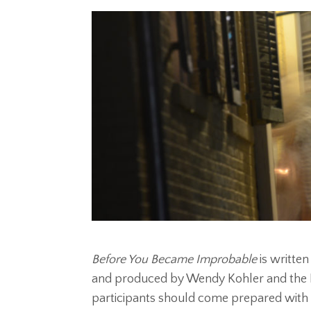
Before You Became Improbable
is writte
and produced by Wendy Kohler and the E
participants should come prepared with 