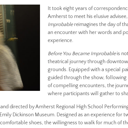
It took eight years of correspondenc
Amherst to meet his elusive advisee,
Improbable
reimagines the day of t
an encounter with her words and po
experience.
Before You Became Improbable
is no
theatrical journey through downtow
grounds. Equipped with a special p
guided through the show, following a 
of compelling encounters, the journe
where participants will gather to sh
n and directed by Amherst Regional High School Performin
mily Dickinson Museum. Designed as an experience for tw
comfortable shoes, the willingness to walk for much of th