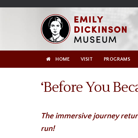
Skip
Site
);
to
map
Skip
Content
to
content
HOME
VISIT
PROGRAMS
‘Before You Bec
The immersive journey retur
run!