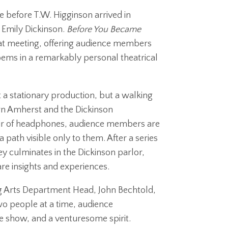
e before T.W. Higginson arrived in
 Emily Dickinson.
Before You Became
hat meeting, offering audience members
ems in a remarkably personal theatrical
t a stationary production, but a walking
n Amherst and the Dickinson
air of headphones, audience members are
path visible only to them. After a series
y culminates in the Dickinson parlor,
are insights and experiences.
g Arts Department Head, John Bechtold,
o people at a time, audience
e show, and a venturesome spirit.