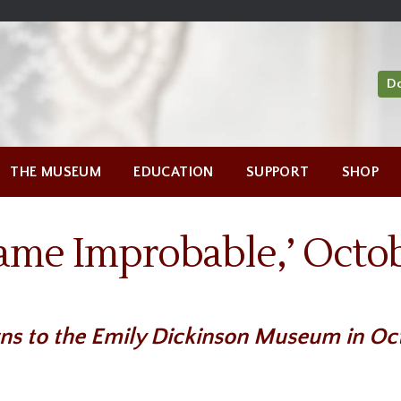
D
THE MUSEUM
EDUCATION
SUPPORT
SHOP
ame Improbable,’ Octob
ns to the Emily Dickinson Museum in Oct