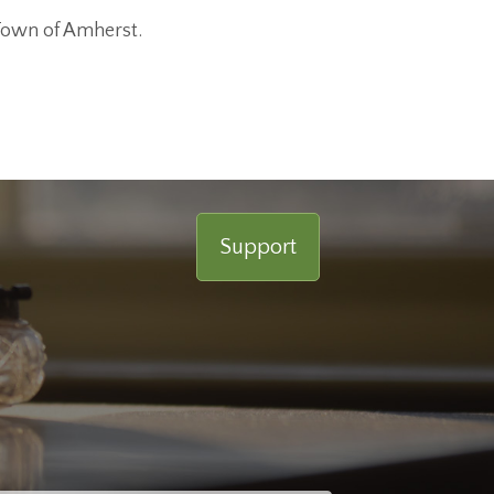
Town of Amherst.
Support