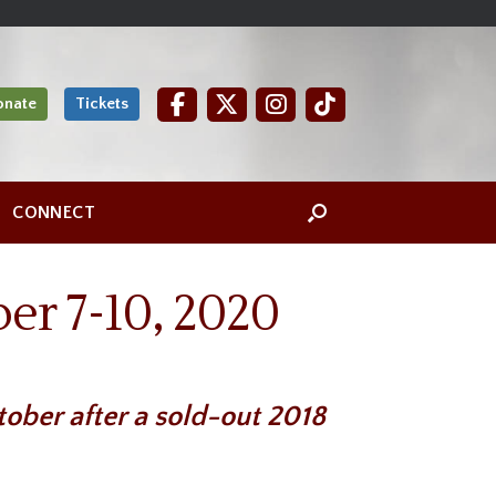
onate
Tickets
CONNECT
er 7-10, 2020
ober after a sold-out 2018