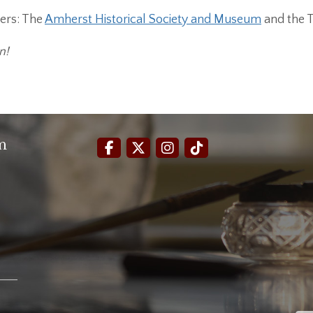
ers: The
Amherst Historical Society and Museum
and the 
n!
m