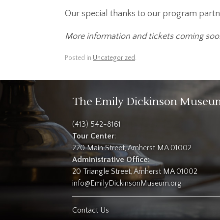
Our special thanks to our program partn
More information and tickets coming soo
Posted in
Uncategorized
.
The Emily Dickinson Museu
(413) 542-8161
Tour Center
:
220 Main Street, Amherst MA 01002
Administrative Office
:
20 Triangle Street, Amherst MA 01002
info@EmilyDickinsonMuseum.org
Contact Us