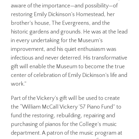
aware of the importance—and possibility—of
restoring Emily Dickinson’s Homestead, her
brother’s house, The Evergreens, and the
historic gardens and grounds. He was at the lead
in every undertaking for the Museum’s
improvement, and his quiet enthusiasm was
infectious and never deterred. His transformative
gift will enable the Museum to become the true
center of celebration of Emily Dickinson’s life and
work.”
Part of the Vickery’s gift will be used to create
the “William McCall Vickery ’57 Piano Fund” to
fund the restoring, rebuilding, repairing and
purchasing of pianos for the College’s music
department. A patron of the music program at