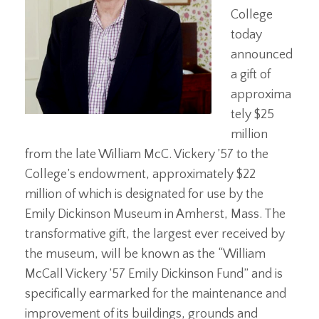
College
today
announced
a gift of
approxima
tely $25
million
from the late William McC. Vickery ’57 to the
College’s endowment, approximately $22
million of which is designated for use by the
Emily Dickinson Museum in Amherst, Mass. The
transformative gift, the largest ever received by
the museum, will be known as the “William
McCall Vickery ’57 Emily Dickinson Fund” and is
specifically earmarked for the maintenance and
improvement of its buildings, grounds and