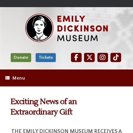
Skip
Site
);
to
map
Skip
Content
to
content
Donate
Tickets
Menu
Exciting News of an
Extraordinary Gift
THE EMILY DICKINSON MUSEUM RECEIVES A