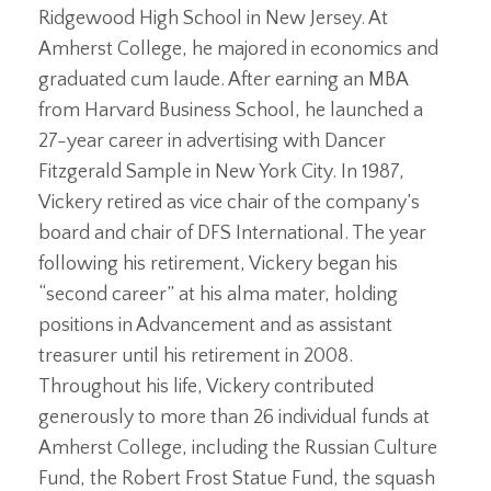
Ridgewood High School in New Jersey. At
Amherst College, he majored in economics and
graduated cum laude. After earning an MBA
from Harvard Business School, he launched a
27-year career in advertising with Dancer
Fitzgerald Sample in New York City. In 1987,
Vickery retired as vice chair of the company’s
board and chair of DFS International. The year
following his retirement, Vickery began his
“second career” at his alma mater, holding
positions in Advancement and as assistant
treasurer until his retirement in 2008.
Throughout his life, Vickery contributed
generously to more than 26 individual funds at
Amherst College, including the Russian Culture
Fund, the Robert Frost Statue Fund, the squash