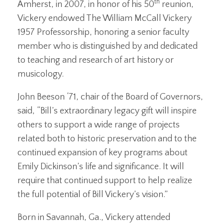
th
Amherst, in 2007, in honor of his 50
reunion,
Vickery endowed The William McCall Vickery
1957 Professorship, honoring a senior faculty
member who is distinguished by and dedicated
to teaching and research of art history or
musicology.
John Beeson ‘71, chair of the Board of Governors,
said, “Bill’s extraordinary legacy gift will inspire
others to support a wide range of projects
related both to historic preservation and to the
continued expansion of key programs about
Emily Dickinson’s life and significance. It will
require that continued support to help realize
the full potential of Bill Vickery’s vision.”
Born in Savannah, Ga., Vickery attended