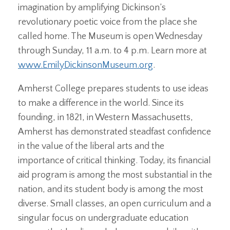
imagination by amplifying Dickinson’s
revolutionary poetic voice from the place she
called home. The Museum is open Wednesday
through Sunday, 11 a.m. to 4 p.m. Learn more at
www.EmilyDickinsonMuseum.org
.
Amherst College prepares students to use ideas
to make a difference in the world. Since its
founding, in 1821, in Western Massachusetts,
Amherst has demonstrated steadfast confidence
in the value of the liberal arts and the
importance of critical thinking. Today, its financial
aid program is among the most substantial in the
nation, and its student body is among the most
diverse. Small classes, an open curriculum and a
singular focus on undergraduate education