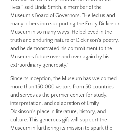
lives,” said Linda Smith, a member of the
Museum’s Board of Governors. “He led us and
many others into supporting the Emily Dickinson
Museum in so many ways. He believed in the
truth and enduring nature of Dickinson’s poetry,
and he demonstrated his commitment to the
Museum’s future over and over again by his
extraordinary generosity.”
Since its inception, the Museum has welcomed
more than 150,000 visitors from 50 countries
and serves as the premier center for study,
interpretation, and celebration of Emily
Dickinson’s place in literature, history, and
culture. This generous gift will support the
Museum in furthering its mission to spark the