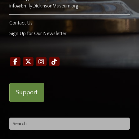
info@EmilyDickinsonMuseum.org
Contact Us
Sign Up for Our Newsletter
Support
Search
for: