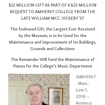
$22 MILLION GIFT AS PART OF A $25 MILLION
BEQUEST TO AMHERST COLLEGE FROM THE
LATE WILLIAM MCC. VICKERY ‘57
The Endowed Gift, the Largest Ever Received
by the Museum, is to be Used for the
Maintenance and Improvement of Its Buildings,
Grounds and Collections
The Remainder Will Fund the Maintenance of
Pianos for the College’s Music Department
(AMHERST
, Mass.,
June 5,
2019) —
Amherst