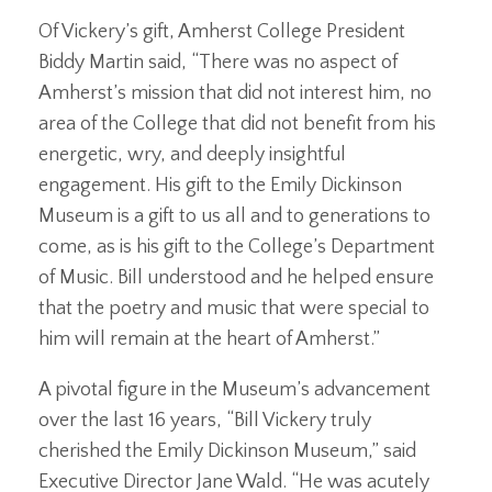
Of Vickery’s gift, Amherst College President
Biddy Martin said, “There was no aspect of
Amherst’s mission that did not interest him, no
area of the College that did not benefit from his
energetic, wry, and deeply insightful
engagement. His gift to the Emily Dickinson
Museum is a gift to us all and to generations to
come, as is his gift to the College’s Department
of Music. Bill understood and he helped ensure
that the poetry and music that were special to
him will remain at the heart of Amherst.”
A pivotal figure in the Museum’s advancement
over the last 16 years, “Bill Vickery truly
cherished the Emily Dickinson Museum,” said
Executive Director Jane Wald. “He was acutely