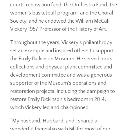
courts renovation fund, the Orchestra Fund, the
women’s basketball program, and the Choral
Society, and he endowed the William McCall
Vickery 1957 Professor of the History of Art.
Throughout the years, Vickery’s philanthropy
set an example and inspired others to support
the Emily Dickinson Museum. He served on its
collections and physical plant committee and
development committee and was a generous
supporter of the Museum’s operations and
restoration projects, including the campaign to
restore Emily Dickinson’s bedroom in 2014,
which Vickery led and championed.
“My husband, Hubbard, and I shared a
wonderful friendship with Bill for most of our