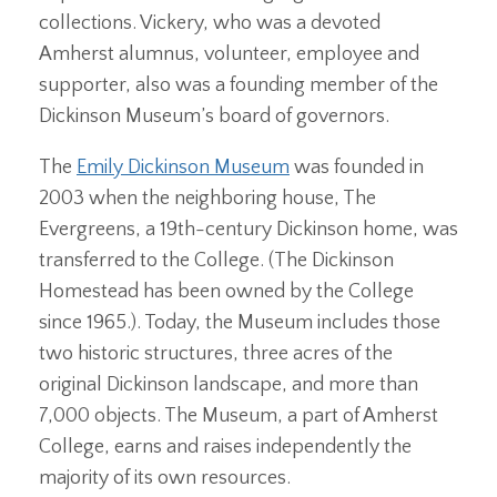
collections. Vickery, who was a devoted
Amherst alumnus, volunteer, employee and
supporter, also was a founding member of the
Dickinson Museum’s board of governors.
The
Emily Dickinson Museum
was founded in
2003 when the neighboring house, The
Evergreens, a 19th-century Dickinson home, was
transferred to the College. (The Dickinson
Homestead has been owned by the College
since 1965.). Today, the Museum includes those
two historic structures, three acres of the
original Dickinson landscape, and more than
7,000 objects. The Museum, a part of Amherst
College, earns and raises independently the
majority of its own resources.