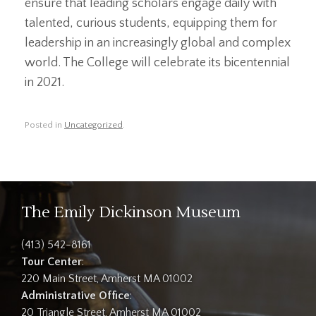
ensure that leading scholars engage daily with
talented, curious students, equipping them for
leadership in an increasingly global and complex
world. The College will celebrate its bicentennial
in 2021.
Posted in
Uncategorized
.
The Emily Dickinson Museum
(413) 542-8161
Tour Center
:
220 Main Street, Amherst MA 01002
Administrative Office
:
20 Triangle Street, Amherst MA 01002