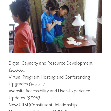
Digital Capacity and Resource Development
($200K)
Virtual Program Hosting and Conferencing
Upgrades
($100K)
Website Accessibility and User-Experience
Updates
($50K)
New CRM (Constituent Relationship