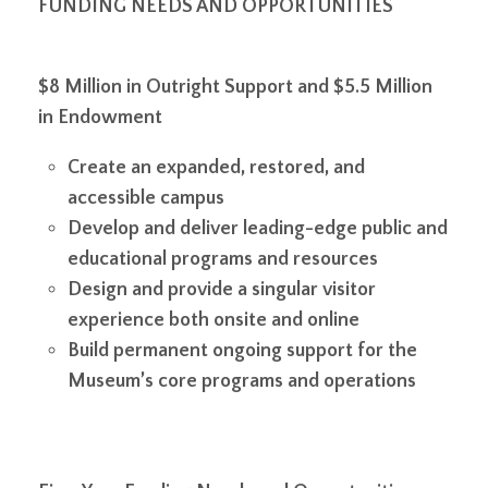
FUNDING NEEDS AND OPPORTUNITIES
$8 Million in Outright Support and $5.5 Million
in Endowment
Create an expanded, restored, and
accessible campus
Develop and deliver leading-edge public and
educational programs and resources
Design and provide a singular visitor
experience both onsite and online
Build permanent ongoing support for the
Museum’s core programs and operations