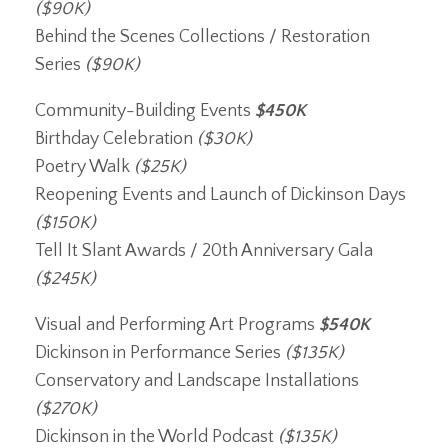
($90K)
Behind the Scenes Collections / Restoration
Series
($90K)
Community-Building Events
$450K
Birthday Celebration
($30K)
Poetry Walk
($25K)
Reopening Events and Launch of Dickinson Days
($150K)
Tell It Slant Awards / 20th Anniversary Gala
($245K)
Visual and Performing Art Programs
$540K
Dickinson in Performance Series
($135K)
Conservatory and Landscape Installations
($270K)
Dickinson in the World Podcast
($135K)