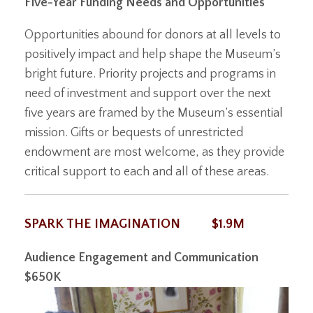
Five-Year Funding Needs and Opportunities
Opportunities abound for donors at all levels to
positively impact and help shape the Museum’s
bright future. Priority projects and programs in
need of investment and support over the next
five years are framed by the Museum’s essential
mission. Gifts or bequests of unrestricted
endowment are most welcome, as they provide
critical support to each and all of these areas.
SPARK THE IMAGINATION
$1.9M
Audience Engagement and Communication
$650K