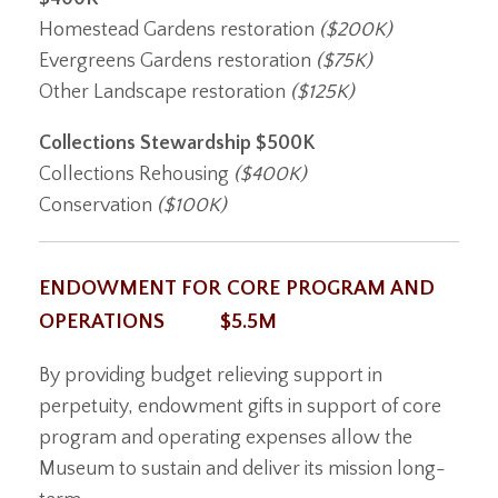
Homestead Gardens restoration
($200K)
Evergreens Gardens restoration
($75K)
Other Landscape restoration
($125K)
Collections Stewardship
$500K
Collections Rehousing
($400K)
Conservation
($100K)
ENDOWMENT FOR CORE PROGRAM AND
OPERATIONS $5.5M
By providing budget relieving support in
perpetuity, endowment gifts in support of core
program and operating expenses allow the
Museum to sustain and deliver its mission long-