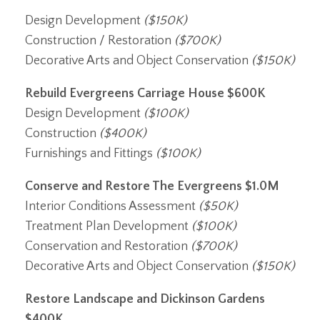
Design Development
($150K)
Construction / Restoration
($700K)
Decorative Arts and Object Conservation
($150K)
Rebuild Evergreens Carriage House
$600K
Design Development
($100K)
Construction
($400K)
Furnishings and Fittings
($100K)
Conserve and Restore The Evergreens
$1.0M
Interior Conditions Assessment
($50K)
Treatment Plan Development
($100K)
Conservation and Restoration
($700K)
Decorative Arts and Object Conservation
($150K)
Restore Landscape and Dickinson Gardens
$400K