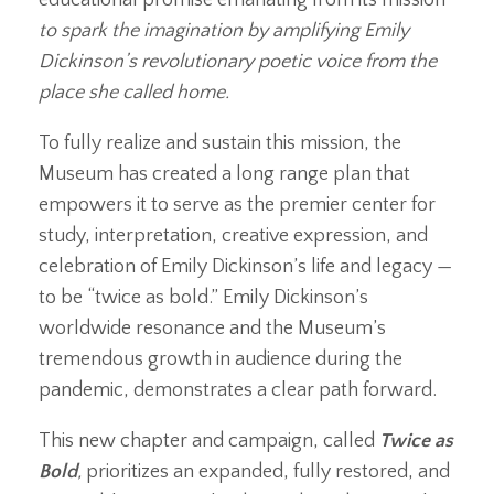
to spark the imagination by amplifying Emily
Dickinson’s revolutionary poetic voice from the
place she called home.
To fully realize and sustain this mission, the
Museum has created a long range plan that
empowers it to serve as the premier center for
study, interpretation, creative expression, and
celebration of Emily Dickinson’s life and legacy —
to be “twice as bold.” Emily Dickinson’s
worldwide resonance and the Museum’s
tremendous growth in audience during the
pandemic, demonstrates a clear path forward.
This new chapter and campaign, called
Twice as
Bold
,
prioritizes an expanded, fully restored, and