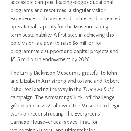
accessible campus, leading-edge educational
programs and resources, a singular visitor
experience both onsite and online, and increased
operational capacity for the Museum’s long-
term sustainability. A first step in achieving this
bold vision is a goal to raise $8 million for
programmatic support and capital projects and
$5.5 million in endowment by 2026.
The Emily Dickinson Museum is grateful to John
and Elizabeth Armstrong and to Jane and Robert
Keiter for leading the way in the
Twice as Bold
campaign. The Armstrongs’ kick-off challenge
gift initiated in 2021 allowed the Museum to begin
work on reconstructing The Evergreens’
Carriage House–critical space, first, for
welcoming visitors, and ultimately for