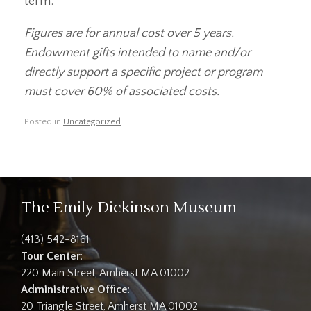
term.
Figures are for annual cost over 5 years.
Endowment gifts intended to name and/or
directly support a specific project or program
must cover 60% of associated costs.
Posted in
Uncategorized
.
The Emily Dickinson Museum
(413) 542-8161
Tour Center
:
220 Main Street, Amherst MA 01002
Administrative Office
:
20 Triangle Street, Amherst MA 01002