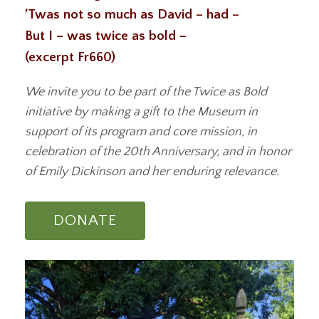
’Twas not so much as David – had –
But I – was twice as bold –
(excerpt Fr660)
We invite you to be part of the Twice as Bold
initiative by making a gift to the Museum in
support of its program and core mission, in
celebration of the 20th Anniversary, and in honor
of Emily Dickinson and her enduring relevance.
DONATE