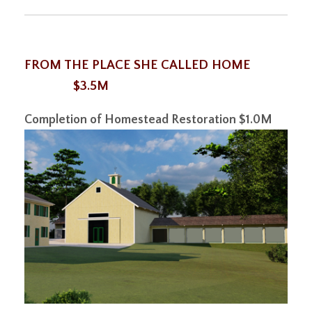
FROM THE PLACE SHE CALLED HOME
$3.5M
Completion of Homestead Restoration
$1.0M