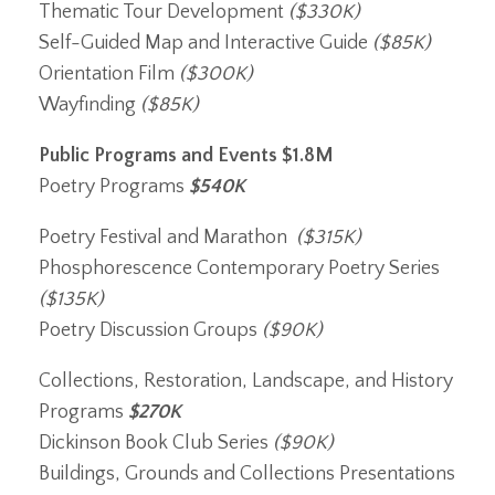
Thematic Tour Development
($330K)
Self-Guided Map and Interactive Guide
($85K)
Orientation Film
($300K)
Wayfinding
($85K)
Public Programs and Events
$1.8M
Poetry Programs
$540K
Poetry Festival and Marathon
($315K)
Phosphorescence Contemporary Poetry Series
($135K)
Poetry Discussion Groups
($90K)
Collections, Restoration, Landscape, and History
Programs
$270K
Dickinson Book Club Series
($90K)
Buildings, Grounds and Collections Presentations