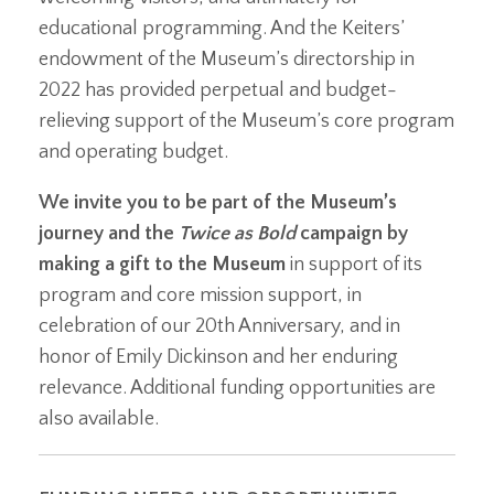
educational programming. And the Keiters’
endowment of the Museum’s directorship in
2022 has provided perpetual and budget-
relieving support of the Museum’s core program
and operating budget.
We invite you to be part of the Museum’s
journey and the
Twice as Bold
campaign by
making a gift to the Museum
in support of its
program and core mission support, in
celebration of our 20th Anniversary, and in
honor of Emily Dickinson and her enduring
relevance. Additional funding opportunities are
also available.