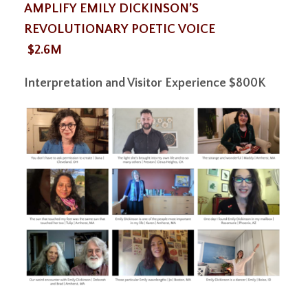
AMPLIFY EMILY DICKINSON’S
REVOLUTIONARY POETIC VOICE
$2.6M
Interpretation and Visitor Experience
$800K