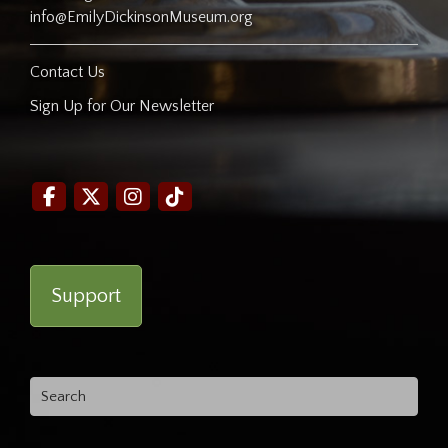
info@EmilyDickinsonMuseum.org
Contact Us
Sign Up for Our Newsletter
Support
Search
for: