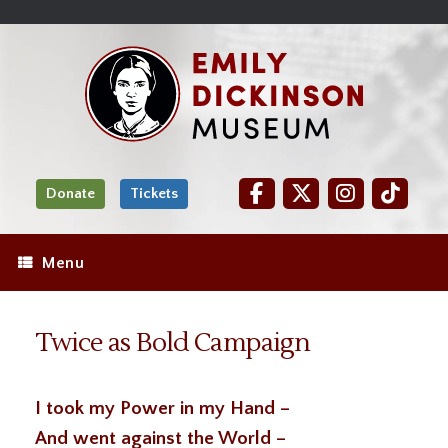
Skip
Site
);
to
map
Skip
Content
to
content
Donate
Tickets
Menu
Twice as Bold Campaign
I took my Power in my Hand –
And went against the World –