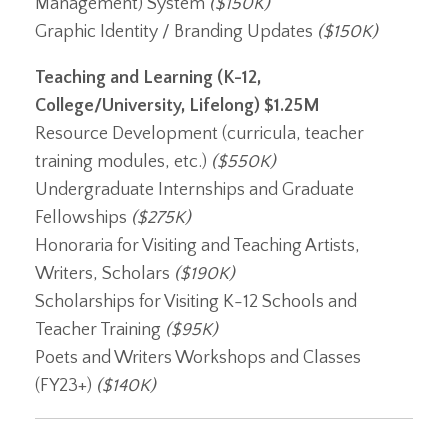
Management) System
($150K)
Graphic Identity / Branding Updates
($150K)
Teaching and Learning (K-12,
College/University, Lifelong)
$1.25M
Resource Development (curricula, teacher
training modules, etc.)
($550K)
Undergraduate Internships and Graduate
Fellowships
($275K)
Honoraria for Visiting and Teaching Artists,
Writers, Scholars
($190K)
Scholarships for Visiting K-12 Schools and
Teacher Training
($95K)
Poets and Writers Workshops and Classes
(FY23+)
($140K)