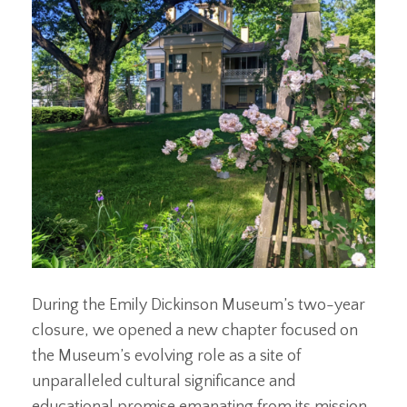
During the Emily Dickinson Museum’s two-year
closure, we opened a new chapter focused on
the Museum’s evolving role as a site of
unparalleled cultural significance and
educational promise emanating from its mission