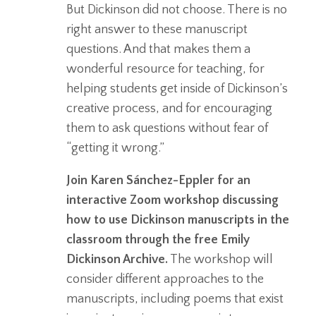
But Dickinson did not choose. There is no
right answer to these manuscript
questions. And that makes them a
wonderful resource for teaching, for
helping students get inside of Dickinson’s
creative process, and for encouraging
them to ask questions without fear of
“getting it wrong.”
Join Karen Sánchez-Eppler for an
interactive Zoom workshop discussing
how to use Dickinson manuscripts in the
classroom through the free Emily
Dickinson Archive.
The workshop will
consider different approaches to the
manuscripts, including poems that exist