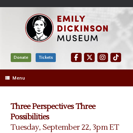
Skip
Site
);
to
map
Skip
Content
to
content
Donate
Tickets
Menu
Three Perspectives Three
Possibilities
Tuesday, September 22, 3pm ET