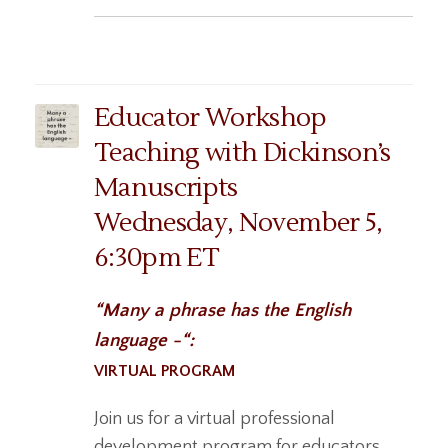
Educator Workshop
Teaching with Dickinson’s
Manuscripts
Wednesday, November 5,
6:30pm ET
“Many a phrase has the English
language -“:
VIRTUAL PROGRAM
Join us for a virtual professional
development program for educators