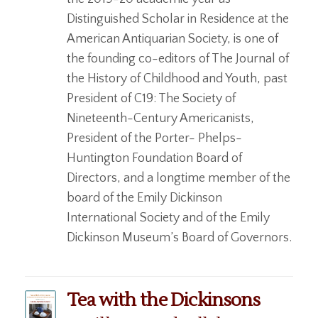
Distinguished Scholar in Residence at the
American Antiquarian Society, is one of
the founding co-editors of The Journal of
the History of Childhood and Youth, past
President of C19: The Society of
Nineteenth-Century Americanists,
President of the Porter- Phelps-
Huntington Foundation Board of
Directors, and a longtime member of the
board of the Emily Dickinson
International Society and of the Emily
Dickinson Museum’s Board of Governors.
Tea with the Dickinsons