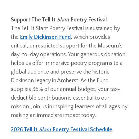
Support The Tell It
Slant
Poetry Festival
The Tell It Slant Poetry Festival is sustained by
the
Emily Dickinson Fund
, which provides
critical, unrestricted support for the Museum’s
day-to-day operations. Your generous donation
helps us offer immersive poetry programs to a
global audience and preserve the historic
Dickinson legacy in Amherst. As the Fund
supplies 36% of our annual budget, your tax-
deductible contribution is essential to our
mission. Join us in inspiring learners of all ages by
making an immediate impact today.
2026 Tell It
Slant
Poetry Festival Schedule