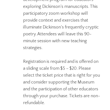
exploring Dickinson’s manuscripts. This
participatory zoom workshop will
provide context and exercises that
illuminate Dickinson’s frequently cryptic
poetry. Attendees will leave this 90-
minute session with new teaching
strategies.
Registration is required and is offered on
a sliding scale from $5 – $20.
Please
select the ticket price that is right for you
and consider supporting the Museum
and the participation of other educators
through your purchase. Tickets are non-
refundable.