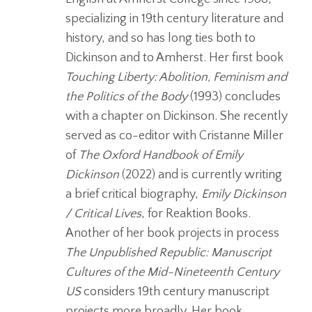
specializing in 19th century literature and
history, and so has long ties both to
Dickinson and to Amherst. Her first book
Touching Liberty: Abolition, Feminism and
the Politics
of the Body
(1993) concludes
with a chapter on Dickinson. She recently
served as co-editor with Cristanne Miller
of
The Oxford Handbook of Emily
Dickinson
(2022) and is currently writing
a brief critical biography,
Emily Dickinson
/ Critical Lives
, for Reaktion Books.
Another of her book projects in process
The Unpublished Republic: Manuscript
Cultures of the Mid-Nineteenth
Century
US
considers 19th century manuscript
projects more broadly. Her book