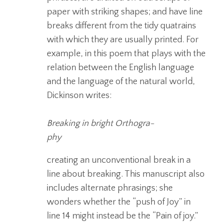
paper with striking shapes; and have line
breaks different from the tidy quatrains
with which they are usually printed.
For
example, in this poem that plays with the
relation between the English language
and the
language of the natural world,
Dickinson writes:
Breaking in bright Orthogra-
phy
creating an unconventional break in a
line about breaking. This manuscript also
includes alternate phrasings; she
wonders whether the “push of Joy” in
line 14 might instead be the “Pain of joy.”