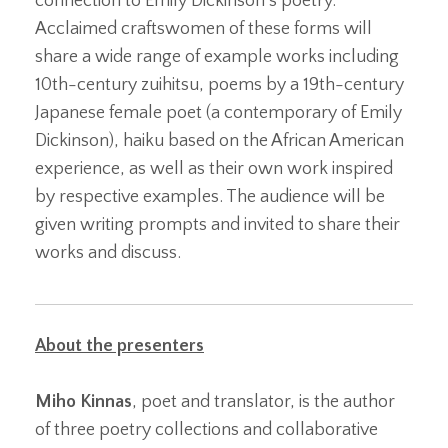
connection to Emily Dickinson’s poetry.
Acclaimed craftswomen of these forms will
share a wide range of example works including
10th-century zuihitsu, poems by a 19th-century
Japanese female poet (a contemporary of Emily
Dickinson), haiku based on the African American
experience, as well as their own work inspired
by respective examples. The audience will be
given writing prompts and invited to share their
works and discuss.
About the presenters
Miho Kinnas
, poet and translator, is the author
of three poetry collections and collaborative