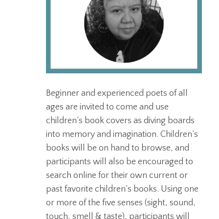
Beginner and experienced poets of all
ages are invited to come and use
children’s book covers as diving boards
into memory and imagination. Children’s
books will be on hand to browse, and
participants will also be encouraged to
search online for their own current or
past favorite children’s books. Using one
or more of the five senses (sight, sound,
touch, smell & taste), participants will