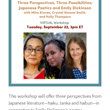
This workshop will offer three perspectives from
Japanese literature—haiku, tanka and haibun—in