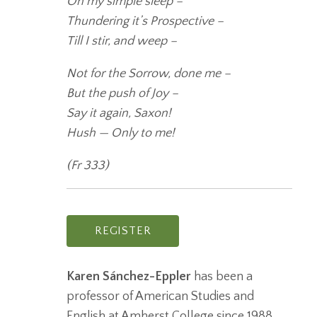
On my simple sleep –
Thundering it’s Prospective –
Till I stir, and weep –
Not for the Sorrow, done me –
But the push of Joy –
Say it again, Saxon!
Hush — Only to me!
(Fr 333)
REGISTER
Karen Sánchez-Eppler
has been a
professor of American Studies and
English at Amherst College since 1988,