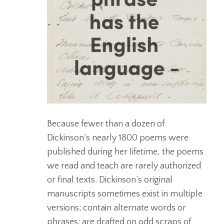
Because fewer than a dozen of
Dickinson’s nearly 1800 poems were
published during her lifetime, the poems
we read and teach are rarely authorized
or final texts. Dickinson’s original
manuscripts sometimes exist in multiple
versions; contain alternate words or
phrases; are drafted on odd scraps of