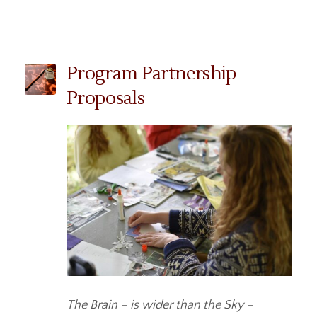
Program Partnership
Proposals
The Brain – is wider than the Sky –