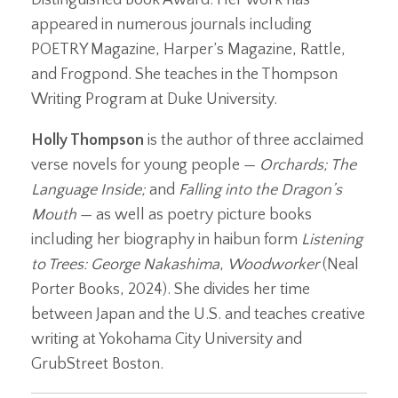
appeared in numerous journals including
POETRY Magazine, Harper’s Magazine, Rattle,
and Frogpond. She teaches in the Thompson
Writing Program at Duke University.
Holly Thompson
is the author of three acclaimed
verse novels for young people —
Orchards; The
Language Inside;
and
Falling into the Dragon’s
Mouth
— as well as poetry picture books
including her biography in haibun form
Listening
to Trees: George Nakashima
,
Woodworker
(Neal
Porter Books, 2024). She divides her time
between Japan and the U.S. and teaches creative
writing at Yokohama City University and
GrubStreet Boston.