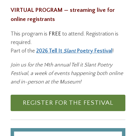
VIRTUAL PROGRAM — streaming live for
online registrants
This program is
FREE
to attend. Registration is
required.
Part of the
2026 Tell It
Slant
Poetry Festival
!
Join us for the 14th annual Tell it Slant Poetry
Festival, a week of events happening both online
and in-person at the Museum!
REGISTER FOR THE FESTIVAL