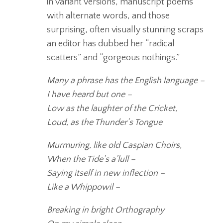
in variant versions, manuscript poems
with alternate words, and those
surprising, often visually stunning scraps
an editor has dubbed her “radical
scatters” and “gorgeous nothings.”
Many a phrase has the English language –
I have heard but one –
Low as the laughter of the Cricket,
Loud, as the Thunder’s Tongue
Murmuring, like old Caspian Choirs,
When the Tide’s a’lull –
Saying itself in new inflection –
Like a Whippowil –
Breaking in bright Orthography