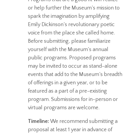
or help further the Museum’s mission to
spark the imagination by amplifying
Emily Dickinson’s revolutionary poetic
voice from the place she called home.
Before submitting, please familiarize
yourself with the Museum’s annual
public programs. Proposed programs
may be invited to occur as stand-alone
events that add to the Museum’s breadth
of offerings in a given year, or to be
featured as a part of a pre-existing
program. Submissions for in-person or
virtual programs are welcome.
Timeline:
We recommend submitting a
proposal at least 1 year in advance of