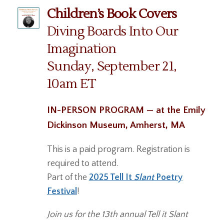
Children’s Book Covers
Diving Boards Into Our
Imagination
Sunday, September 21,
10am ET
IN-PERSON PROGRAM — at the Emily
Dickinson Museum, Amherst, MA
This is a paid program. Registration is
required to attend.
Part of the
2025 Tell It
Slant
Poetry
Festival
!
Join us for the 13th annual Tell it Slant