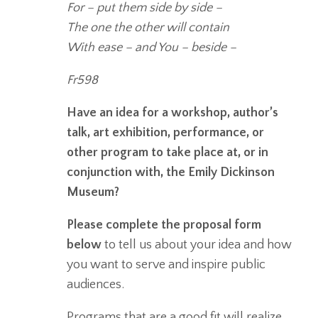
For – put them side by side –
The one the other will contain
With ease – and You – beside –
Fr598
Have an idea for a workshop, author’s
talk, art exhibition, performance, or
other program to take place at, or in
conjunction with, the Emily Dickinson
Museum?
Please complete the proposal form
below
to tell us about your idea and how
you want to serve and inspire public
audiences.
Programs that are a good fit will realize