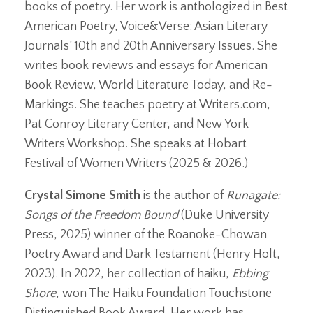
books of poetry. Her work is anthologized in Best
American Poetry, Voice&Verse: Asian Literary
Journals’ 10th and 20th Anniversary Issues. She
writes book reviews and essays for American
Book Review, World Literature Today, and Re-
Markings. She teaches poetry at Writers.com,
Pat Conroy Literary Center, and New York
Writers Workshop. She speaks at Hobart
Festival of Women Writers (2025 & 2026.)
Crystal Simone Smith
is the author of
Runagate:
Songs of the Freedom Bound
(Duke University
Press, 2025) winner of the Roanoke-Chowan
Poetry Award and Dark Testament (Henry Holt,
2023). In 2022, her collection of haiku,
Ebbing
Shore
, won The Haiku Foundation Touchstone
Distinguished Book Award. Her work has