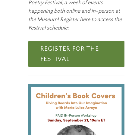
Poetry Festival, a week of events
happening both online and in-person at
the Museum! Register here to access the
Festival schedule:
REGISTER FOR THE
FESTIVAL