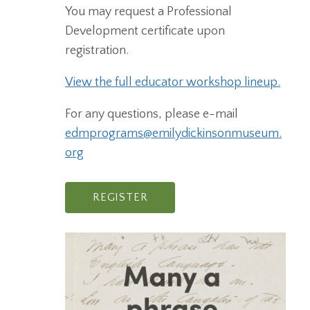
You may request a Professional
Development certificate upon
registration.
View the full educator workshop lineup.
For any questions, please e-mail
edmprograms@emilydickinsonmuseum.
org
REGISTER