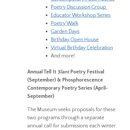
Poetry Discussion Group
Educator Workshop Series
Poetry Walk
Garden Days
Birthday Open House
Virtual Birthday Celebration
And more!
Annual Tell It
Slant
Poetry Festival
(September) & Phosphorescence
Contemporary Poetry Series (April-
September)
The Museum seeks proposals for these
two programs through a separate
annual call for submissions each winter.