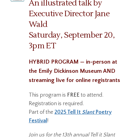
An illustrated talk by
Executive Director Jane
Wald
Saturday, September 20,
3pm ET
HYBRID PROGRAM — in-person at
the Emily Dickinson Museum AND
streaming live for online registrants
This program is
FREE
to attend.
Registration is required.
Part of the
2025 Tell It
Slant
Poetry
Festival
!
Join us for the 13th annual Tell it Slant