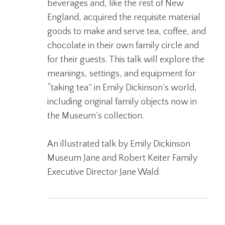
beverages and, like the rest of New
England, acquired the requisite material
goods to make and serve tea, coffee, and
chocolate in their own family circle and
for their guests. This talk will explore the
meanings, settings, and equipment for
“taking tea” in Emily Dickinson’s world,
including original family objects now in
the Museum’s collection.
An illustrated talk by Emily Dickinson
Museum Jane and Robert Keiter Family
Executive Director Jane Wald.