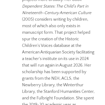
Dependent
States: The Child’s Part in
Nineteenth-Century American Culture
(2005) considers writing by children,
most of which also only exists in
manuscript form. That project helped
spur the creation of the Historic
Children’s Voices database at the
American Antiquarian Society facilitating
a teacher’s institute on its use in 2024
that will run again in August 2026. Her
scholarship has been supported by
grants from the NEH, ACLS, the
Newberry Library, the Winterthur
Library, the Stanford Humanities Center,
and the Fulbright Foundation. She spent
the 2019-20 academic year as