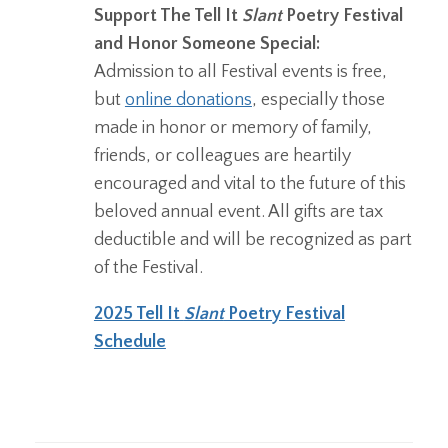
Support The Tell It
Slant
Poetry Festival
and Honor Someone Special:
Admission to all Festival events is free,
but
online donations
, especially those
made in honor or memory of family,
friends, or colleagues are heartily
encouraged and vital to the future of this
beloved annual event. All gifts are tax
deductible and will be recognized as part
of the Festival.
2025 Tell It
Slant
Poetry Festival
Schedule