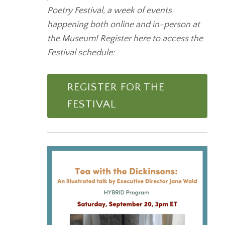
Poetry Festival, a week of events
happening both online and in-person at
the Museum! Register here to access the
Festival schedule:
REGISTER FOR THE
FESTIVAL