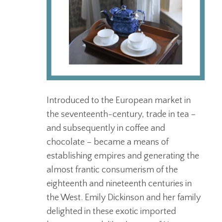
Introduced to the European market in
the seventeenth-century, trade in tea –
and subsequently in coffee and
chocolate – became a means of
establishing empires and generating the
almost frantic consumerism of the
eighteenth and nineteenth centuries in
the West. Emily Dickinson and her family
delighted in these exotic imported