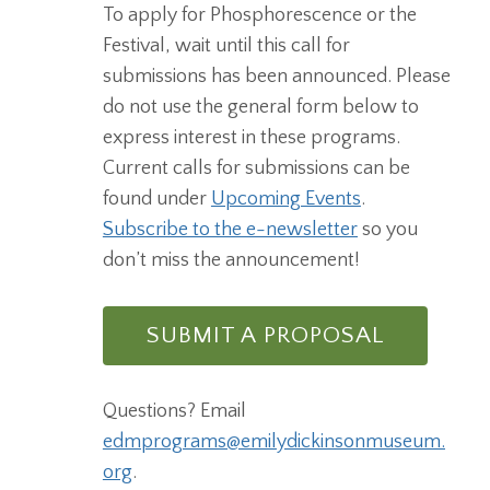
To apply for Phosphorescence or the
Festival, wait until this call for
submissions has been announced. Please
do not use the general form below to
express interest in these programs.
Current calls for submissions can be
found under
Upcoming Events
.
Subscribe to the e-newsletter
so you
don’t miss the announcement!
SUBMIT A PROPOSAL
Questions? Email
edmprograms@emilydickinsonmuseum.
org
.