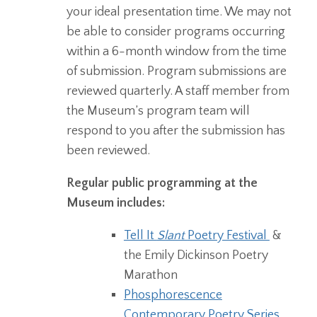
your ideal presentation time. We may not
be able to consider programs occurring
within a 6-month window from the time
of submission. Program submissions are
reviewed quarterly. A staff member from
the Museum’s program team will
respond to you after the submission has
been reviewed.
Regular public programming at the
Museum includes:
Tell It
Slant
Poetry Festival
&
the Emily Dickinson Poetry
Marathon
Phosphorescence
Contemporary Poetry Series