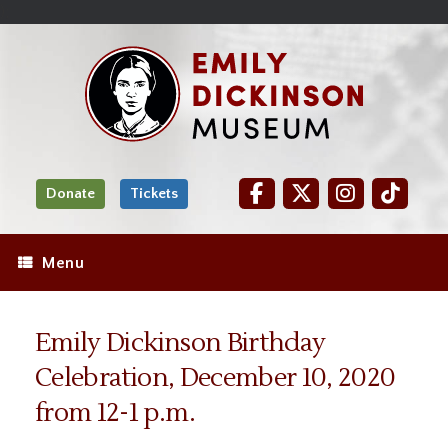
Skip
Site
);
to
map
Skip
Content
to
content
Donate
Tickets
Menu
Emily Dickinson Birthday
Celebration, December 10, 2020
from 12-1 p.m.