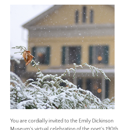
You are cordially invited to the Emily Dickinson
Museum’s virtual celebration of the poet’s 190th