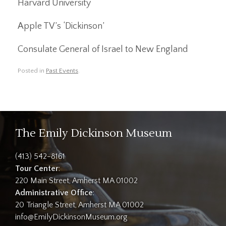
Harvard University
Apple TV’s ‘Dickinson’
Consulate General of Israel to New England
Posted in
Past Events
.
The Emily Dickinson Museum
(413) 542-8161
Tour Center
:
220 Main Street, Amherst MA 01002
Administrative Office
:
20 Triangle Street, Amherst MA 01002
info@EmilyDickinsonMuseum.org