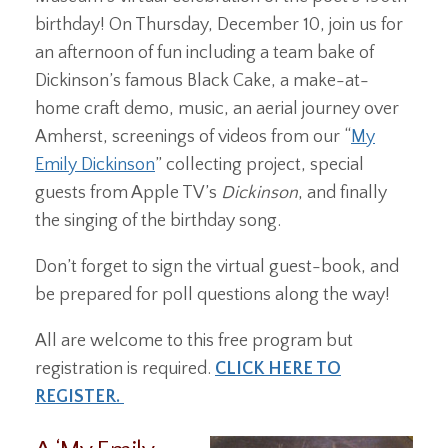
birthday! On Thursday, December 10, join us for
an afternoon of fun including a team bake of
Dickinson’s famous Black Cake, a make-at-
home craft demo, music, an aerial journey over
Amherst, screenings of videos from our “
My
Emily Dickinson
” collecting project, special
guests from Apple TV’s
Dickinson
, and finally
the singing of the birthday song.
Don’t forget to sign the virtual guest-book, and
be prepared for poll questions along the way!
All are welcome to this free program but
registration is required.
CLICK HERE TO
REGISTER.