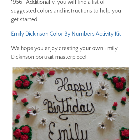
1956. Additionally, you will find a list of
suggested colors and instructions to help you
get started.
Emily Dickinson Color By Numbers Activity Kit
We hope you enjoy creating your own Emily
Dickinson portrait masterpiece!