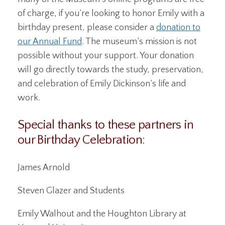
of charge, if you’re looking to honor Emily with a
birthday present, please consider a
donation to
our Annual Fund
. The museum’s mission is not
possible without your support. Your donation
will go directly towards the study, preservation,
and celebration of Emily Dickinson’s life and
work.
Special thanks to these partners in
our Birthday Celebration:
James Arnold
Steven Glazer and Students
Emily Walhout and the Houghton Library at