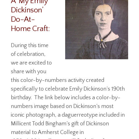
A ‘My Emily
Dickinson’
Do-At-
Home Craft:
During this time
of celebration,
we are excited to
share with you
this color-by-numbers activity created
specifically to celebrate Emily Dickinson’s 190th
birthday. The link below includes a color-by-
numbers image based on Dickinson’s most
iconic photograph, a daguerreotype included in
Millicent Todd Bingham’s gift of Dickinson
material to Amherst College in