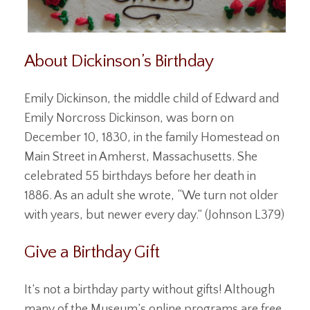
About Dickinson’s Birthday
Emily Dickinson, the middle child of Edward and
Emily Norcross Dickinson, was born on
December 10, 1830, in the family Homestead on
Main Street in Amherst, Massachusetts. She
celebrated 55 birthdays before her death in
1886. As an adult she wrote, “We turn not older
with years, but newer every day.” (Johnson L379)
Give a Birthday Gift
It’s not a birthday party without gifts! Although
many of the Museum’s online programs are free