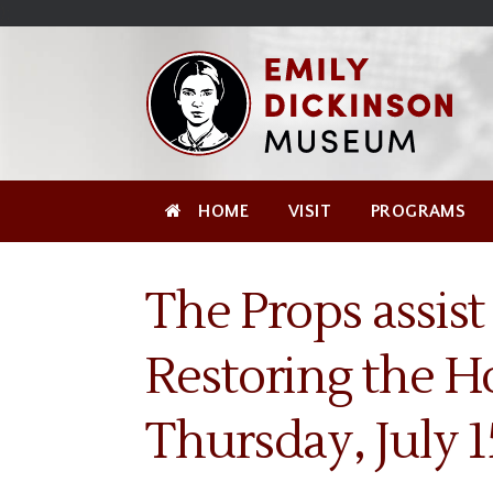
Skip
Site
);
to
map
Skip
Content
to
content
HOME
VISIT
PROGRAMS
The Props assist
Restoring the H
Thursday, July 1