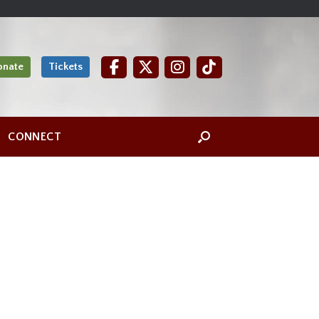
onate
Tickets
CONNECT