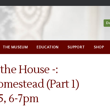
D
THE MUSEUM
EDUCATION
SUPPORT
SHOP
 the House -:
omestead (Part 1)
5, 6-7pm