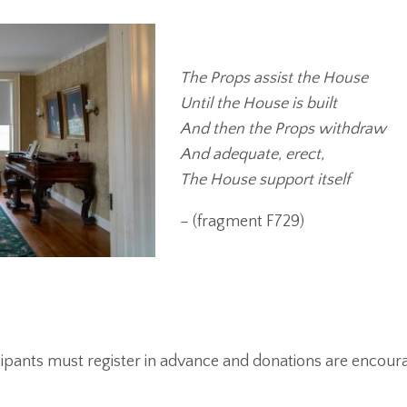
The Props assist the House
Until the House is built
And then the Props withdraw
And adequate, erect,
The House support itself
– (fragment F729)
icipants must register in advance and donations are encour