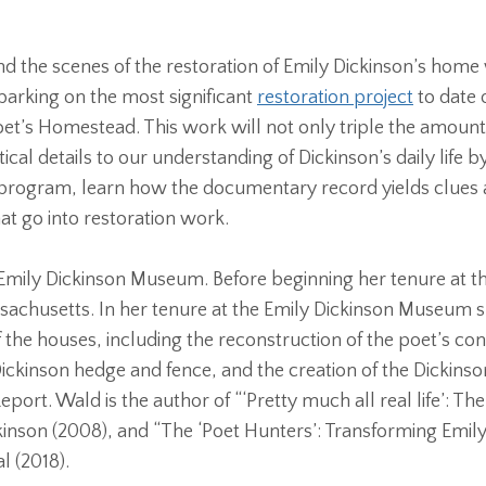
ehind the scenes of the restoration of Emily Dickinson’s h
arking on the most significant
restoration project
to date o
 poet’s Homestead. This work will not only triple the amou
itical details to our understanding of Dickinson’s daily life
al program, learn how the documentary record yields clues a
at go into restoration work.
 Emily Dickinson Museum. Before beginning her tenure at th
ssachusetts. In her tenure at the Emily Dickinson Museum 
the houses, including the reconstruction of the poet’s cons
Dickinson hedge and fence, and the creation of the Dickin
ort. Wald is the author of “‘Pretty much all real life’: Th
inson (2008), and “The ‘Poet Hunters’: Transforming Emily
al (2018).