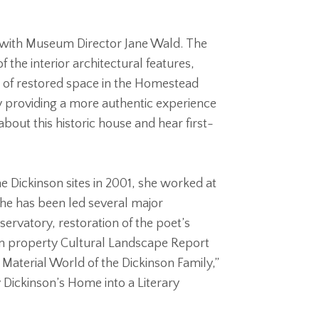
ome with Museum Director Jane Wald. The
f the interior architectural features,
nt of restored space in the Homestead
 by providing a more authentic experience
bout this historic house and hear first-
e Dickinson sites in 2001, she worked at
she has been led several major
ervatory, restoration of the poet’s
son property Cultural Landscape Report
e Material World of the Dickinson Family,”
 Dickinson’s Home into a Literary