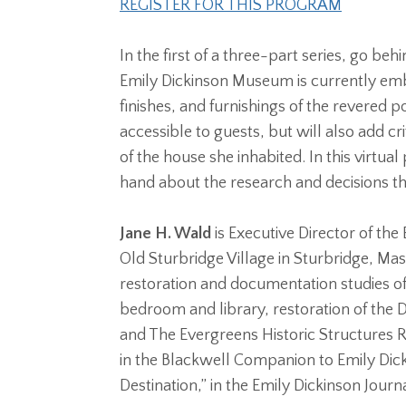
REGISTER FOR THIS PROGRAM
In the first of a three-part series, go b
Emily Dickinson Museum is currently emb
finishes, and furnishings of the revered
accessible to guests, but will also add cr
of the house she inhabited. In this virtu
hand about the research and decisions th
Jane H. Wald
is Executive Director of the
Old Sturbridge Village in Sturbridge, Ma
restoration and documentation studies of 
bedroom and library, restoration of the 
and The Evergreens Historic Structures Rep
in the Blackwell Companion to Emily Dick
Destination,” in the Emily Dickinson Journ