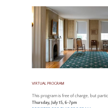
VIRTUAL PROGRAM
This program is free of charge, but part
Thursday, July 15, 6-7pm