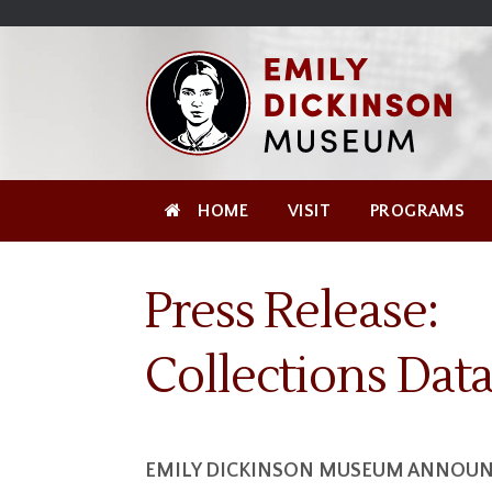
Skip
Site
);
to
map
Skip
Content
to
content
HOME
VISIT
PROGRAMS
Press Release:
Collections Dat
EMILY DICKINSON MUSEUM ANNOUNC