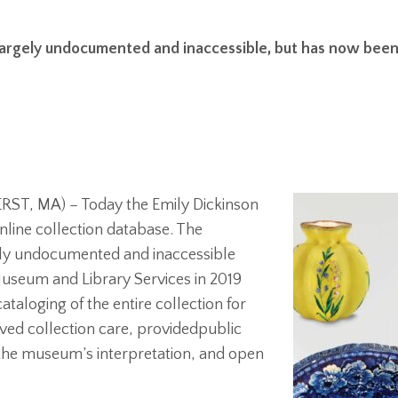
rgely undocumented and inaccessible, but has now been d
ST, MA) – Today the Emily Dickinson
line collection database. The
ly undocumented and inaccessible
 Museum and Library Services in 2019
aloging of the entire collection for
roved collection care, providedpublic
n the museum’s interpretation, and open