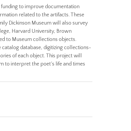
l funding to improve documentation
ormation related to the artifacts. These
Emily Dickinson Museum will also survey
llege, Harvard University, Brown
ated to Museum collections objects.
catalog database, digitizing collections-
ries of each object. This project will
o interpret the poet’s life and times