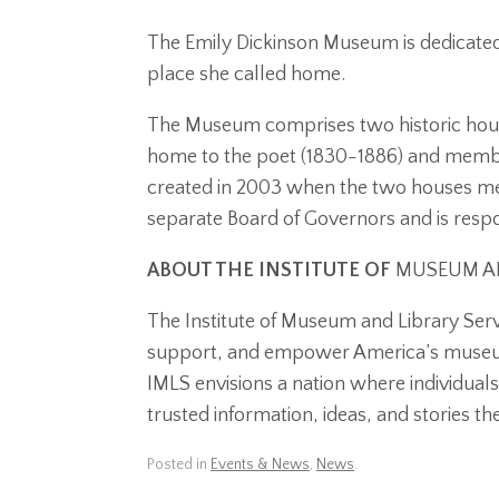
The Emily Dickinson Museum is dedicated 
place she called home.
The Museum comprises two historic hou
home to the poet (1830-1886) and membe
created in 2003 when the two houses me
separate Board of Governors and is respon
ABOUT THE INSTITUTE OF
MUSEUM AN
The Institute of Museum and Library Serv
support, and empower America’s museums
IMLS envisions a nation where individual
trusted information, ideas, and stories th
Posted in
Events & News
,
News
.