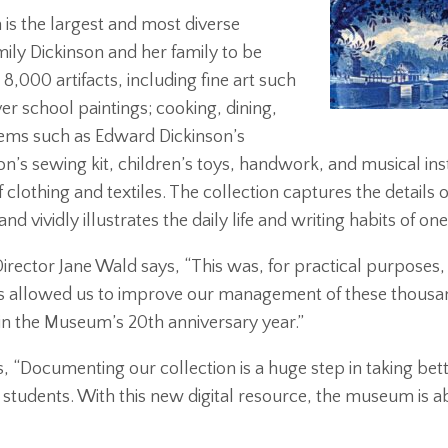
is the largest and most diverse
ily Dickinson and her family to be
8,000 artifacts, including fine art such
er school paintings; cooking, dining,
 items such as Edward Dickinson’s
on’s sewing kit, children’s toys, handwork, and musical in
clothing and textiles. The collection captures the details o
 vividly illustrates the daily life and writing habits of on
irector Jane Wald says, “This was, for practical purposes, 
s allowed us to improve our management of these thousands
in the Museum’s 20th anniversary year.”
, “
Documenting our collection is a huge step in taking bett
 students. With this new digital resource, the museum is ab