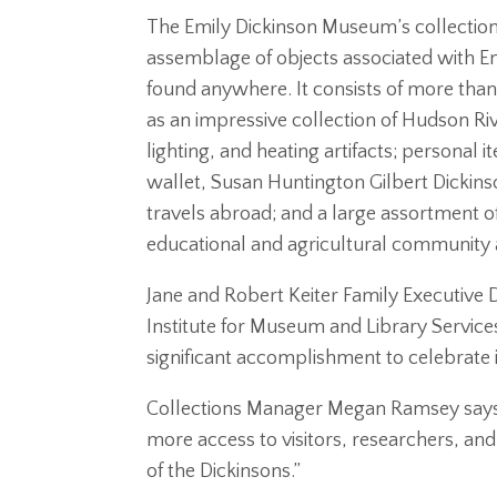
The Emily Dickinson Museum’s collection 
assemblage of objects associated with Em
found anywhere. It consists of more than 
as an impressive collection of Hudson Riv
lighting, and heating artifacts; personal
wallet, Susan Huntington Gilbert Dickins
travels abroad; and a large assortment of 
educational and agricultural community and
Jane and Robert Keiter Family Executive D
Institute for Museum and Library Service
significant accomplishment to celebrate 
Collections Manager Megan Ramsey says
more access to visitors, researchers, and
of the Dickinsons.”