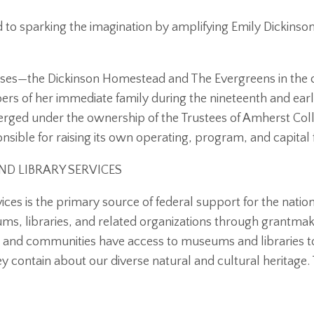
to sparking the imagination by amplifying Emily Dickinson
ses—the Dickinson Homestead and The Evergreens in the 
rs of her immediate family during the nineteenth and ear
rged under the ownership of the Trustees of Amherst Col
sible for raising its own operating, program, and capital 
D LIBRARY SERVICES
ices is the primary source of federal support for the nati
, libraries, and related organizations through grantmak
s and communities have access to museums and libraries to
ey contain about our diverse natural and cultural heritage. 