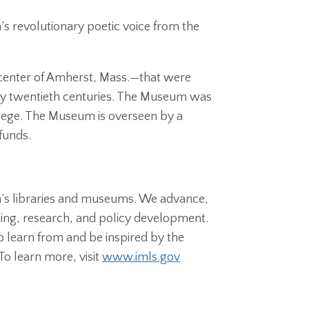
’s revolutionary poetic voice from the
center of Amherst, Mass.—that were
ly twentieth centuries. The Museum was
lege. The Museum is overseen by a
funds.
on’s libraries and museums. We advance,
ing, research, and policy development.
 learn from and be inspired by the
To learn more, visit
www.imls.gov