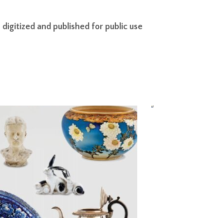
igitized and published for public use