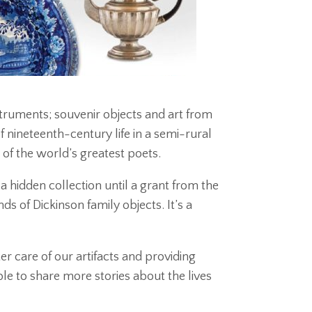
struments; souvenir objects and art from
f nineteenth-century life in a semi-rural
e of the world’s greatest poets.
a hidden collection until a grant from the
 of Dickinson family objects. It’s a
er care of our artifacts and providing
le to share more stories about the lives