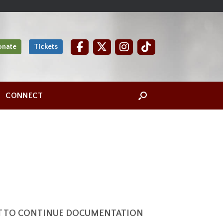
onate
Tickets
CONNECT
NT TO CONTINUE DOCUMENTATION