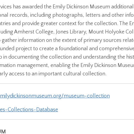
rvices has awarded the Emily Dickinson Museum additiona
utional records, including photographs, letters and other inf
tries and provide greater context for the collection. The 
including Amherst College, Jones Library, Mount Holyoke Co
 to gather information on the extent of primary sources rel
unded project to create a foundational and comprehensive 
ep in documenting the collection and understanding the histo
rmation management, enabling the Emily Dickinson Museum t
rly access to an important cultural collection.
milydickinsonmuseum.org/museum-collection
es-Collections-Database
UM