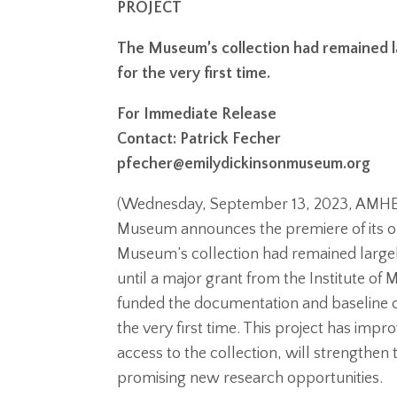
PROJECT
The Museum’s collection had remained la
for the very first time.
For Immediate Release
Contact: Patrick Fecher
pfecher@emilydickinsonmuseum.org
(Wednesday, September 13, 2023, AMHER
Museum announces the premiere of its on
Museum’s collection had remained large
until a major grant from the Institute of
funded the documentation and baseline cat
the very first time. This project has imp
access to the collection, will strengthe
promising new research opportunities.