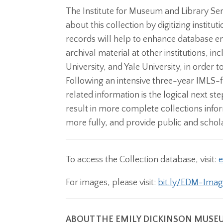
The Institute for Museum and Library Se
about this collection by digitizing instit
records will help to enhance database en
archival material at other institutions, 
University, and Yale University, in order
Following an intensive three-year IMLS-f
related information is the logical next st
result in more complete collections info
more fully, and provide public and schola
To access the Collection database, visit:
e
For images, please visit:
bit.ly/EDM-Imag
ABOUT THE EMILY DICKINSON MUSE