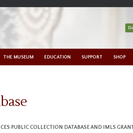
D
THE MUSEUM
EDUCATION
SUPPORT
SHOP
abase
ES PUBLIC COLLECTION DATABASE AND IMLS GRA