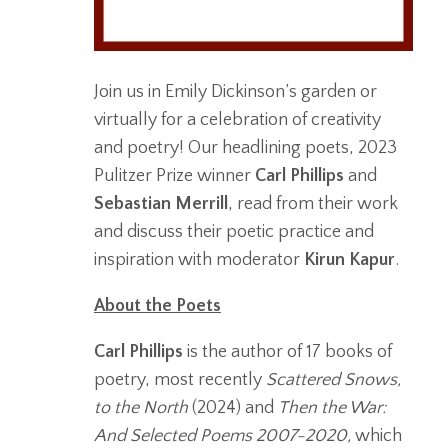
Join us in Emily Dickinson’s garden or
virtually for a celebration of creativity
and poetry! Our headlining poets, 2023
Pulitzer Prize winner
Carl Phillips
and
Sebastian Merrill
, read from their work
and discuss their poetic practice and
inspiration with moderator
Kirun Kapur
.
About the Poets
Carl Phillips
is the author of 17 books of
poetry, most recently
Scattered Snows,
to the North
(2024) and
Then the War:
And Selected Poems 2007-2020,
which