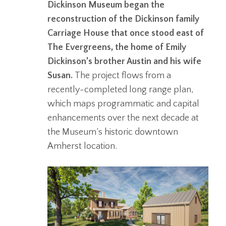
Dickinson Museum began the
reconstruction of the Dickinson family
Carriage House that once stood east of
The Evergreens, the home of Emily
Dickinson’s brother Austin and his wife
Susan.
The project flows from a
recently-completed long range plan,
which maps programmatic and capital
enhancements over the next decade at
the Museum’s historic downtown
Amherst location.