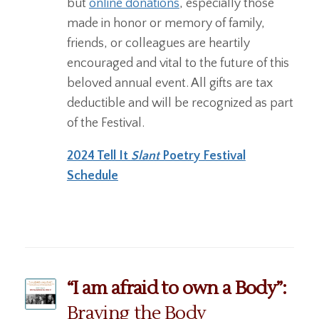
but
online donations
, especially those
made in honor or memory of family,
friends, or colleagues are heartily
encouraged and vital to the future of this
beloved annual event. All gifts are tax
deductible and will be recognized as part
of the Festival.
2024 Tell It
Slant
Poetry Festival
Schedule
“I am afraid to own a Body”:
Braving the Body