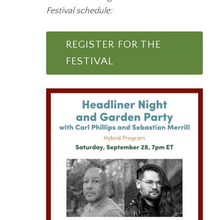
Festival schedule:
REGISTER FOR THE
FESTIVAL