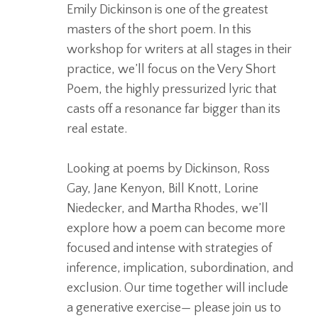
Emily Dickinson is one of the greatest
masters of the short poem. In this
workshop for writers at all stages in their
practice, we’ll focus on the Very Short
Poem, the highly pressurized lyric that
casts off a resonance far bigger than its
real estate.
Looking at poems by Dickinson, Ross
Gay, Jane Kenyon, Bill Knott, Lorine
Niedecker, and Martha Rhodes, we’ll
explore how a poem can become more
focused and intense with strategies of
inference, implication, subordination, and
exclusion. Our time together will include
a generative exercise— please join us to