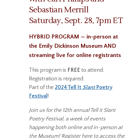
Sebastian Merrill
Saturday, Sept. 28, 7pm ET
HYBRID PROGRAM — in-person at
the Emily Dickinson Museum AND
streaming live for online registrants
This program is
FREE
to attend.
Registration is required.
Part of the
2024 Tell It
Slant
Poetry
Festival
!
Join us for the 12th annual Tell it Slant
Poetry Festival, a week of events
happening both online and in-person at
the Museum! Register here to access the