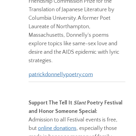
Friendship Commission Prize for the
Translation of Japanese Literature by
Columbia University. A former Poet
Laureate of Northampton,
Massachusetts, Donnelly’s poems
explore topics like same-sex love and
desire and the AIDS epidemic with lyric
strategies.
patrickdonnellypoetry.com
Support The Tell It
Slant
Poetry Festival
and Honor Someone Special:
Admission to all Festival events is free,
but
online donations
, especially those