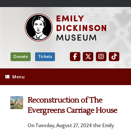
Skip
Site
);
to
map
Skip
Content
to
content
Donate
Tickets
Menu
Reconstruction of The
Evergreens Carriage House
On Tuesday, August 27, 2024 the Emily