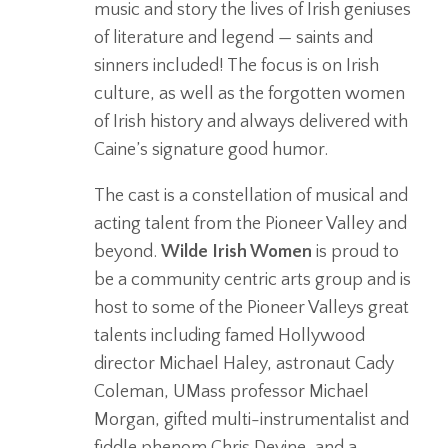
music and story the lives of Irish geniuses
of literature and legend — saints and
sinners included! The focus is on Irish
culture, as well as the forgotten women
of Irish history and always delivered with
Caine’s signature good humor.
The cast is a constellation of musical and
acting talent from the Pioneer Valley and
beyond.
Wilde Irish Women
is proud to
be a community centric arts group and is
host to some of the Pioneer Valleys great
talents including famed Hollywood
director Michael Haley, astronaut Cady
Coleman, UMass professor Michael
Morgan, gifted multi-instrumentalist and
fiddle phenom Chris Devine, and a