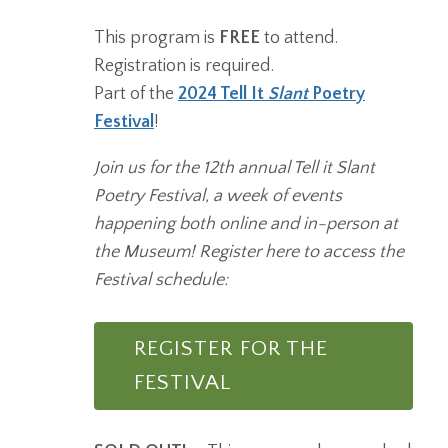
This program is
FREE
to attend.
Registration is required.
Part of the
2024 Tell It
Slant
Poetry
Festival
!
Join us for the 12th annual Tell it Slant
Poetry Festival, a week of events
happening both online and in-person at
the Museum! Register here to access the
Festival schedule:
REGISTER FOR THE
FESTIVAL