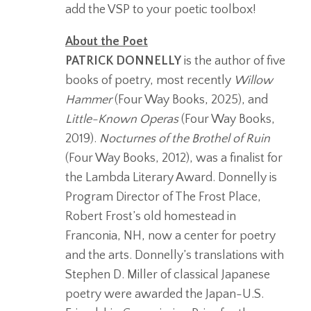
add the VSP to your poetic toolbox!
About the Poet
PATRICK DONNELLY
is the author of five
books of poetry, most recently
Willow
Hammer
(Four Way Books, 2025), and
Little-Known Operas
(Four Way Books,
2019).
Nocturnes of the Brothel of Ruin
(Four Way Books, 2012), was a finalist for
the Lambda Literary Award. Donnelly is
Program Director of The Frost Place,
Robert Frost’s old homestead in
Franconia, NH, now a center for poetry
and the arts. Donnelly’s translations with
Stephen D. Miller of classical Japanese
poetry were awarded the Japan-U.S.