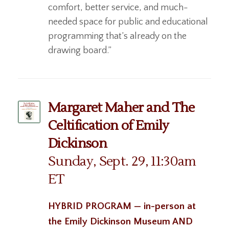
comfort, better service, and much-
needed space for public and educational
programming that’s already on the
drawing board.”
Margaret Maher and The
Celtification of Emily
Dickinson
Sunday, Sept. 29, 11:30am
ET
HYBRID PROGRAM — in-person at
the Emily Dickinson Museum AND