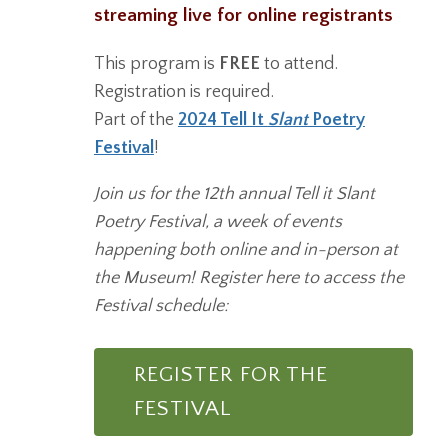
streaming live for online registrants
This program is
FREE
to attend.
Registration is required.
Part of the
2024 Tell It
Slant
Poetry
Festival
!
Join us for the 12th annual Tell it Slant
Poetry Festival, a week of events
happening both online and in-person at
the Museum! Register here to access the
Festival schedule:
REGISTER FOR THE
FESTIVAL