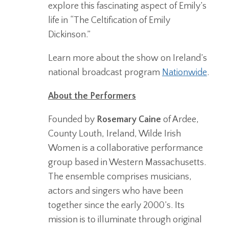
explore this fascinating aspect of Emily’s
life in “The
Celtification
of Emily
Dickinson.”
Learn more about the show on Ireland’s
national broadcast program
Nationwide
.
About the Performers
Founded by
Rosemary Caine
of Ardee,
County Louth, Ireland, Wilde Irish
Women is a collaborative performance
group based in Western Massachusetts.
The ensemble comprises musicians,
actors and singers who have been
together since the early 2000’s. Its
mission is to illuminate through original