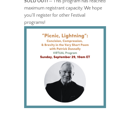
SOLD OUT!
— This program has reached
maximum registrant capacity. We hope
you’ll register for other Festival
programs!