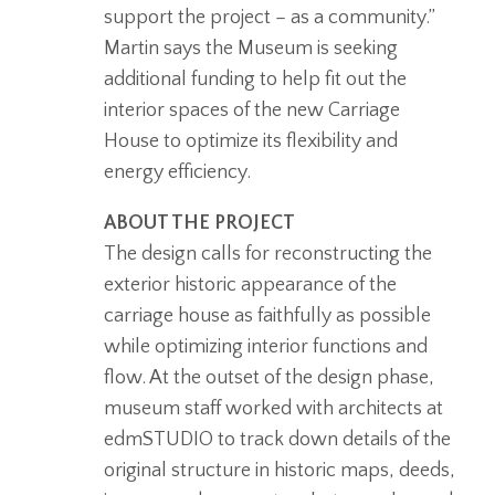
support the project – as a community.”
Martin says the Museum is seeking
additional funding to help fit out the
interior spaces of the new Carriage
House to optimize its flexibility and
energy efficiency.
ABOUT THE PROJECT
The design calls for reconstructing the
exterior historic appearance of the
carriage house as faithfully as possible
while optimizing interior functions and
flow. At the outset of the design phase,
museum staff worked with architects at
edmSTUDIO to track down details of the
original structure in historic maps, deeds,