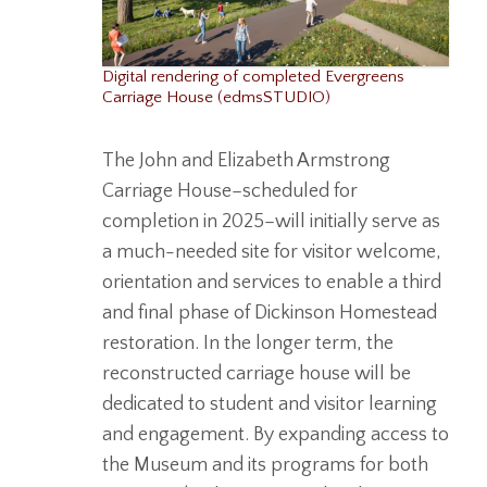
Digital rendering of completed Evergreens
Carriage House (edmsSTUDIO)
The John and Elizabeth Armstrong
Carriage House–scheduled for
completion in 2025–will initially serve as
a much-needed site for visitor welcome,
orientation and services to enable a third
and final phase of Dickinson Homestead
restoration. In the longer term, the
reconstructed carriage house will be
dedicated to student and visitor learning
and engagement. By expanding access to
the Museum and its programs for both