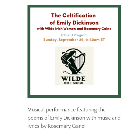
Musical performance featuring the
poems of Emily Dickinson with music and
lyrics by Rosemary Caine!