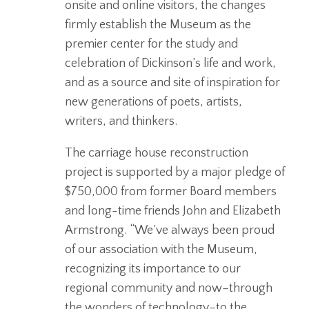
onsite and online visitors, the changes
firmly establish the Museum as the
premier center for the study and
celebration of Dickinson’s life and work,
and as a source and site of inspiration for
new generations of poets, artists,
writers, and thinkers.
The carriage house reconstruction
project is supported by a major pledge of
$750,000 from former Board members
and long-time friends John and Elizabeth
Armstrong. “We’ve always been proud
of our association with the Museum,
recognizing its importance to our
regional community and now–through
the wonders of technology–to the