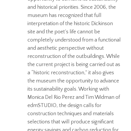
and historical priorities. Since 2006, the
museum has recognized that full
interpretation of the historic Dickinson
site and the poet’s life cannot be
completely understood from a functional
and aesthetic perspective without
reconstruction of the outbuildings. While
the current project is being carried out as
a “historic reconstruction,” it also gives
the museum the opportunity to advance
its sustainability goals. Working with
Monica Del Rio Perez and Tim Widman of
edmSTUDIO, the design calls for
construction techniques and materials
selections that will produce significant
energy savings and carbon reduction for