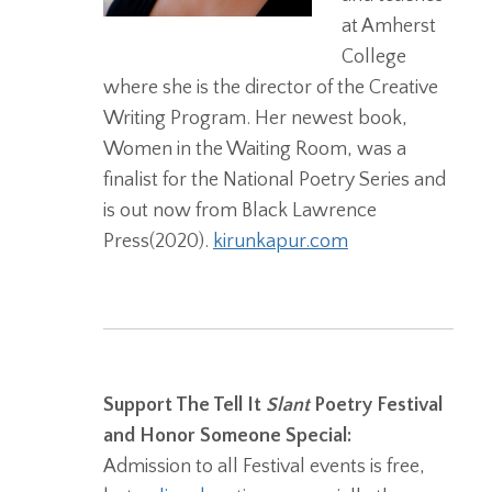
at Amherst
College
where she is the director of the Creative
Writing Program. Her newest book,
Women in the Waiting Room, was a
finalist for the National Poetry Series and
is out now from Black Lawrence
Press(2020).
kirunkapur.com
Support The Tell It
Slant
Poetry Festival
and Honor Someone Special:
Admission to all Festival events is free,