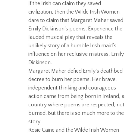
If the Irish can claim they saved
civilization, then the Wilde Irish Women
dare to claim that
Margaret
Maher
saved
Emily Dickinson’s poems. Experience the
lauded musical play that reveals the
unlikely story of a humble Irish maid’s
influence on her reclusive mistress, Emily
Dickinson.
Margaret
Maher
defied Emily’s deathbed
decree to burn her poems. Her brave,
independent thinking and courageous
action came from being born in Ireland, a
country where poems are respected, not
burned. But there is so much more to the
story…
Rosie Caine and the Wilde Irish Women