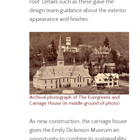
roof. Details such as these gave the
design team guidance about the exterior
appearance and finishes.
Archival photograph of The Evergreens and
Carriage House (in middle ground of photo)
As new construction, the carriage house
gives the Emily Dickinson Museum an
opportunity to combine its sustainability