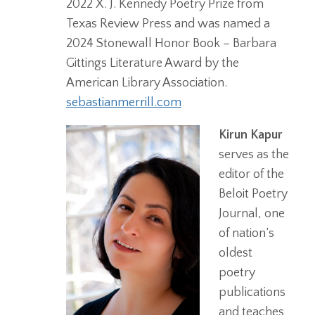
2022 X. J. Kennedy Poetry Prize from
Texas Review Press and was named a
2024 Stonewall Honor Book – Barbara
Gittings Literature Award by the
American Library Association.
sebastianmerrill.com
Kirun Kapur
serves as the
editor of the
Beloit Poetry
Journal, one
of nation’s
oldest
poetry
publications
and teaches