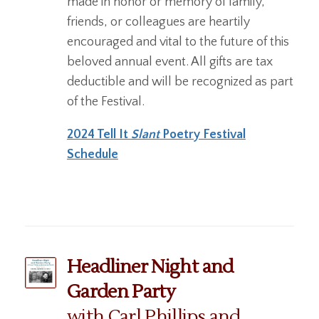
made in honor or memory of family,
friends, or colleagues are heartily
encouraged and vital to the future of this
beloved annual event. All gifts are tax
deductible and will be recognized as part
of the Festival.
2024 Tell It
Slant
Poetry Festival
Schedule
Headliner Night and
Garden Party
with Carl Phillips and