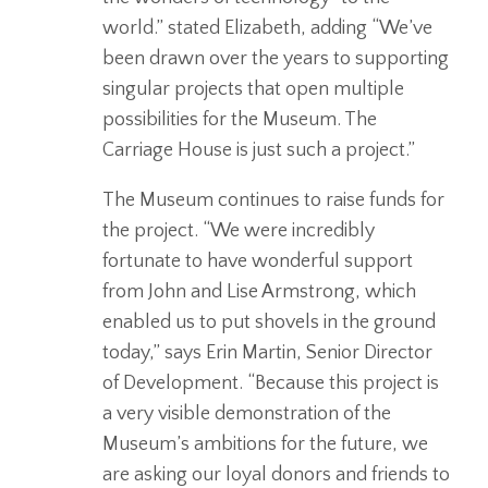
world.” stated Elizabeth, adding “We’ve
been drawn over the years to supporting
singular projects that open multiple
possibilities for the Museum. The
Carriage House is just such a project.”
The Museum continues to raise funds for
the project. “We were incredibly
fortunate to have wonderful support
from John and Lise Armstrong, which
enabled us to put shovels in the ground
today,” says Erin Martin, Senior Director
of Development. “Because this project is
a very visible demonstration of the
Museum’s ambitions for the future, we
are asking our loyal donors and friends to