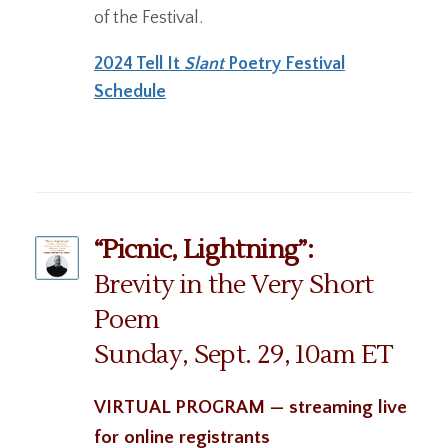
of the Festival.
2024 Tell It
Slant
Poetry Festival
Schedule
“Picnic, Lightning”:
Brevity in the Very Short
Poem
Sunday, Sept. 29, 10am ET
VIRTUAL PROGRAM — streaming live
for online registrants