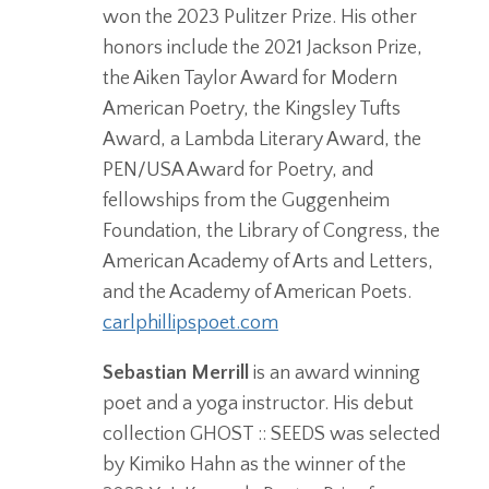
won the 2023 Pulitzer Prize. His other
honors include the 2021 Jackson Prize,
the Aiken Taylor Award for Modern
American Poetry, the Kingsley Tufts
Award, a Lambda Literary Award, the
PEN/USA Award for Poetry, and
fellowships from the Guggenheim
Foundation, the Library of Congress, the
American Academy of Arts and Letters,
and the Academy of American Poets.
carlphillipspoet.com
Sebastian Merrill
is an award winning
poet and a yoga instructor. His debut
collection GHOST :: SEEDS was selected
by Kimiko Hahn as the winner of the