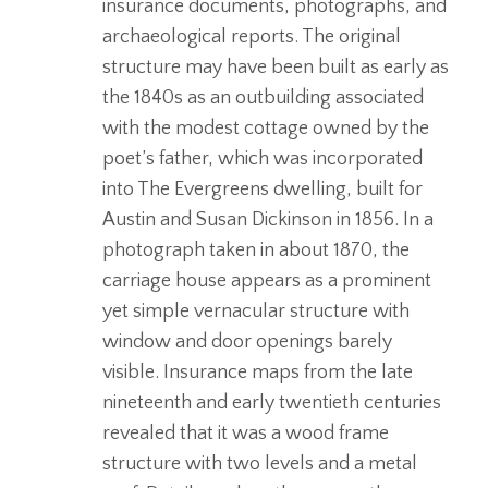
insurance documents, photographs, and
archaeological reports. The original
structure may have been built as early as
the 1840s as an outbuilding associated
with the modest cottage owned by the
poet’s father, which was incorporated
into The Evergreens dwelling, built for
Austin and Susan Dickinson in 1856. In a
photograph taken in about 1870, the
carriage house appears as a prominent
yet simple vernacular structure with
window and door openings barely
visible. Insurance maps from the late
nineteenth and early twentieth centuries
revealed that it was a wood frame
structure with two levels and a metal