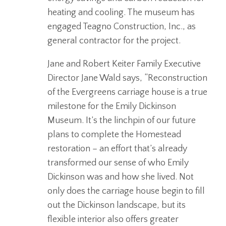
heating and cooling. The museum has
engaged Teagno Construction, Inc., as
general contractor for the project.
Jane and Robert Keiter Family Executive
Director Jane Wald says, “Reconstruction
of the Evergreens carriage house is a true
milestone for the Emily Dickinson
Museum. It’s the linchpin of our future
plans to complete the Homestead
restoration – an effort that’s already
transformed our sense of who Emily
Dickinson was and how she lived. Not
only does the carriage house begin to fill
out the Dickinson landscape, but its
flexible interior also offers greater