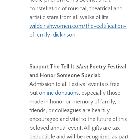
constellation of musical, theatrical and
artistic stars from all walks of life.
wildeirishwomen.com/the-celtification-
of-emily-dickinson
Support The Tell It
Slant
Poetry Festival
and Honor Someone Special:
Admission to all Festival events is free,
but
online donations
, especially those
made in honor or memory of family,
friends, or colleagues are heartily
encouraged and vital to the future of this
beloved annual event. All gifts are tax
deductible and will be recognized as part