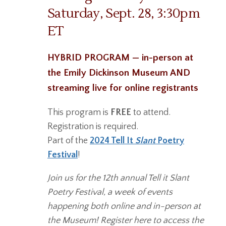
Saturday, Sept. 28, 3:30pm
ET
HYBRID PROGRAM — in-person at
the Emily Dickinson Museum AND
streaming live for online registrants
This program is
FREE
to attend.
Registration is required.
Part of the
2024 Tell It
Slant
Poetry
Festival
!
Join us for the 12th annual Tell it Slant
Poetry Festival, a week of events
happening both online and in-person at
the Museum! Register here to access the