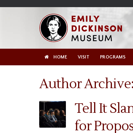
Skip
Site
);
to
map
Skip
Content
to
content
HOME
VISIT
PROGRAMS
Author Archive
Tell It Sla
for Propos