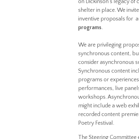
on Dickinson’s legacy of
shelter in place. We invit
inventive proposals for
programs
.
We are privileging proposa
synchronous content, but
consider asynchronous s
Synchronous content incl
programs or experiences,
performances, live panel
workshops. Asynchronou
might include a web exhib
recorded content premier
Poetry Festival.
The Steering Committee e