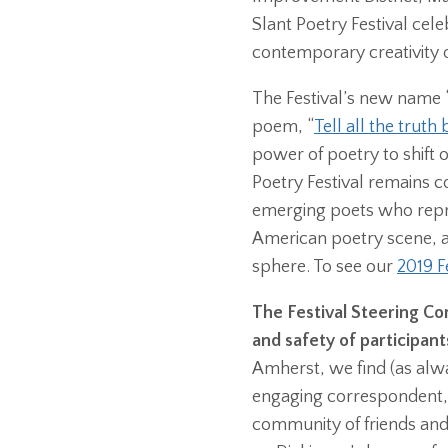
Slant Poetry Festival cel
contemporary creativity 
The Festival’s new name “
poem, “
Tell all the truth b
power of poetry to shift o
Poetry Festival remains c
emerging poets who repre
American poetry scene, a
sphere. To see our
2019 F
The Festival Steering Com
and safety of participant
Amherst, we find (as alwa
engaging correspondent,
community of friends and 