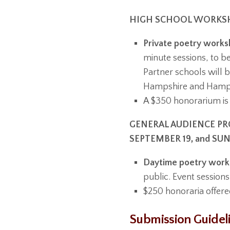
HIGH SCHOOL WORKSHO
Private poetry worksh
minute sessions, to b
Partner schools will b
Hampshire and Hampd
A $350 honorarium is 
GENERAL AUDIENCE PRO
SEPTEMBER 19, and SU
Daytime poetry works
public. Event sessions
$250 honoraria offere
Submission Guidel