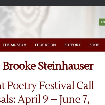
D
THE MUSEUM
EDUCATION
SUPPORT
SHOP
:
Brooke Steinhauser
nt Poetry Festival Call
als: April 9 – June 7,