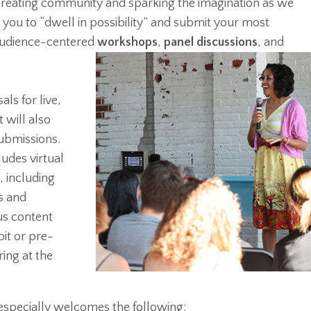
 creating community and sparking the imagination as we
e you to “dwell in possibility” and submit your most
 audience-centered
workshops
,
panel discussions
, and
ls for live,
 will also
ubmissions.
udes virtual
 including
s and
s content
it or pre-
ing at the
specially welcomes the following: