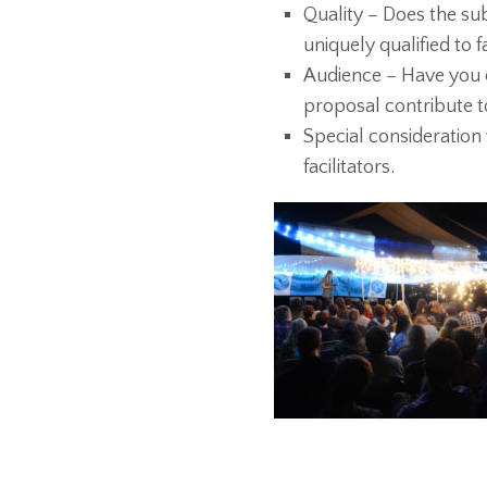
Quality – Does the su
uniquely qualified to f
Audience – Have you 
proposal contribute to
Special consideration
facilitators.