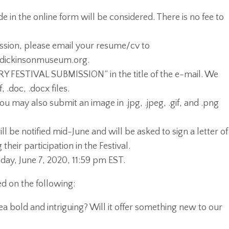
 in the online form will be considered. There is no fee to
ssion, please email your resume/cv to
dickinsonmuseum.org.
Y FESTIVAL SUBMISSION” in the title of the e-mail. We
 .doc, .docx files.
you may also submit an image in .jpg, .jpeg, .gif, and .png
ill be notified mid-June and will be asked to sign a letter of
heir participation in the Festival.
ay, June 7, 2020, 11:59 pm EST.
d on the following:
idea bold and intriguing? Will it offer something new to our