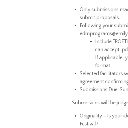
Only submissions made
submit proposals.
Following your submi
edmprograms@emily
Include “POETR
can accept .pdf,
If applicable, 
format.
Selected facilitators w
agreement confirming t
Submissions Due: Sund
Submissions will be judge
Originality – Is your 
Festival?