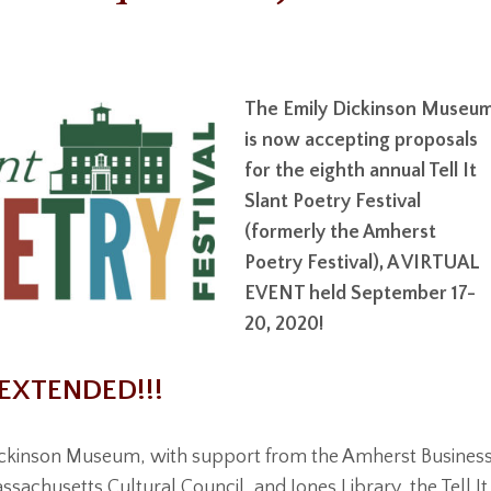
The Emily Dickinson Museu
is now accepting proposals
for the eighth annual Tell It
Slant Poetry Festival
(formerly the Amherst
Poetry Festival), A VIRTUAL
EVENT held September 17-
20, 2020!
EXTENDED!!!
ickinson Museum, with support from the Amherst Busines
sachusetts Cultural Council, and Jones Library, the Tell It