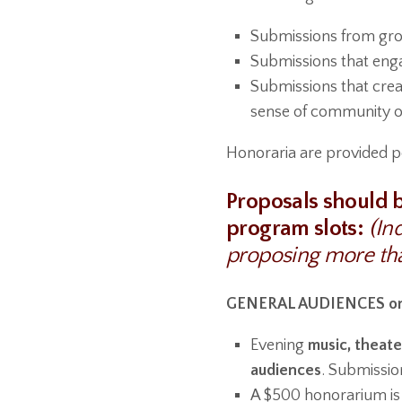
Submissions from group
Submissions that eng
Submissions that creat
sense of community o
Honoraria are provided p
Proposals should b
program slots:
(In
proposing more th
GENERAL AUDIENCES on
Evening
music, theate
audiences
. Submissio
A $500 honorarium is 