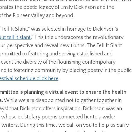
ebrates the poetic legacy of Emily Dickinson and the
of the Pioneer Valley and beyond.
Tell It Slant,” was selected in homage to Dickinson’s
ut tell it slant
.” This title underscores the revolutionary
ur perspective and reveal new truths. The Tell It Slant
ommitted to featuring and serving established and
sent the diversity of the flourishing contemporary
nd to fostering community by placing poetry in the public
estival schedule click here
.
mittee is planning a virtual event to ensure the health
s.
While we are disappointed not to gather together in
ys) that Dickinson offers inspiration. Dickinson was an
 whose epistolary poems connected her to a wider
writers. During this time, we call on you to help us carry