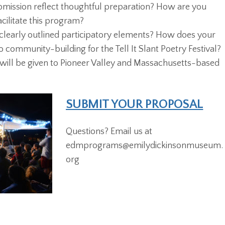
bmission reflect thoughtful preparation? How are you
acilitate this program?
clearly outlined participatory elements? How does your
 community-building for the Tell It Slant Poetry Festival?
 will be given to Pioneer Valley and Massachusetts-based
SUBMIT YOUR PROPOSAL
Questions? Email us at
edmprograms@emilydickinsonmuseum.
org