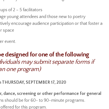
s of 2 – 5 facilitators
age young attendees and those new to poetry
ively encourage audience participation or that foster a
r space
er event.
e designed for one of the following
dividuals may submit separate forms if
an one program)
 THURSDAY, SEPTEMBER 17, 2020
r, dance, screening or other performance for general
ns should be for 60- to 90-minute programs.
offered for this program.