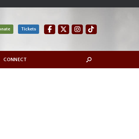
onate
Tickets
CONNECT