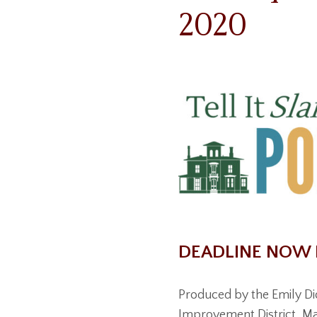
2020
DEADLINE NOW 
Produced by the Emily D
Improvement District, Mas