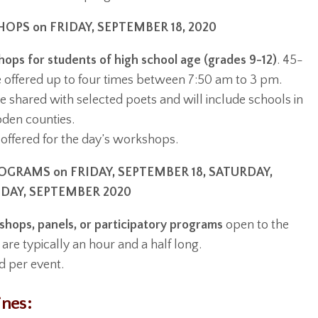
PS on FRIDAY, SEPTEMBER 18, 2020
ops for students of high school age (grades 9-12)
. 45-
e offered up to four times between 7:50 am to 3 pm.
e shared with selected poets and will include schools in
en counties.
offered for the day’s workshops.
GRAMS on FRIDAY, SEPTEMBER 18, SATURDAY,
NDAY, SEPTEMBER 2020
hops, panels, or participatory programs
open to the
 are typically an hour and a half long.
d per event.
ines: